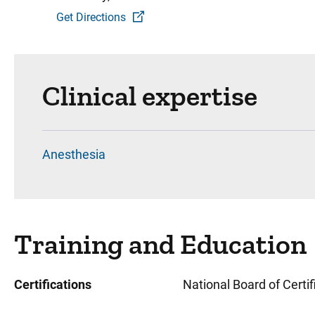
Get Directions
Clinical expertise
Anesthesia
Training and Education
Certifications
National Board of Certi