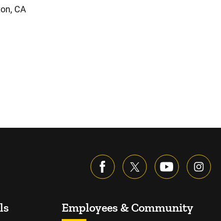
ton, CA
ls
Employees & Community