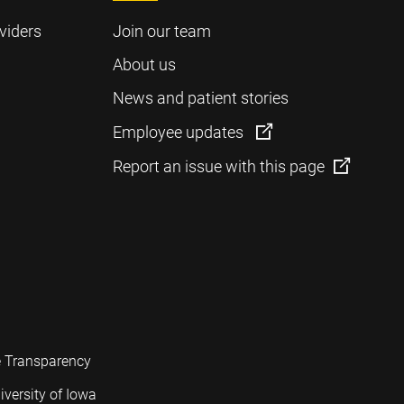
viders
Join our team
About us
News and patient stories
Employee updates
Report an issue with this page
e Transparency
iversity of Iowa