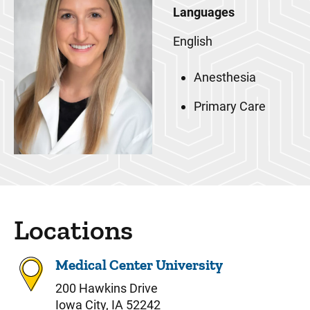
Languages
English
Anesthesia
Primary Care
Locations
Medical Center University
200 Hawkins Drive
Iowa City, IA 52242