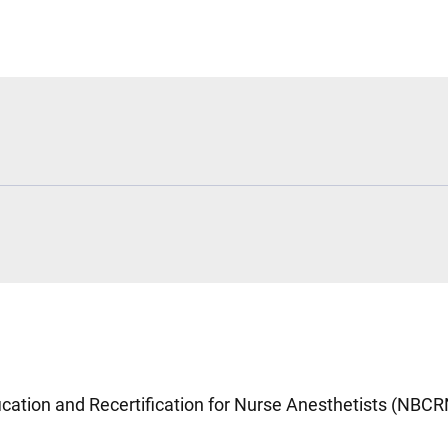
fication and Recertification for Nurse Anesthetists (NBC