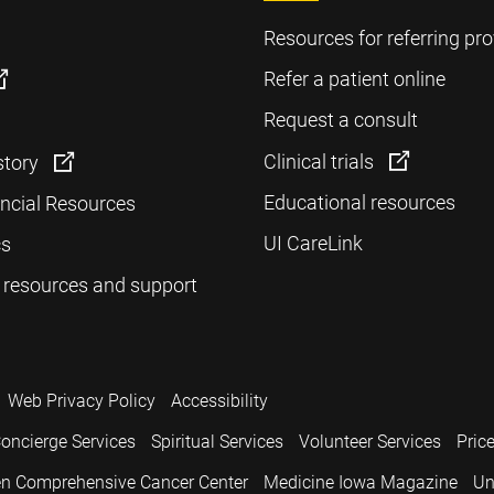
Resources for referring pro
Refer a patient online
Request a consult
Clinical trials
story
Educational resources
ancial Resources
UI CareLink
cs
 resources and support
Web Privacy Policy
Accessibility
oncierge Services
Spiritual Services
Volunteer Services
Pric
n Comprehensive Cancer Center
Medicine Iowa Magazine
Un