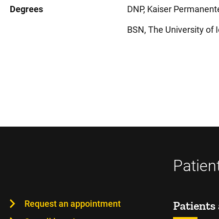
Degrees
DNP, Kaiser Permanente 
BSN, The University of I
Patien
Request an appointment
Patients 