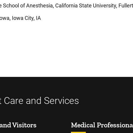
School of Anesthesia, California State University, Fuller
owa, Iowa City, IA
t Care and Services
and Visitors
Medical Professiona