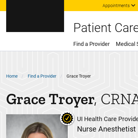
Appointments
Patient Car
Find a Provider
Medical 
Main Menu
Breadcrumb
Home
Find a Provider
Grace Troyer
Grace
Troyer
CRN
UI Health Care Provid
Nurse Anesthetist