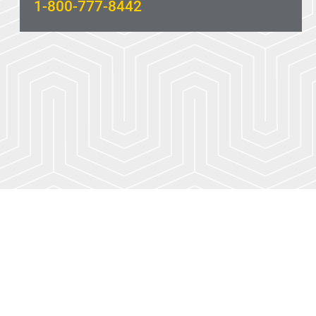
1-800-777-8442