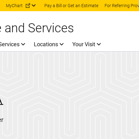
Skip to main content
MyChart
Pay a Bill or Get an Estimate
For Referring Pro
e and Services
Services
Locations
Your Visit
A
er