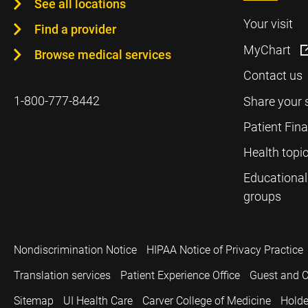
See all locations
Your visit
Find a provider
MyChart
Browse medical services
Contact us
1-800-777-8442
Share your 
Patient Fin
Health topi
Educational
groups
Nondiscrimination Notice
HIPAA Notice of Privacy Practice
Translation services
Patient Experience Office
Guest and C
Sitemap
UI Health Care
Carver College of Medicine
Holde