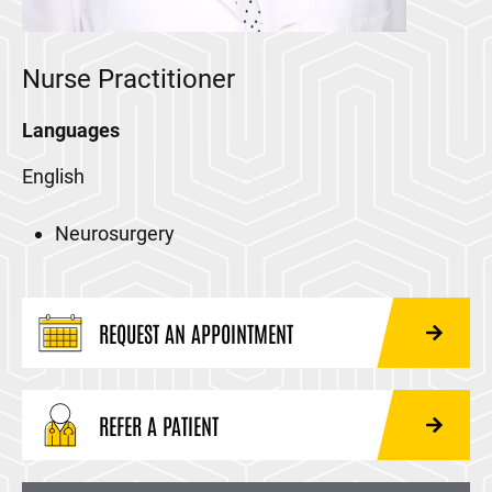
Nurse Practitioner
Languages
English
Neurosurgery
REQUEST AN APPOINTMENT
REFER A PATIENT