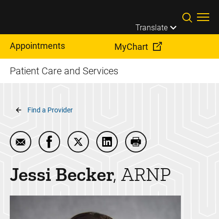
Skip to main content
Translate
Appointments
MyChart
Patient Care and Services
Breadcrumb
Find a Provider
Email Jessi Becker
Share Jessi Becker on Facebook
Share Jessi Becker on Twitter
Share Jessi Becker on Linke
Print Jessi Becker
Jessi
Becker
ARNP