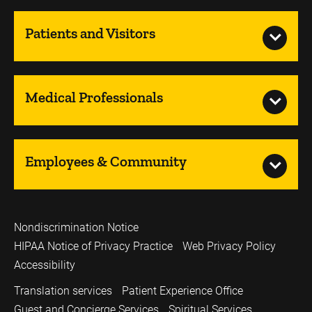
Patients and Visitors
Medical Professionals
Employees & Community
Nondiscrimination Notice
HIPAA Notice of Privacy Practice
Web Privacy Policy
Accessibility
Translation services
Patient Experience Office
Guest and Concierge Services
Spiritual Services