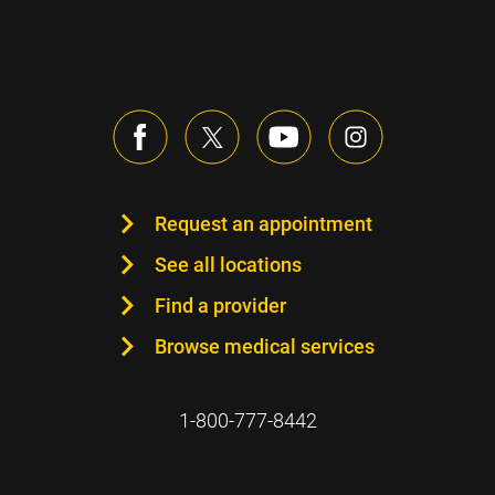
Request an appointment
See all locations
Find a provider
Browse medical services
1-800-777-8442