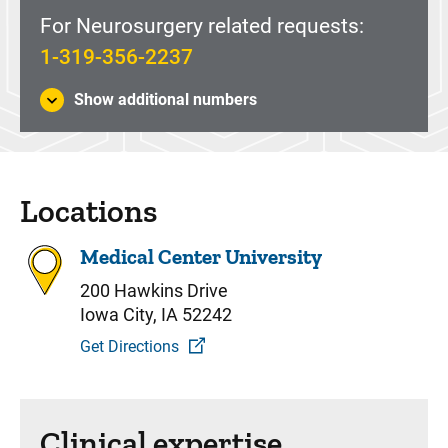
For Neurosurgery related requests:
1-319-356-2237
Show additional numbers
Locations
Medical Center University
200 Hawkins Drive
Iowa City, IA 52242
Get Directions
Clinical expertise