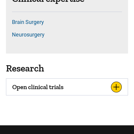
Brain Surgery
Neurosurgery
Research
Open clinical trials