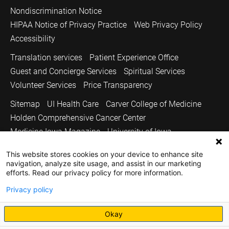
Nondiscrimination Notice
HIPAA Notice of Privacy Practice
Web Privacy Policy
Accessibility
Translation services
Patient Experience Office
Guest and Concierge Services
Spiritual Services
Volunteer Services
Price Transparency
Sitemap
UI Health Care
Carver College of Medicine
Holden Comprehensive Cancer Center
Medicine Iowa Magazine
University of Iowa
Copyright © 2026
This website stores cookies on your device to enhance site
navigation, analyze site usage, and assist in our marketing
The University of Iowa. All Rights Reserved.
efforts. Read our privacy policy for more information.
Privacy policy
Okay