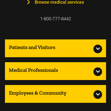
Browse medical services
1-800-777-8442
Patients and Visitors
Medical Professionals
Employees & Community