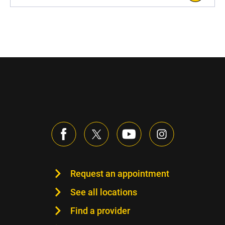
Request an appointment
See all locations
Find a provider