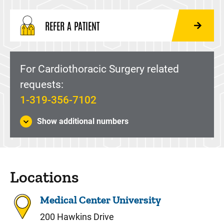
REFER A PATIENT
For Cardiothoracic Surgery related
requests:
1-319-356-7102
Show additional numbers
Locations
Medical Center University
200 Hawkins Drive