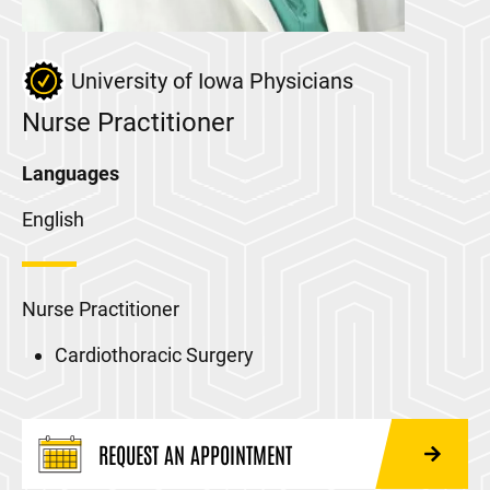
University of Iowa Physicians
Nurse Practitioner
Languages
English
Nurse Practitioner
Cardiothoracic Surgery
REQUEST AN APPOINTMENT