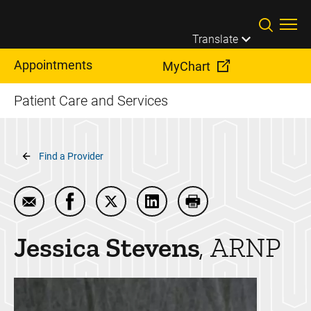
Skip to main content
Translate
Appointments
MyChart
Patient Care and Services
Breadcrumb
Find a Provider
Email Jessica Stevens
Share Jessica Stevens on Facebook
Share Jessica Stevens on Twitter
Share Jessica Stevens on Li
Print Jessica Steven
Jessica
Stevens
ARNP