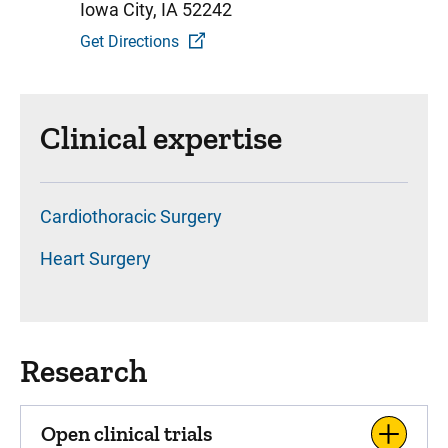
Iowa City, IA 52242
Get Directions
Clinical expertise
Cardiothoracic Surgery
Heart Surgery
Research
Open clinical trials