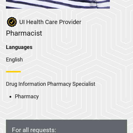
UI Health Care Provider
Pharmacist
Languages
English
Drug Information Pharmacy Specialist
Pharmacy
For all requests: