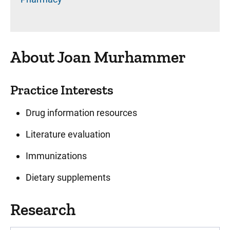
About Joan Murhammer
Practice Interests
Drug information resources
Literature evaluation
Immunizations
Dietary supplements
Research