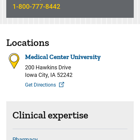
1-800-777-8442
Locations
Medical Center University
200 Hawkins Drive
Iowa City, IA 52242
Get Directions
Clinical expertise
Pharmacy