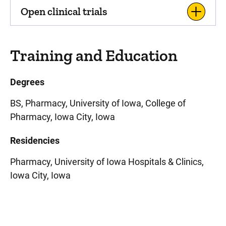
Open clinical trials
Training and Education
Degrees
BS, Pharmacy, University of Iowa, College of
Pharmacy, Iowa City, Iowa
Residencies
Pharmacy, University of Iowa Hospitals & Clinics,
Iowa City, Iowa