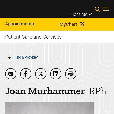
Skip to main content
Translate
Appointments
MyChart
Patient Care and Services
Breadcrumb
Find a Provider
Email Joan Murhammer
Share Joan Murhammer on Facebook
Share Joan Murhammer on Twitter
Share Joan Murhammer on L
Print Joan Murhamm
Joan
Murhammer
RPh