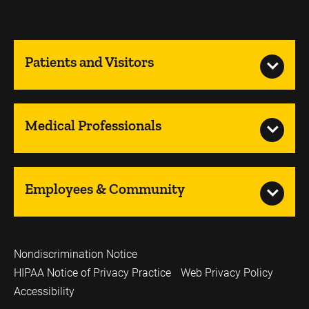
Patients and Visitors
Medical Professionals
Employees & Community
Nondiscrimination Notice
HIPAA Notice of Privacy Practice
Web Privacy Policy
Accessibility