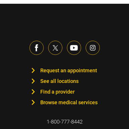
Request an appointment
See all locations
Find a provider
Browse medical services
1-800-777-8442