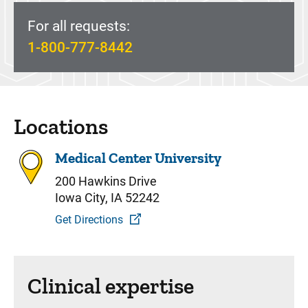
For all requests:
1-800-777-8442
Locations
Medical Center University
200 Hawkins Drive
Iowa City, IA 52242
Get Directions
Clinical expertise