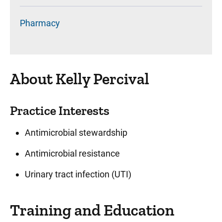
Pharmacy
About Kelly Percival
Practice Interests
Antimicrobial stewardship
Antimicrobial resistance
Urinary tract infection (UTI)
Training and Education