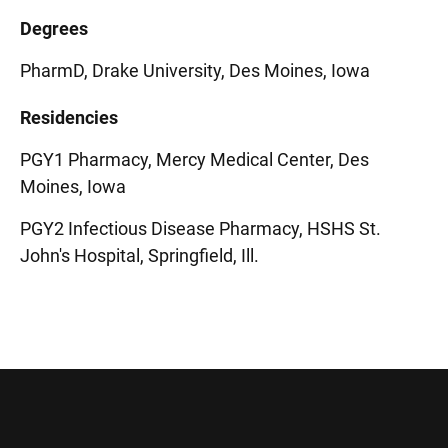
Degrees
PharmD, Drake University, Des Moines, Iowa
Residencies
PGY1 Pharmacy, Mercy Medical Center, Des
Moines, Iowa
PGY2 Infectious Disease Pharmacy, HSHS St.
John's Hospital, Springfield, Ill.