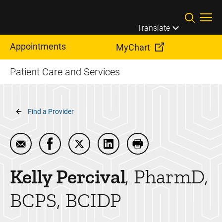
Skip to main content
Translate
Appointments
MyChart
Patient Care and Services
Breadcrumb
Find a Provider
Email Kelly Percival
Share Kelly Percival on Facebook
Share Kelly Percival on Twitter
Share Kelly Percival on Linke
Print Kelly Percival
Kelly
Percival
PharmD,
BCPS, BCIDP