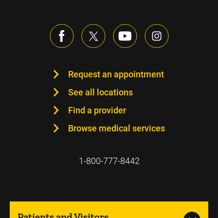
Request an appointment
See all locations
Find a provider
Browse medical services
1-800-777-8442
Patients and Visitors