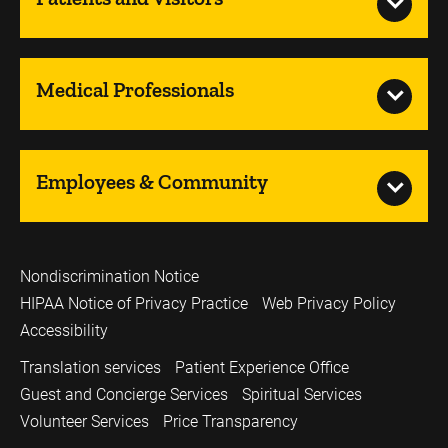
Medical Professionals
Employees & Community
Nondiscrimination Notice
HIPAA Notice of Privacy Practice
Web Privacy Policy
Accessibility
Translation services
Patient Experience Office
Guest and Concierge Services
Spiritual Services
Volunteer Services
Price Transparency