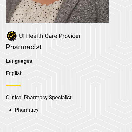
UI Health Care Provider
Pharmacist
Languages
English
Clinical Pharmacy Specialist
Pharmacy