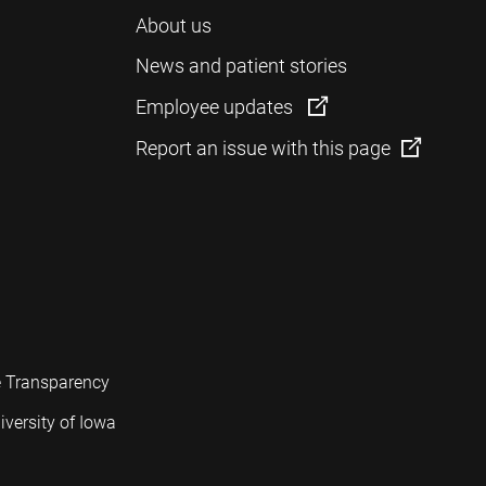
About us
News and patient stories
Employee updates
Report an issue with this page
e Transparency
iversity of Iowa