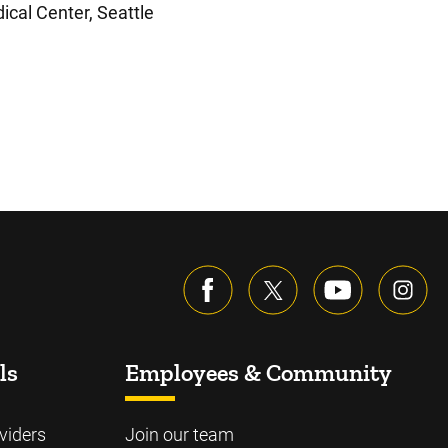
ical Center, Seattle
ls
Employees & Community
viders
Join our team