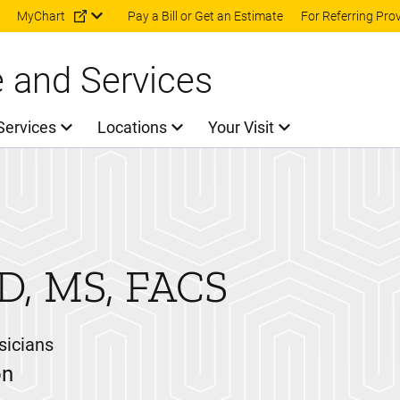
Skip to main content
MyChart
Pay a Bill or Get an Estimate
For Referring Pro
e and Services
Services
Locations
Your Visit
D, MS, FACS
sicians
on