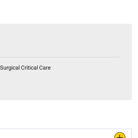
Surgical Critical Care