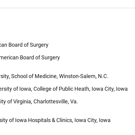
can Board of Surgery
 American Board of Surgery
sity, School of Medicine, Winston-Salem, N.C.
rsity of Iowa, College of Public Heath, Iowa City, Iowa
y of Virginia, Charlottesville, Va.
ity of Iowa Hospitals & Clinics, Iowa City, Iowa