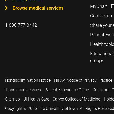
MyChart
Browse medical services
Contact us
1-800-777-8442
Share your 
Patient Fin
Health topi
Educational
groups
Nondiscrimination Notice
HIPAA Notice of Privacy Practice
Translation services
Patient Experience Office
Guest and C
Sitemap
UI Health Care
Carver College of Medicine
Holde
Copyright © 2026
The University of Iowa. All Rights Reserved