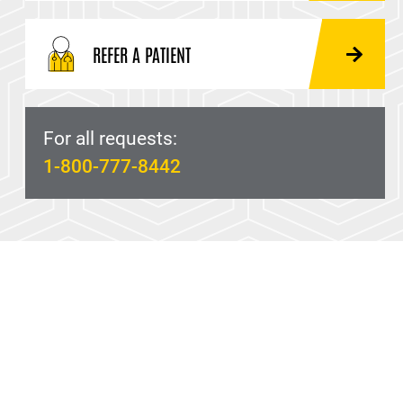
REFER A PATIENT
For all requests:
1-800-777-8442