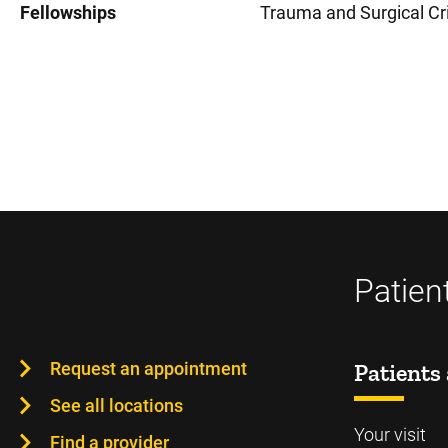
Fellowships
Trauma and Surgical Cri
Patien
Request an appointment
Patients 
See all locations
Your visit
Find a provider