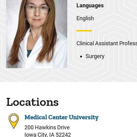
Languages
English
Clinical Assistant Profes
Surgery
Locations
Medical Center University
200 Hawkins Drive
Iowa City, IA 52242