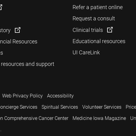
Refer a patient online
Request a consult
Clinical trials
story
Educational resources
ancial Resources
UI CareLink
cs
 resources and support
Web Privacy Policy
Accessibility
oncierge Services
Spiritual Services
Volunteer Services
Pric
n Comprehensive Cancer Center
Medicine Iowa Magazine
Un
.