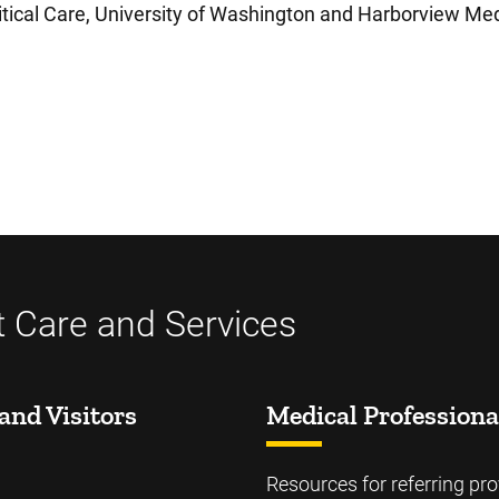
tical Care, University of Washington and Harborview Med
t Care and Services
and Visitors
Medical Professiona
Resources for referring pro