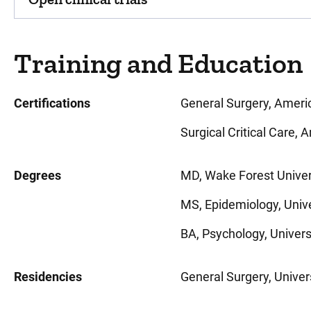
Training and Education
Certifications
General Surgery, Ameri
Surgical Critical Care,
Degrees
MD, Wake Forest Univer
MS, Epidemiology, Unive
BA, Psychology, Universit
Residencies
General Surgery, Univers