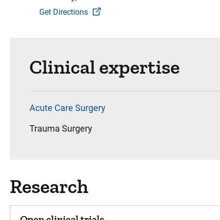
Get Directions
Clinical expertise
Acute Care Surgery
Trauma Surgery
Research
Open clinical trials