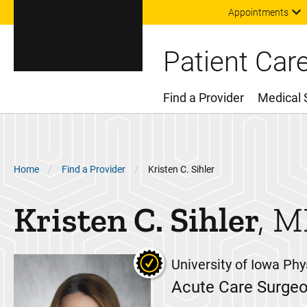
Appointments
Patient Car
Find a Provider
Medical 
Main Menu
Breadcrumb
Home
Find a Provider
Kristen C. Sihler
Kristen C.
Sihler
M
University of Iowa Phy
Acute Care Surge