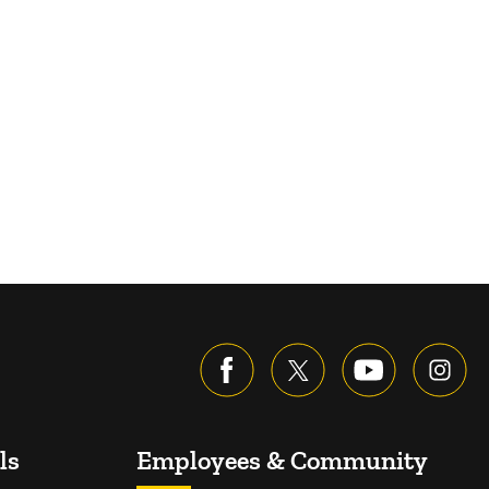
ls
Employees & Community