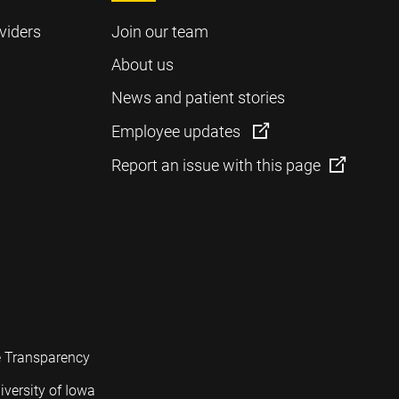
viders
Join our team
About us
News and patient stories
Employee updates
Report an issue with this page
e Transparency
iversity of Iowa