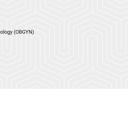
cology (OBGYN)