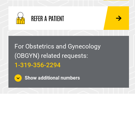
REFER A PATIENT
For Obstetrics and Gynecology
(OBGYN) related requests:
1-319-356-2294
Show additional numbers