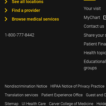
See all locations
Your visit
Find a provider
MyChart
Browse medical services
Contact us
1-800-777-8442
Share your 
Patient Fin
Health topi
Educational
groups
Nondiscrimination Notice
HIPAA Notice of Privacy Practice
Translation services
Patient Experience Office
Guest and C
Sitemap
UI Health Care
Carver College of Medicine
Holde