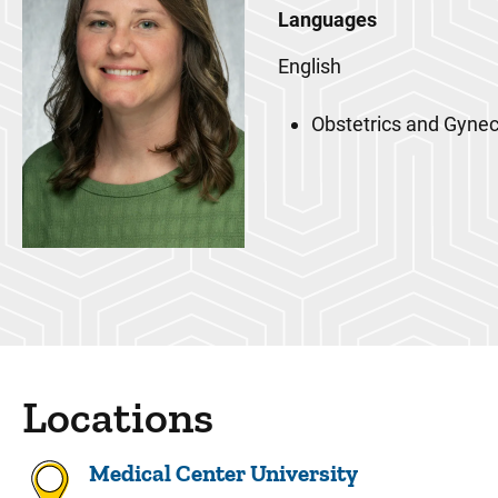
Languages
English
Obstetrics and Gyne
Locations
Medical Center University