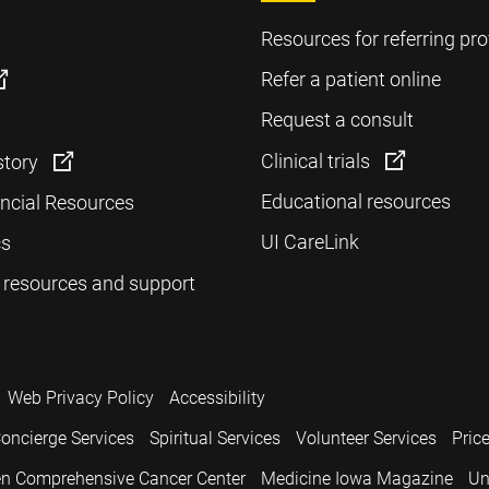
Resources for referring pro
Refer a patient online
Request a consult
Clinical trials
story
Educational resources
ancial Resources
UI CareLink
cs
 resources and support
Web Privacy Policy
Accessibility
oncierge Services
Spiritual Services
Volunteer Services
Pric
n Comprehensive Cancer Center
Medicine Iowa Magazine
Un