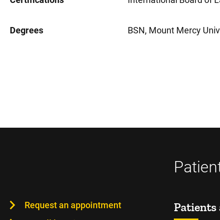
Degrees
BSN, Mount Mercy Unive
Patien
Request an appointment
Patients 