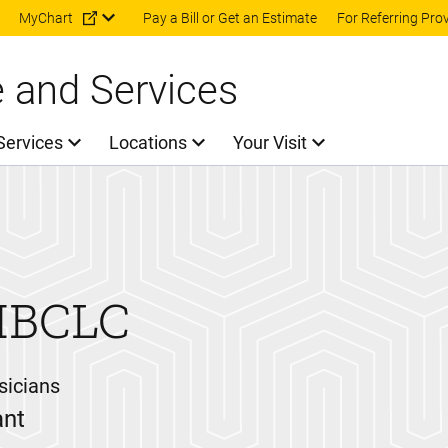
Skip to main content
MyChart
Pay a Bill or Get an Estimate
For Referring Pro
e and Services
Services
Locations
Your Visit
 IBCLC
sicians
ant