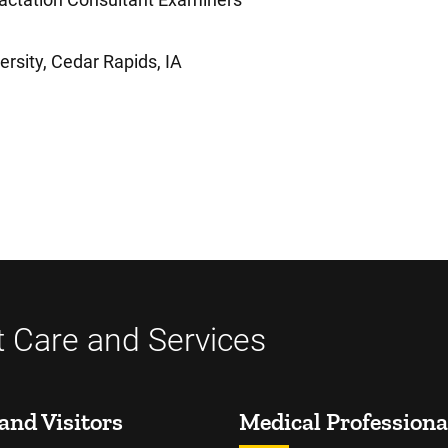
rsity, Cedar Rapids, IA
t Care and Services
and Visitors
Medical Professiona