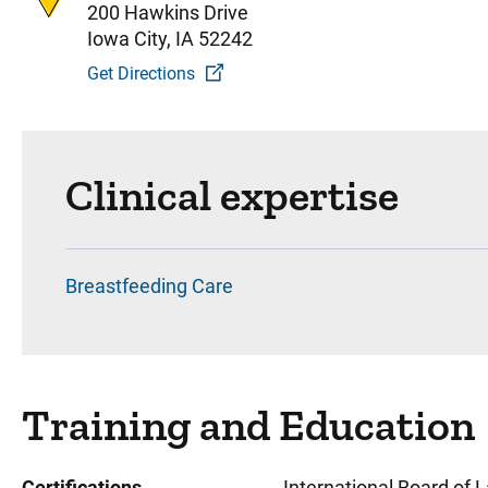
200 Hawkins Drive
Iowa City, IA 52242
Get Directions
Clinical expertise
Breastfeeding Care
Training and Education
Certifications
International Board of 