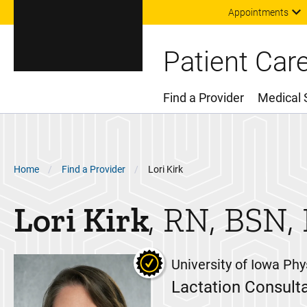
Appointments
Patient Car
Find a Provider
Medical 
Main Menu
Breadcrumb
Home
Find a Provider
Lori Kirk
Lori
Kirk
RN, BSN,
University of Iowa Phy
Lactation Consult