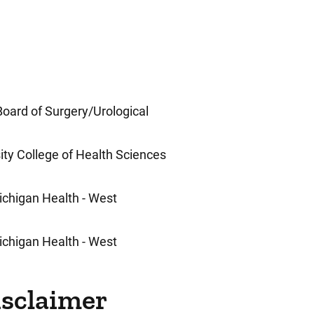
oard of Surgery/Urological
ty College of Health Sciences
Michigan Health - West
Michigan Health - West
isclaimer