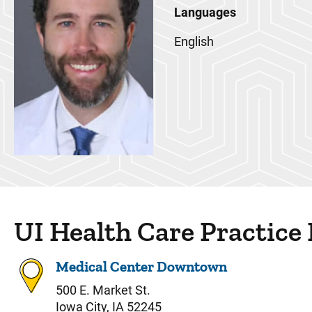
Languages
English
UI Health Care Practice
Medical Center Downtown
500 E. Market St.
Iowa City, IA 52245