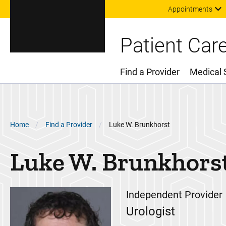
Appointments
Patient Car
Find a Provider
Medical 
Main Menu
Breadcrumb
Home
Find a Provider
Luke W. Brunkhorst
Luke W.
Brunkhors
Independent Provider
Urologist