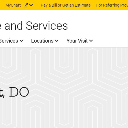
Skip to main content
MyChart
Pay a Bill or Get an Estimate
For Referring Pro
e and Services
Services
Locations
Your Visit
t
DO