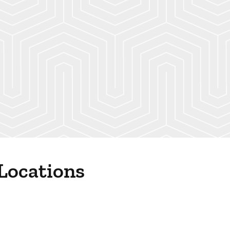
 Locations