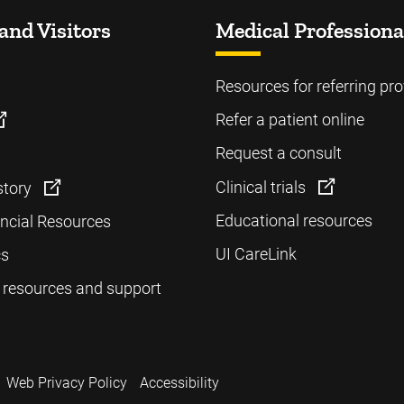
and Visitors
Medical Professiona
Resources for referring pro
Refer a patient online
Request a consult
Clinical trials
story
Educational resources
ancial Resources
UI CareLink
cs
 resources and support
Web Privacy Policy
Accessibility