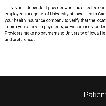
This is an independent provider who has selected our m
employees or agents of University of Iowa Health Care
your health insurance company to verify that the locati
inform you of any co-payments, co–insurances, or deduc
Providers make no payments to University of Iowa Healt
and preferences.
Patien