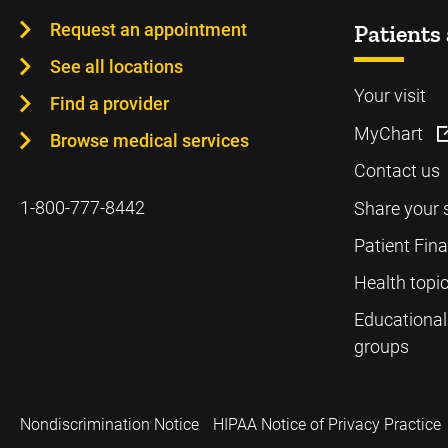
Request an appointment
Patients 
See all locations
Your visit
Find a provider
MyChart
Browse medical services
Contact us
1-800-777-8442
Share your 
Patient Fin
Health topi
Educational
groups
Nondiscrimination Notice
HIPAA Notice of Privacy Practice