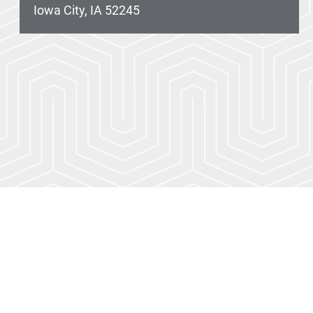
Iowa City, IA 52245