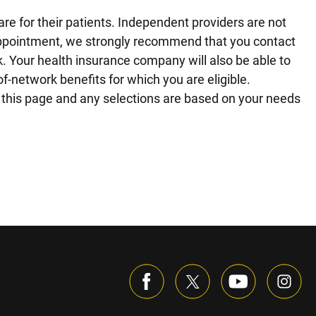
re for their patients. Independent providers are not
r appointment, we strongly recommend that you contact
rk. Your health insurance company will also be able to
f-network benefits for which you are eligible.
on this page and any selections are based on your needs