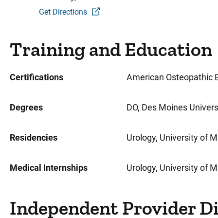
Get Directions
Training and Education
Certifications
American Osteopathic B
Degrees
DO, Des Moines Universi
Residencies
Urology, University of 
Medical Internships
Urology, University of 
Independent Provider D