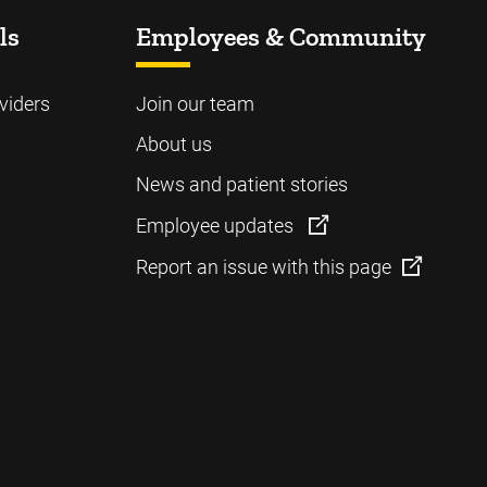
ls
Employees & Community
viders
Join our team
About us
News and patient stories
Employee updates
Report an issue with this page