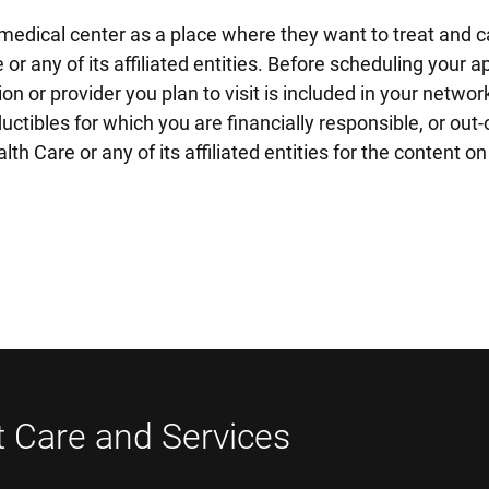
edical center as a place where they want to treat and ca
 or any of its affiliated entities. Before scheduling you
on or provider you plan to visit is included in your netwo
tibles for which you are financially responsible, or out-o
h Care or any of its affiliated entities for the content 
t Care and Services