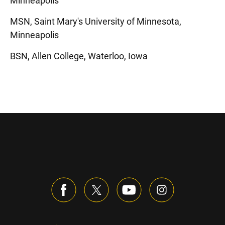
Minneapolis
MSN, Saint Mary's University of Minnesota,
Minneapolis
BSN, Allen College, Waterloo, Iowa