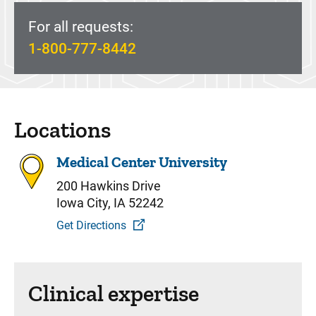
For all requests:
1-800-777-8442
Locations
Medical Center University
200 Hawkins Drive
Iowa City, IA 52242
Get Directions
Clinical expertise