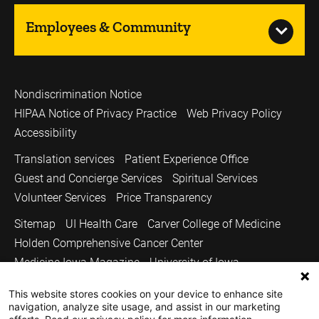
Employees & Community
Nondiscrimination Notice
HIPAA Notice of Privacy Practice
Web Privacy Policy
Accessibility
Translation services
Patient Experience Office
Guest and Concierge Services
Spiritual Services
Volunteer Services
Price Transparency
Sitemap
UI Health Care
Carver College of Medicine
Holden Comprehensive Cancer Center
Medicine Iowa Magazine
University of Iowa
Copyright © 2026
This website stores cookies on your device to enhance site
navigation, analyze site usage, and assist in our marketing
The University of Iowa. All Rights Reserved.