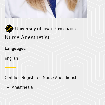
University of Iowa Physicians
Nurse Anesthetist
Languages
English
Certified Registered Nurse Anesthetist
Anesthesia