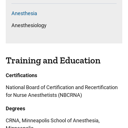
Anesthesia
Anesthesiology
Training and Education
Certifications
National Board of Certification and Recertification
for Nurse Anesthetists (NBCRNA)
Degrees
CRNA, Minneapolis School of Anesthesia,