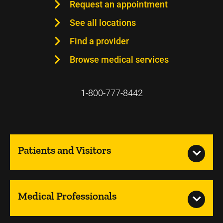
Request an appointment
See all locations
Find a provider
Browse medical services
1-800-777-8442
Patients and Visitors
Medical Professionals