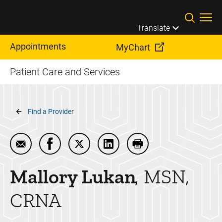
Skip to main content
Translate
Appointments
MyChart
Patient Care and Services
Breadcrumb
Find a Provider
Email Mallory Lukan
Share Mallory Lukan on Facebook
Share Mallory Lukan on Twitter
Share Mallory Lukan on Link
Print Mallory Lukan
Mallory
Lukan
MSN,
CRNA