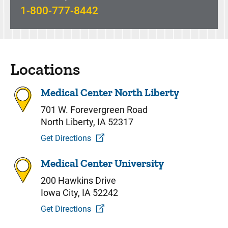
1-800-777-8442
Locations
Medical Center North Liberty
701 W. Forevergreen Road
North Liberty, IA 52317
Get Directions
Medical Center University
200 Hawkins Drive
Iowa City, IA 52242
Get Directions