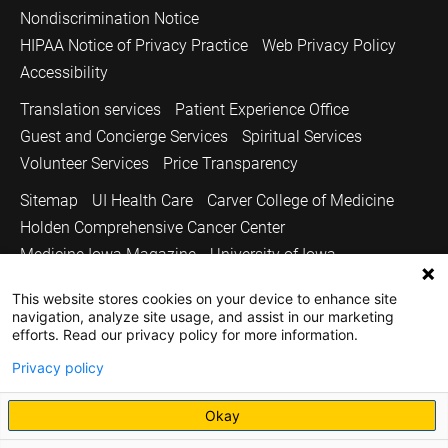
Nondiscrimination Notice
HIPAA Notice of Privacy Practice
Web Privacy Policy
Accessibility
Translation services
Patient Experience Office
Guest and Concierge Services
Spiritual Services
Volunteer Services
Price Transparency
Sitemap
UI Health Care
Carver College of Medicine
Holden Comprehensive Cancer Center
Medicine Iowa Magazine
University of Iowa
Copyright © 2026
This website stores cookies on your device to enhance site
navigation, analyze site usage, and assist in our marketing
The University of Iowa. All Rights Reserved.
efforts. Read our privacy policy for more information.
Privacy policy
Okay