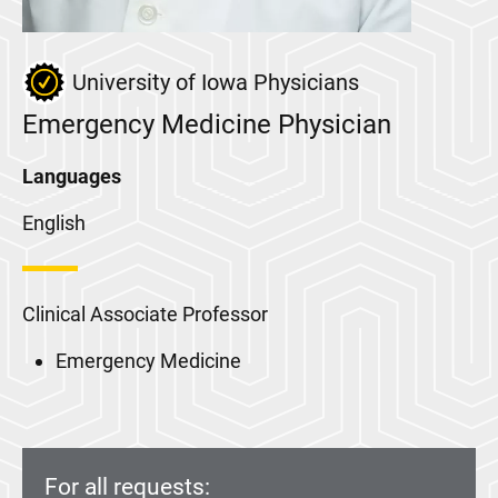
University of Iowa Physicians
Emergency Medicine Physician
Languages
English
Clinical Associate Professor
Emergency Medicine
For all requests: