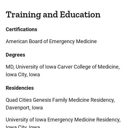
Training and Education
Certifications
American Board of Emergency Medicine
Degrees
MD, University of Iowa Carver College of Medicine,
Iowa City, Iowa
Residencies
Quad Cities Genesis Family Medicine Residency,
Davenport, Iowa
University of Iowa Emergency Medicine Residency,
Iowa City, Iowa