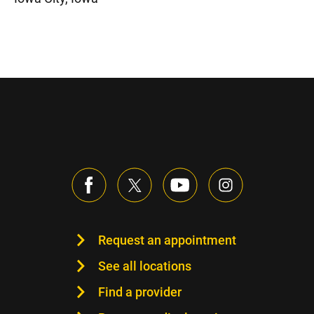
Request an appointment
See all locations
Find a provider