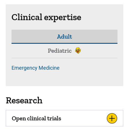
Clinical expertise
Adult
Pediatric
Emergency Medicine
Research
Open clinical trials