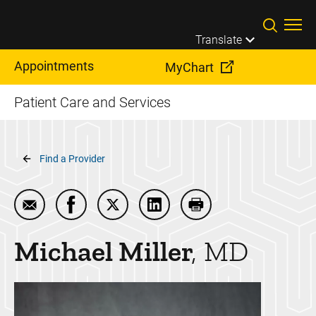
Skip to main content
Translate
Appointments
MyChart
Patient Care and Services
Breadcrumb
Find a Provider
Email Michael Miller
Share Michael Miller on Facebook
Share Michael Miller on Twitter
Share Michael Miller on Link
Print Michael Miller
Michael
Miller
MD