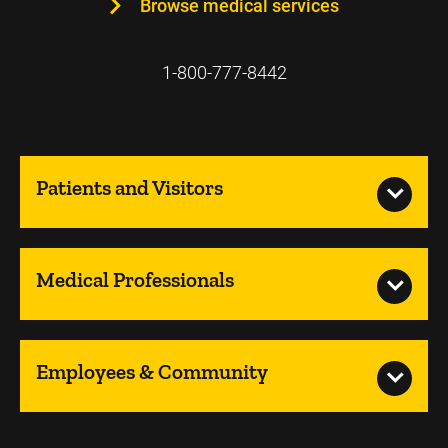
Browse medical services
1-800-777-8442
Patients and Visitors
Medical Professionals
Employees & Community