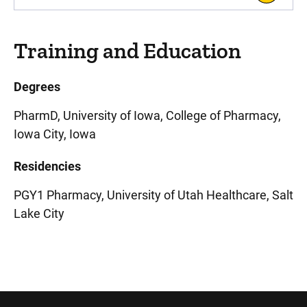
Training and Education
Degrees
PharmD, University of Iowa, College of Pharmacy,
Iowa City, Iowa
Residencies
PGY1 Pharmacy, University of Utah Healthcare, Salt
Lake City