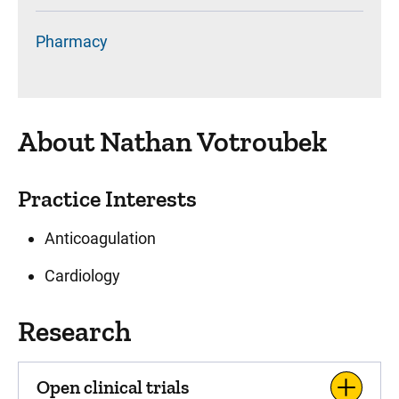
Pharmacy
About Nathan Votroubek
Practice Interests
Anticoagulation
Cardiology
Research
Open clinical trials