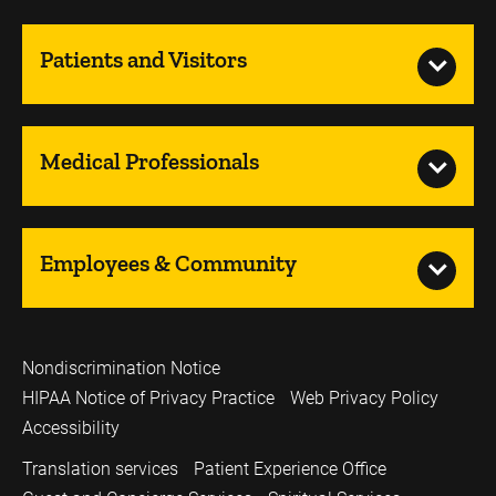
Patients and Visitors
Medical Professionals
Employees & Community
Nondiscrimination Notice
HIPAA Notice of Privacy Practice
Web Privacy Policy
Accessibility
Translation services
Patient Experience Office