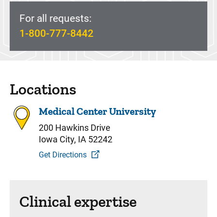
For all requests:
1-800-777-8442
Locations
Medical Center University
200 Hawkins Drive
Iowa City, IA 52242
Get Directions
Clinical expertise