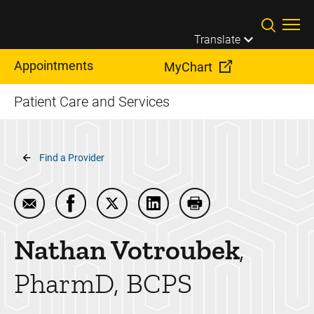
Skip to main content
Translate
Appointments
MyChart
Patient Care and Services
Breadcrumb
Find a Provider
Email Nathan Votroubek
Share Nathan Votroubek on Facebook
Share Nathan Votroubek on Twitter
Share Nathan Votroubek on 
Print Nathan Votroub
Nathan
Votroubek
PharmD, BCPS