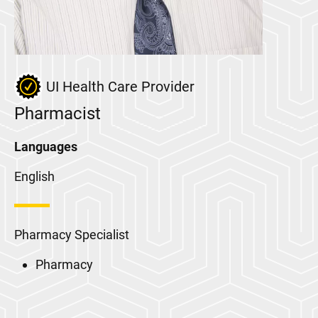
UI Health Care Provider
Pharmacist
Languages
English
Pharmacy Specialist
Pharmacy