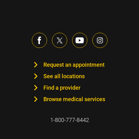
Request an appointment
See all locations
Find a provider
Browse medical services
1-800-777-8442