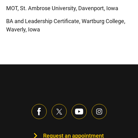
MOT, St. Ambrose University, Davenport, Iowa
BA and Leadership Certificate, Wartburg College,
Waverly, Iowa
Request an appointment