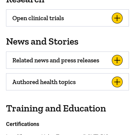
Open clinical trials
News and Stories
Related news and press releases
Authored health topics
Training and Education
Certifications