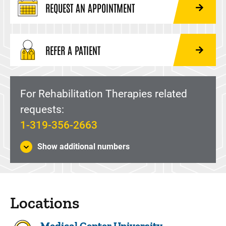
REQUEST AN APPOINTMENT
REFER A PATIENT
For Rehabilitation Therapies related
requests:
1-319-356-2663
Show additional numbers
Locations
Medical Center University