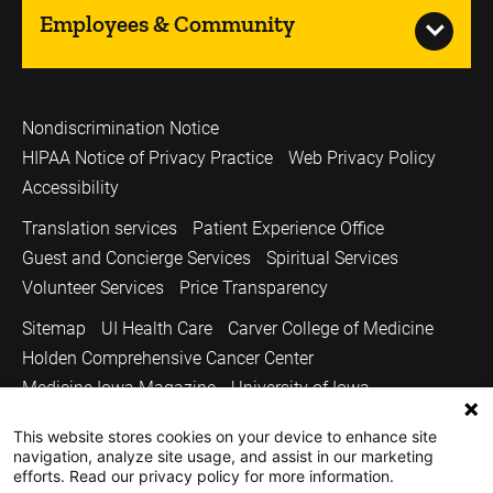
Employees & Community
Nondiscrimination Notice
HIPAA Notice of Privacy Practice
Web Privacy Policy
Accessibility
Translation services
Patient Experience Office
Guest and Concierge Services
Spiritual Services
Volunteer Services
Price Transparency
Sitemap
UI Health Care
Carver College of Medicine
Holden Comprehensive Cancer Center
Medicine Iowa Magazine
University of Iowa
Copyright © 2026
This website stores cookies on your device to enhance site
navigation, analyze site usage, and assist in our marketing
The University of Iowa. All Rights Reserved.
efforts. Read our privacy policy for more information.