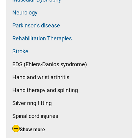
Neurology
Parkinson's disease
Rehabilitation Therapies
Stroke
EDS (Ehlers-Danlos syndrome)
Hand and wrist arthritis
Hand therapy and splinting
Silver ring fitting
Spinal cord injuries
Show more