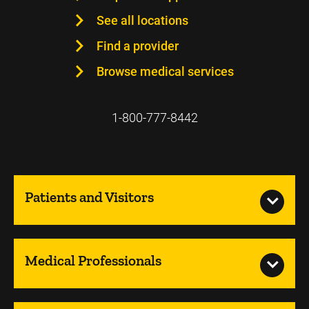
See all locations
Find a provider
Browse medical services
1-800-777-8442
Patients and Visitors
Medical Professionals