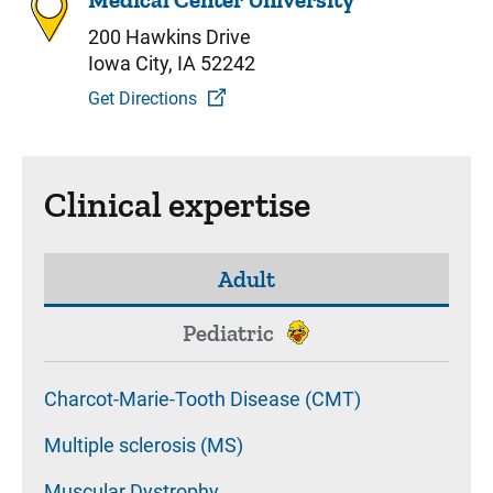
200 Hawkins Drive
Iowa City, IA 52242
Get Directions
Clinical expertise
Adult
Pediatric
Charcot-Marie-Tooth Disease (CMT)
Multiple sclerosis (MS)
Muscular Dystrophy