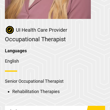
UI Health Care Provider
Occupational Therapist
Languages
English
Senior Occupational Therapist
Rehabilitation Therapies