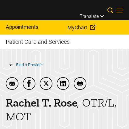
Skip to main content
Translate
Appointments
MyChart
Patient Care and Services
Breadcrumb
Find a Provider
Email Rachel T. Rose
Share Rachel T. Rose on Facebook
Share Rachel T. Rose on Twitter
Share Rachel T. Rose on Lin
Print Rachel T. Rose
Rachel T.
Rose
OTR/L,
MOT