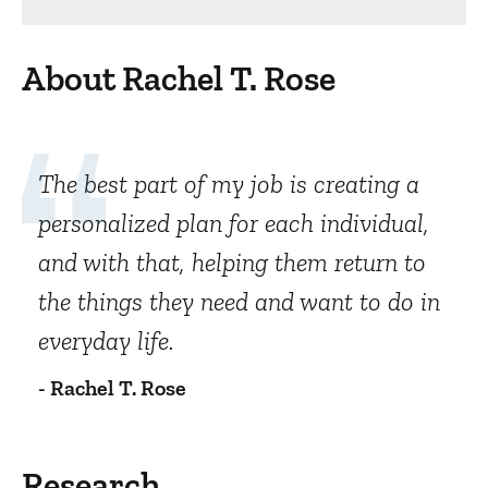
About Rachel T. Rose
The best part of my job is creating a
personalized plan for each individual,
and with that, helping them return to
the things they need and want to do in
everyday life.
- Rachel T. Rose
Research