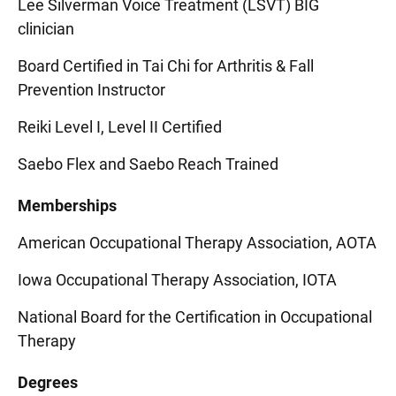
Lee Silverman Voice Treatment (LSVT) BIG
clinician
Board Certified in Tai Chi for Arthritis & Fall
Prevention Instructor
Reiki Level I, Level II Certified
Saebo Flex and Saebo Reach Trained
Memberships
American Occupational Therapy Association, AOTA
Iowa Occupational Therapy Association, IOTA
National Board for the Certification in Occupational
Therapy
Degrees