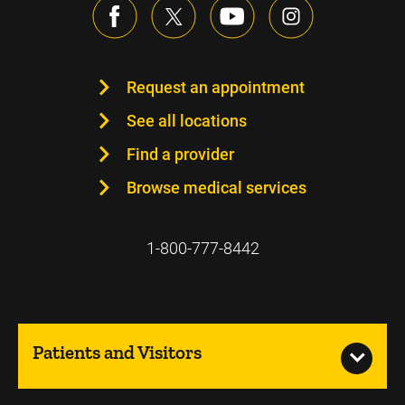
Request an appointment
See all locations
Find a provider
Browse medical services
1-800-777-8442
Patients and Visitors