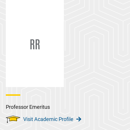
RR
Professor Emeritus
Visit Academic Profile