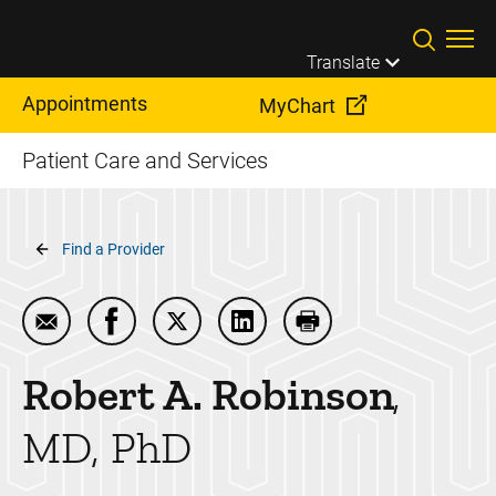
Skip to main content
Translate
Appointments
MyChart
Patient Care and Services
Breadcrumb
Find a Provider
Email Robert A. Robinson
Share Robert A. Robinson on Facebook
Share Robert A. Robinson on Twitter
Share Robert A. Robinson on
Print Robert A. Robin
Robert A.
Robinson
MD, PhD