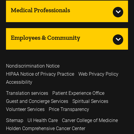
Medical Professionals
Employees & Community
Nondiscrimination Notice
HIPAA Notice of Privacy Practice
Web Privacy Policy
Accessibility
Translation services
Patient Experience Office
Guest and Concierge Services
Spiritual Services
Volunteer Services
Price Transparency
Sitemap
UI Health Care
Carver College of Medicine
Holden Comprehensive Cancer Center