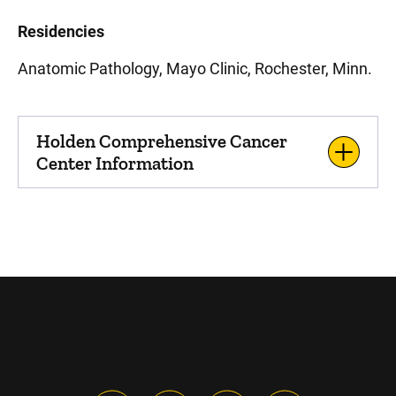
Residencies
Anatomic Pathology, Mayo Clinic, Rochester, Minn.
Holden Comprehensive Cancer
Center Information