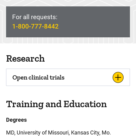
For all requests:
1-800-777-8442
Research
Open clinical trials
Training and Education
Degrees
MD, University of Missouri, Kansas City, Mo.