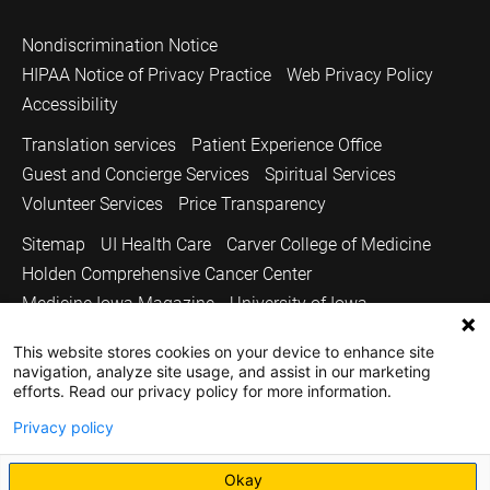
Nondiscrimination Notice
HIPAA Notice of Privacy Practice
Web Privacy Policy
Accessibility
Translation services
Patient Experience Office
Guest and Concierge Services
Spiritual Services
Volunteer Services
Price Transparency
Sitemap
UI Health Care
Carver College of Medicine
Holden Comprehensive Cancer Center
Medicine Iowa Magazine
University of Iowa
Copyright © 2026
This website stores cookies on your device to enhance site
navigation, analyze site usage, and assist in our marketing
The University of Iowa. All Rights Reserved.
efforts. Read our privacy policy for more information.
Privacy policy
Okay