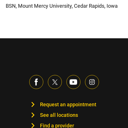
BSN, Mount Mercy University, Cedar Rapids, Iowa
Request an appointment
See all locations
Find a provider