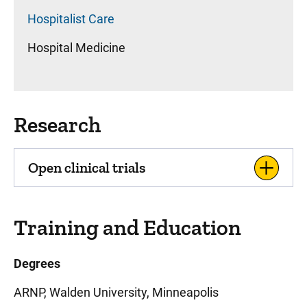
Hospitalist Care
Hospital Medicine
Research
Open clinical trials
Training and Education
Degrees
ARNP, Walden University, Minneapolis