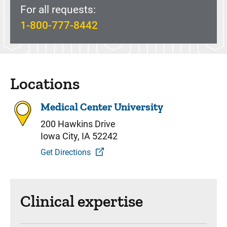
For all requests:
1-800-777-8442
Locations
Medical Center University
200 Hawkins Drive
Iowa City, IA 52242
Get Directions
Clinical expertise