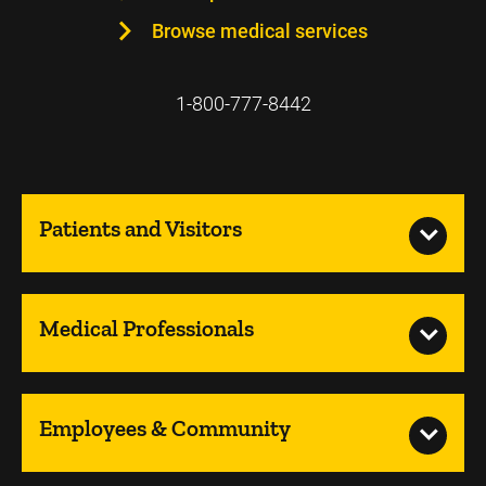
Browse medical services
1-800-777-8442
Patients and Visitors
Medical Professionals
Employees & Community