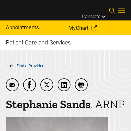
Skip to main content
Translate
Appointments
MyChart
Patient Care and Services
Breadcrumb
Find a Provider
Email Stephanie Sands
Share Stephanie Sands on Facebook
Share Stephanie Sands on Twitter
Share Stephanie Sands on L
Print Stephanie Sand
Stephanie
Sands
ARNP