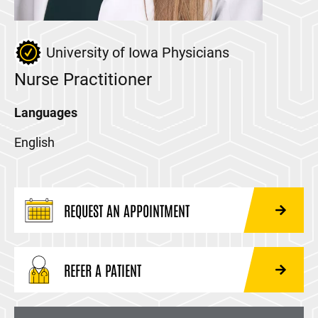
University of Iowa Physicians
Nurse Practitioner
Languages
English
REQUEST AN APPOINTMENT
REFER A PATIENT