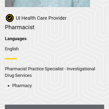
UI Health Care Provider
Pharmacist
Languages
English
Pharmacist Practice Specialist - Investigational
Drug Services
Pharmacy