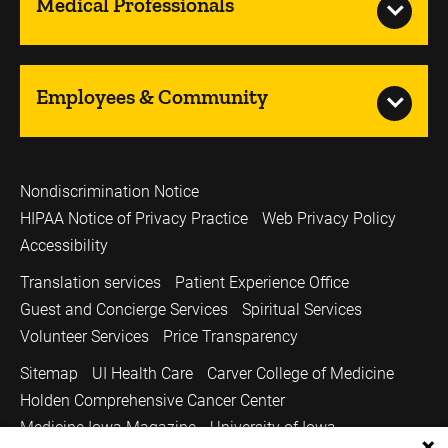
Medical Professionals
Employees & Community
Nondiscrimination Notice
HIPAA Notice of Privacy Practice
Web Privacy Policy
Accessibility
Translation services
Patient Experience Office
Guest and Concierge Services
Spiritual Services
Volunteer Services
Price Transparency
Sitemap
UI Health Care
Carver College of Medicine
Holden Comprehensive Cancer Center
Medicine Iowa Magazine
University of Iowa