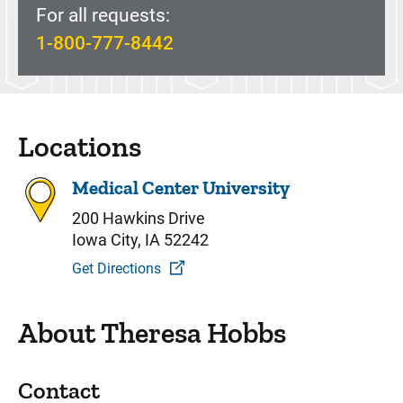
For all requests:
1-800-777-8442
Locations
Medical Center University
200 Hawkins Drive
Iowa City, IA 52242
Get Directions
About Theresa Hobbs
Contact