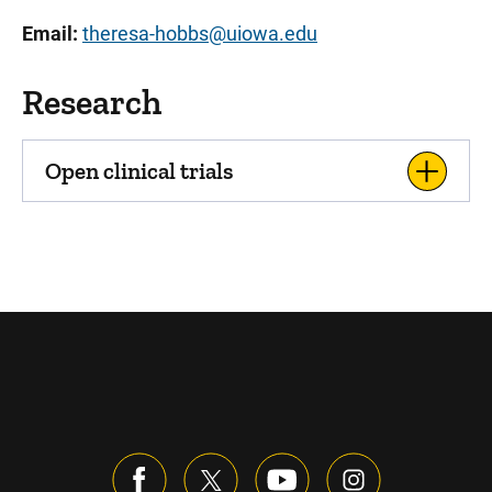
Email:
theresa-hobbs@uiowa.edu
Research
Open clinical trials