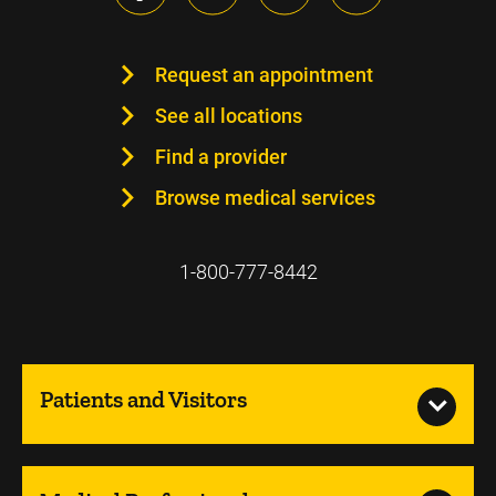
Request an appointment
See all locations
Find a provider
Browse medical services
1-800-777-8442
Patients and Visitors