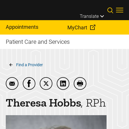
Skip to main content
Translate
Appointments
MyChart
Patient Care and Services
Breadcrumb
Find a Provider
Email Theresa Hobbs
Share Theresa Hobbs on Facebook
Share Theresa Hobbs on Twitter
Share Theresa Hobbs on Lin
Print Theresa Hobbs
Theresa
Hobbs
RPh