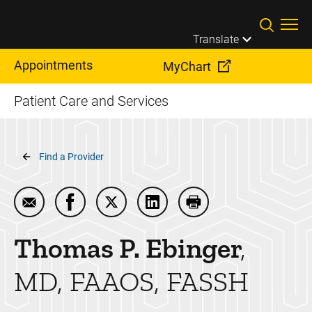
Skip to main content
Translate
Appointments
MyChart
Patient Care and Services
Breadcrumb
Find a Provider
Email Thomas P. Ebinger
Share Thomas P. Ebinger on Facebook
Share Thomas P. Ebinger on Twitter
Share Thomas P. Ebinger on 
Print Thomas P. Ebin
Thomas P.
Ebinger
MD, FAAOS, FASSH