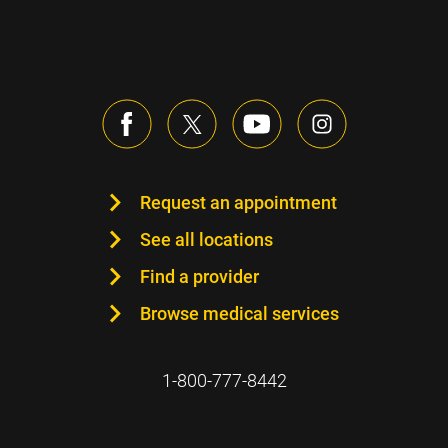
Request an appointment
See all locations
Find a provider
Browse medical services
1-800-777-8442