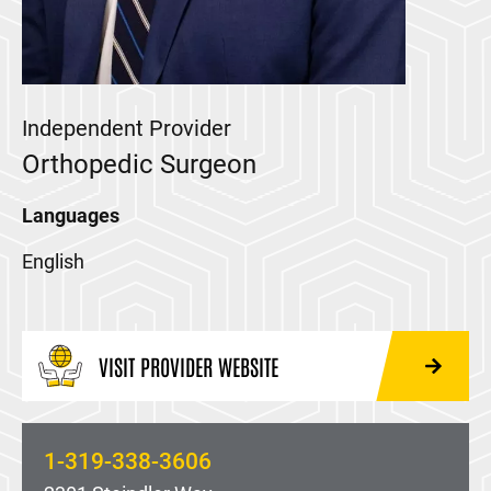
Independent Provider
Orthopedic Surgeon
Languages
English
VISIT PROVIDER WEBSITE
1-319-338-3606