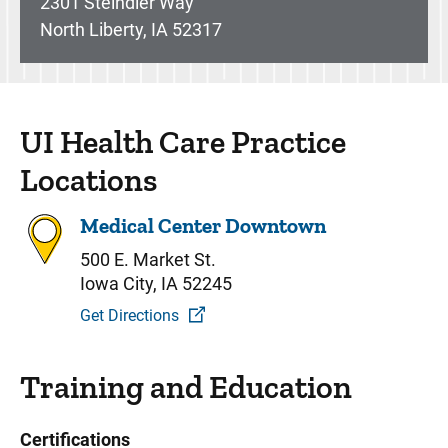
2301 Steindler Way
North Liberty, IA 52317
UI Health Care Practice
Locations
Medical Center Downtown
500 E. Market St.
Iowa City, IA 52245
Get Directions
Training and Education
Certifications