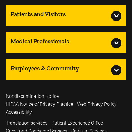
Patients and Visitors
Medical Professionals
Employees & Community
Nondiscrimination Notice
HIPAA Notice of Privacy Practice
Web Privacy Policy
Accessibility
Translation services
Patient Experience Office
Guest and Concierge Services
Spiritual Services