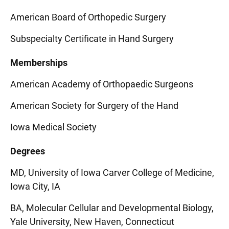
American Board of Orthopedic Surgery
Subspecialty Certificate in Hand Surgery
Memberships
American Academy of Orthopaedic Surgeons
American Society for Surgery of the Hand
Iowa Medical Society
Degrees
MD, University of Iowa Carver College of Medicine,
Iowa City, IA
BA, Molecular Cellular and Developmental Biology,
Yale University, New Haven, Connecticut