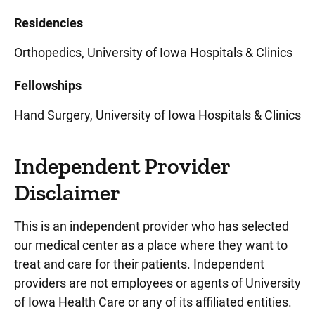
Residencies
Orthopedics, University of Iowa Hospitals & Clinics
Fellowships
Hand Surgery, University of Iowa Hospitals & Clinics
Independent Provider
Disclaimer
This is an independent provider who has selected
our medical center as a place where they want to
treat and care for their patients. Independent
providers are not employees or agents of University
of Iowa Health Care or any of its affiliated entities.