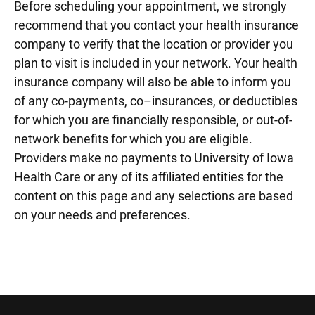
Before scheduling your appointment, we strongly
recommend that you contact your health insurance
company to verify that the location or provider you
plan to visit is included in your network. Your health
insurance company will also be able to inform you
of any co-payments, co–insurances, or deductibles
for which you are financially responsible, or out-of-
network benefits for which you are eligible.
Providers make no payments to University of Iowa
Health Care or any of its affiliated entities for the
content on this page and any selections are based
on your needs and preferences.