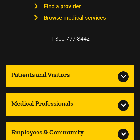
Find a provider
Browse medical services
1-800-777-8442
Patients and Visitors
Medical Professionals
Employees & Community