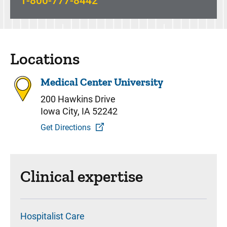
1-800-777-8442
Locations
Medical Center University
200 Hawkins Drive
Iowa City, IA 52242
Get Directions
Clinical expertise
Hospitalist Care