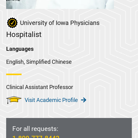
University of Iowa Physicians
Hospitalist
Languages
English, Simplified Chinese
Clinical Assistant Professor
Visit Academic Profile
For all requests: