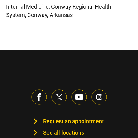
Internal Medicine, Conway Regional Health
System, Conway, Arkansas
Request an appointment
See all locations