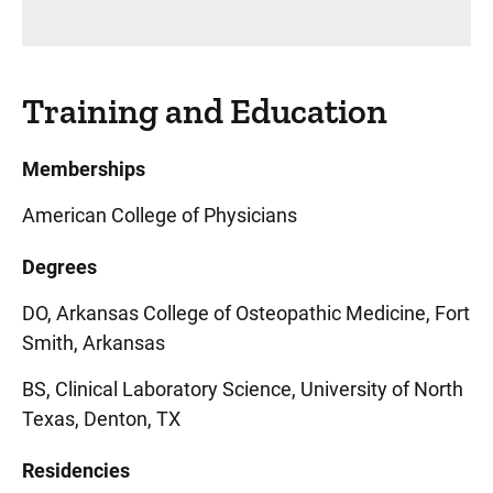
Training and Education
Memberships
American College of Physicians
Degrees
DO, Arkansas College of Osteopathic Medicine, Fort
Smith, Arkansas
BS, Clinical Laboratory Science, University of North
Texas, Denton, TX
Residencies