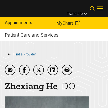
Skip to main content
Translate
Appointments
MyChart
Patient Care and Services
Breadcrumb
Find a Provider
Email Zhexiang He
Share Zhexiang He on Facebook
Share Zhexiang He on Twitter
Share Zhexiang He on Linke
Print Zhexiang He
Zhexiang
He
DO