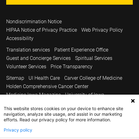
Nondiscrimination Notice
HIPAA Notice of Privacy Practice
Web Privacy Policy
Accessibility
Translation services
Patient Experience Office
Guest and Concierge Services
Spiritual Services
Volunteer Services
Price Transparency
Sitemap
UI Health Care
Carver College of Medicine
Holden Comprehensive Cancer Center
Medicine Iowa Magazine
University of Iowa
Copyright © 2026
This website stores cookies on your device to enhance site
navigation, analyze site usage, and assist in our marketing
The University of Iowa. All Rights Reserved.
efforts. Read our privacy policy for more information.
Privacy policy