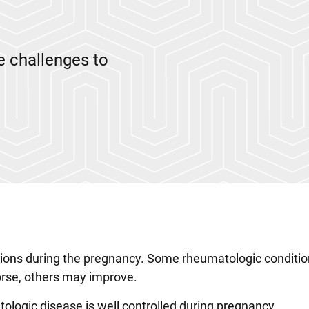
 challenges to
ations during the pregnancy. Some rheumatologic conditi
rse, others may improve.
logic disease is well controlled during pregnancy.