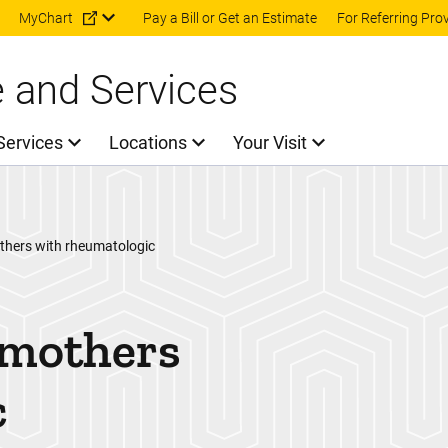
Skip to main content
MyChart
Pay a Bill or Get an Estimate
For Referring Pro
e and Services
Services
Locations
Your Visit
thers with rheumatologic
 mothers
c