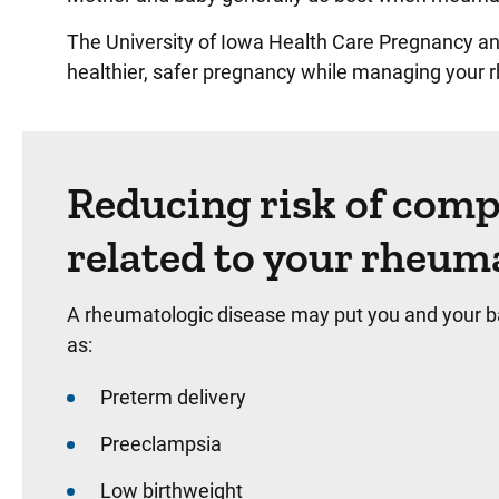
The University of Iowa Health Care Pregnancy an
healthier, safer pregnancy while managing your 
Reducing risk of comp
related to your rheum
A rheumatologic disease may put you and your ba
as:
Preterm delivery
Preeclampsia
Low birthweight