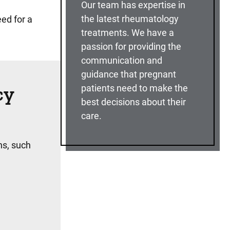
Our team has expertise in
the latest rheumatology
ed for a
treatments. We have a
passion for providing the
communication and
guidance that pregnant
cy
patients need to make the
best decisions about their
care.
ns, such