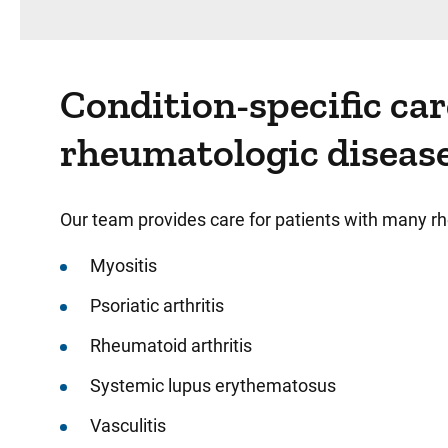
Condition-specific ca
rheumatologic diseas
Our team provides care for patients with many rh
Myositis
Psoriatic arthritis
Rheumatoid arthritis
Systemic lupus erythematosus
Vasculitis