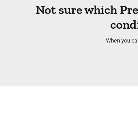
Not sure which Pr
condi
When you cal