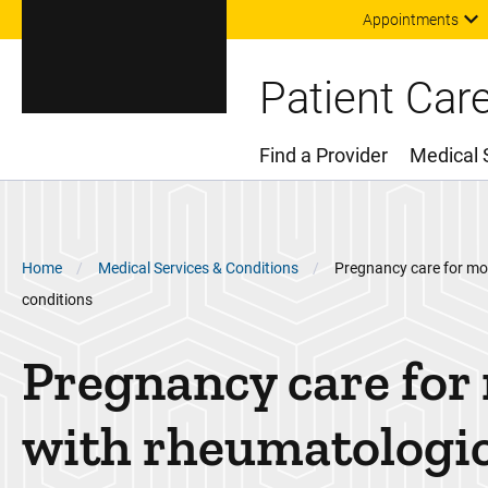
Appointments
Patient Car
Find a Provider
Medical 
Main Menu
Breadcrumb
Home
Medical Services & Conditions
Pregnancy care for mo
conditions
Pregnancy care for
with rheumatologi