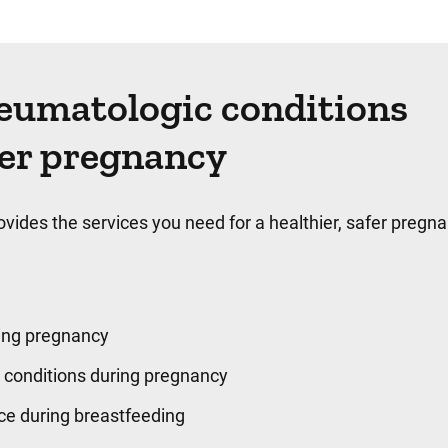
heumatologic conditions
ter pregnancy
des the services you need for a healthier, safer pregna
ing pregnancy
conditions during pregnancy
ice during breastfeeding