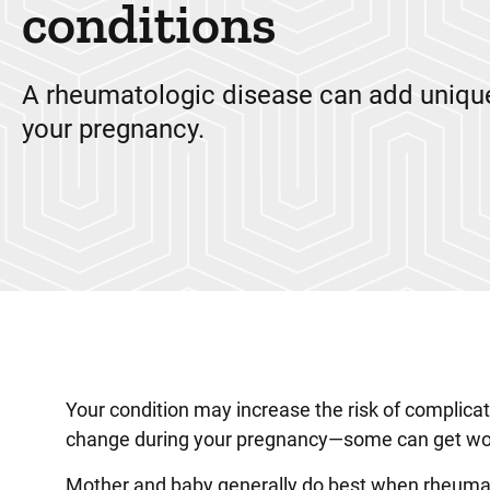
conditions
A rheumatologic disease can add unique
your pregnancy.
Your condition may increase the risk of complic
change during your pregnancy—some can get wo
Mother and baby generally do best when rheumato