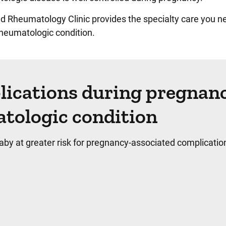
d Rheumatology Clinic provides the specialty care you ne
rheumatologic condition.
lications during pregnan
atologic condition
by at greater risk for pregnancy-associated complicatio