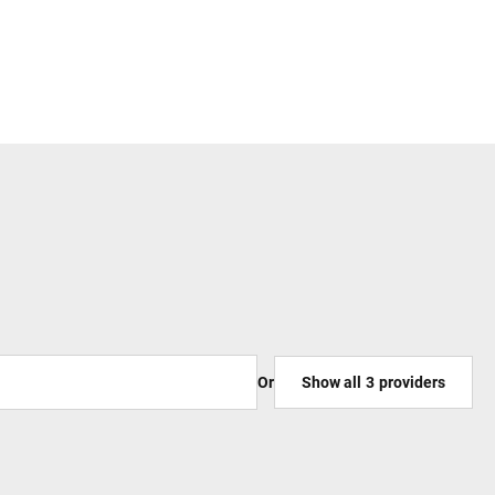
Or
Show all
3
providers