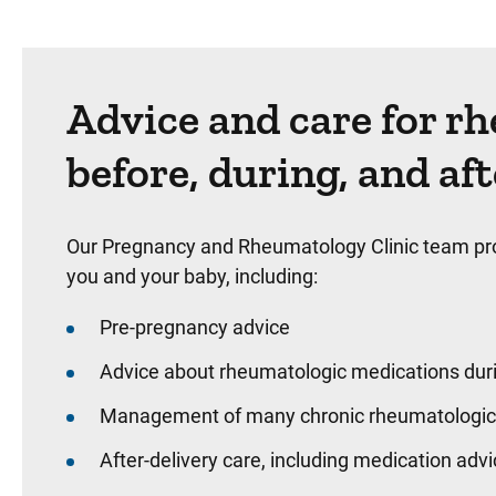
Advice and care for r
before, during, and af
Our Pregnancy and Rheumatology Clinic team provi
you and your baby, including:
Pre-pregnancy advice
Advice about rheumatologic medications dur
Management of many chronic rheumatologic 
After-delivery care, including medication adv