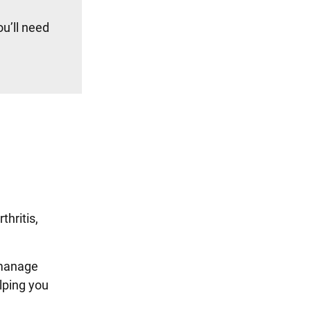
u’ll need
hritis,
 manage
lping you