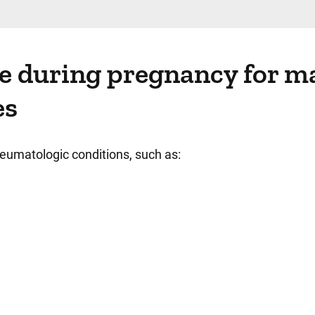
re during pregnancy for m
es
eumatologic conditions, such as: