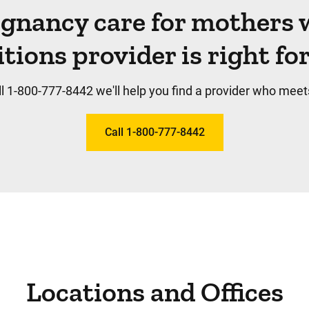
egnancy care for mothers 
tions provider is right fo
l 1-800-777-8442 we'll help you find a provider who meet
Call 1-800-777-8442
Locations and Offices