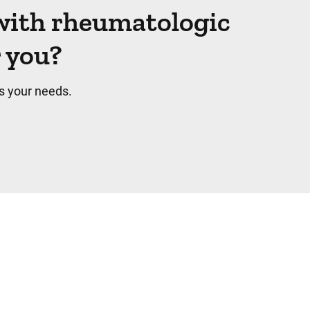
with rheumatologic
r you?
s your needs.