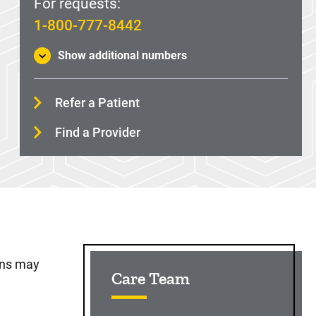
For requests:
1-800-777-8442
Show additional numbers
Refer a Patient
Find a Provider
Sidebar content
ons may
Care Team