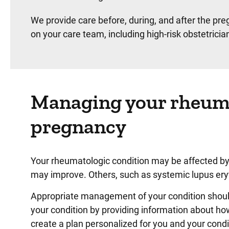
We provide care before, during, and after the pr
on your care team, including high-risk obstetrici
Managing your rheuma
pregnancy
Your rheumatologic condition may be affected by
may improve. Others, such as systemic lupus er
Appropriate management of your condition should
your condition by providing information about h
create a plan personalized for you and your condi