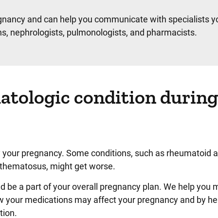
egnancy and can help you communicate with specialists yo
ans, nephrologists, pulmonologists, and pharmacists.
tologic condition during
 your pregnancy. Some conditions, such as rheumatoid art
ythematosus, might get worse.
 be a part of your overall pregnancy plan. We help you
ow your medications may affect your pregnancy and by he
tion.