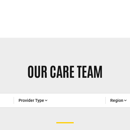
OUR CARE TEAM
Provider Type
Region