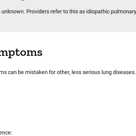
 unknown. Providers refer to this as idiopathic pulmonary 
symptoms
oms can be mistaken for other, less serious lung diseases
ience: