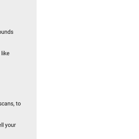
sounds
 like
scans, to
ll your