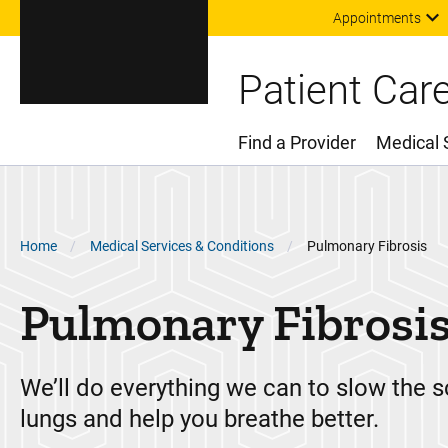
Appointments
Patient Car
Find a Provider
Medical 
Main Menu
Breadcrumb
Home
Medical Services & Conditions
Pulmonary Fibrosis
Pulmonary Fibrosi
We’ll do everything we can to slow the s
lungs and help you breathe better.