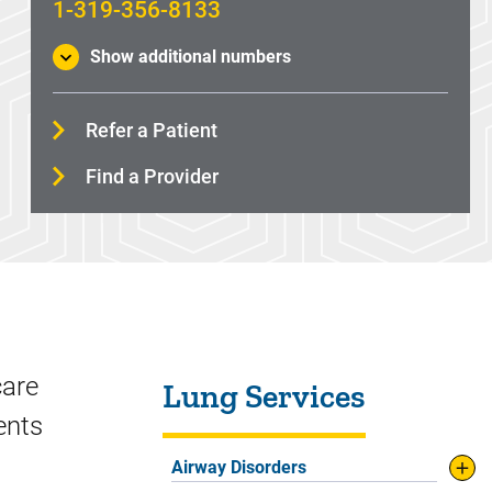
1-319-356-8133
Show additional numbers
Refer a Patient
Find a Provider
Sidebar content
care
Lung Services
ments
Airway Disorders