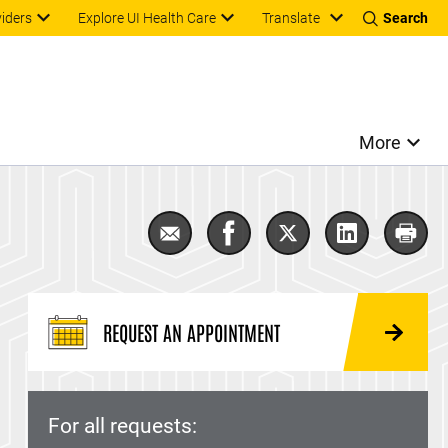
Translate
viders
Explore UI Health Care
Search
More
Email Pulmonary Fibrosis
Share Pulmonary Fibrosis 
Share Pulmonary Fib
Share Pulmon
Print
REQUEST AN APPOINTMENT
For all requests: