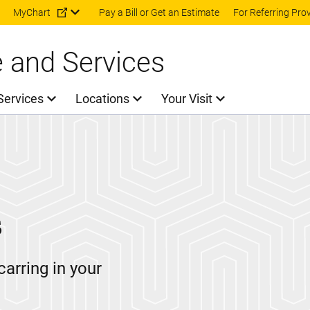
Skip to main content
MyChart
Pay a Bill or Get an Estimate
For Referring Pro
e and Services
Services
Locations
Your Visit
s
carring in your