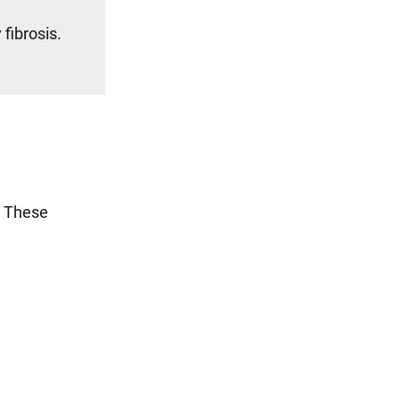
fibrosis.
. These