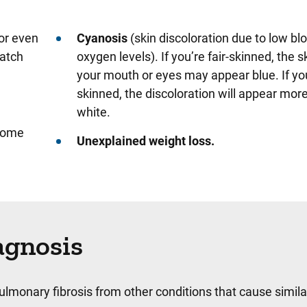
(or even
Cyanosis
(skin discoloration due to low bl
catch
oxygen levels). If you’re fair-skinned, the 
your mouth or eyes may appear blue. If you
skinned, the discoloration will appear more
white.
ecome
Unexplained weight loss.
agnosis
pulmonary fibrosis from other conditions that cause simila