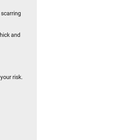
 scarring
thick and
your risk.