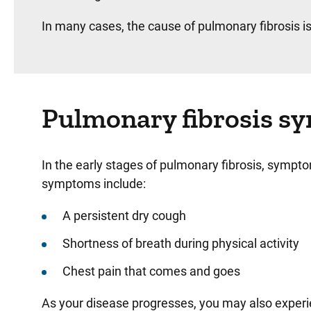
In many cases, the cause of pulmonary fibrosis is
Pulmonary fibrosis 
In the early stages of pulmonary fibrosis, sympt
symptoms include:
A persistent dry cough
Shortness of breath during physical activity
Chest pain that comes and goes
As your disease progresses, you may also exper