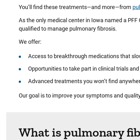
You’ll find these treatments—and more—from
pu
As the only medical center in Iowa named a PFF 
qualified to manage pulmonary fibrosis.
We offer:
Access to breakthrough medications that slow
Opportunities to take part in clinical trials a
Advanced treatments you won’t find anywhere
Our goal is to improve your symptoms and quality
What is pulmonary fib