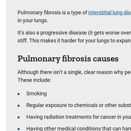
Pulmonary fibrosis is a type of
interstitial lung d
in your lungs.
It’s also a progressive disease (it gets worse ov
stiff. This makes it harder for your lungs to exp
Pulmonary fibrosis causes
Although there isn’t a single, clear reason why pe
These include:
Smoking
Regular exposure to chemicals or other subs
Having radiation treatments for cancer in yo
Having other medical conditions that can har