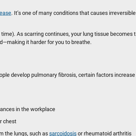
isease
. It’s one of many conditions that causes irreversible
er time). As scarring continues, your lung tissue becomes 
and—making it harder for you to breathe.
ople develop pulmonary fibrosis, certain factors increase 
tances in the workplace
ur chest
m the lungs, such as
sarcoidosis
or rheumatoid arthritis