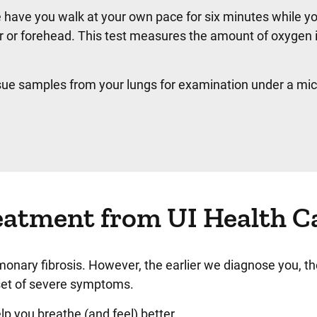
have you walk at your own pace for six minutes while y
r or forehead. This test measures the amount of oxygen 
sue samples from your lungs for examination under a mi
eatment from UI Health C
monary fibrosis. However, the earlier we diagnose you, t
nset of severe symptoms.
lp you breathe (and feel) better.