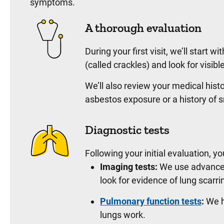
symptoms.
A thorough evaluation
During your first visit, we’ll start 
(called crackles) and look for visib
We’ll also review your medical histo
asbestos exposure or a history of
Diagnostic tests
Following your initial evaluation, y
Imaging tests:
We use advanced 
look for evidence of lung scarri
Pulmonary function tests
:
We h
lungs work.