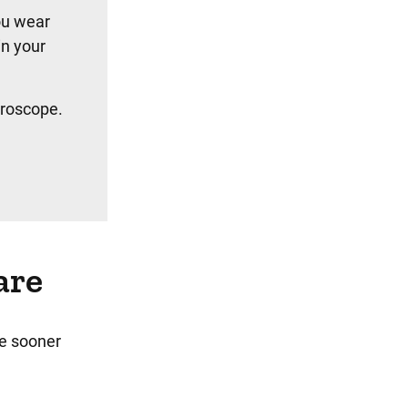
ou wear
in your
croscope.
are
he sooner