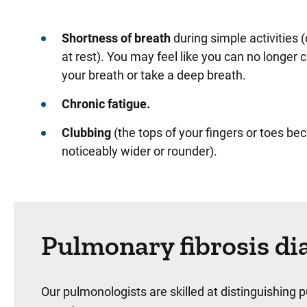
Shortness of breath
during simple activities 
at rest). You may feel like you can no longer 
your breath or take a deep breath.
Chronic fatigue.
Clubbing
(the tops of your fingers or toes b
noticeably wider or rounder).
Pulmonary fibrosis di
Our pulmonologists are skilled at distinguishing 