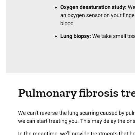
Oxygen desaturation study:
We 
an oxygen sensor on your finge
blood.
Lung biopsy:
We take small tis
Pulmonary fibrosis tr
We can’t reverse the lung scarring caused by pul
we can start treating you. This may delay the o
In the meantime, we’ll provide treatments that he