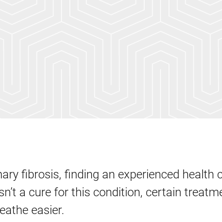
ary fibrosis, finding an experienced health 
isn’t a cure for this condition, certain treat
reathe easier.