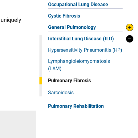
Occupational Lung Disease
Cystic Fibrosis
 uniquely
General Pulmonology
Interstitial Lung Disease (ILD)
Hypersensitivity Pneumonitis (HP)
Lymphangioleiomyomatosis
(LAM)
Pulmonary Fibrosis
Sarcoidosis
Pulmonary Rehabilitation