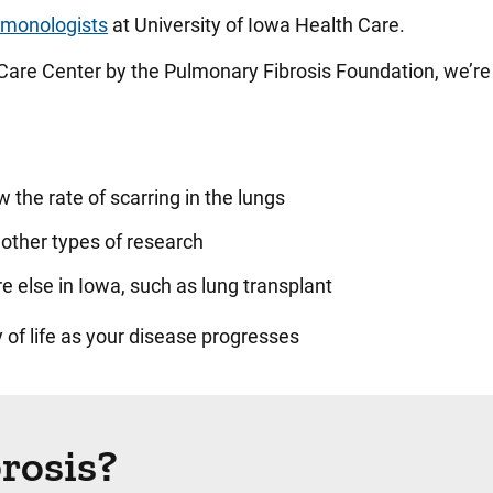
lmonologists
at University of Iowa Health Care.
Care Center by the Pulmonary Fibrosis Foundation, we’re
 the rate of scarring in the lungs
nd other types of research
 else in Iowa, such as lung transplant
 of life as your disease progresses
rosis?