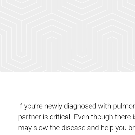
If you’re newly diagnosed with pulmon
partner is critical. Even though there 
may slow the disease and help you b