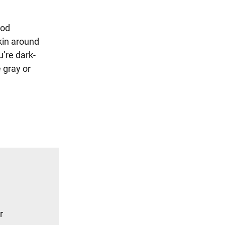
ood
skin around
’re dark-
 gray or
r