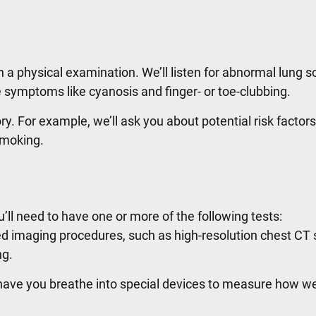
with a physical examination. We’ll listen for abnormal lung 
le symptoms like cyanosis and finger- or toe-clubbing.
ry. For example, we’ll ask you about potential risk factors
 smoking.
ou’ll need to have one or more of the following tests:
imaging procedures, such as high-resolution chest CT 
ng.
ave you breathe into special devices to measure how we