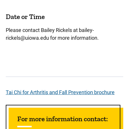
Date or Time
Please contact Bailey Rickels at
bailey-
rickels@uiowa.edu
for more information.
Tai Chi for Arthritis and Fall Prevention brochure
Sidebar content
For more information contact: