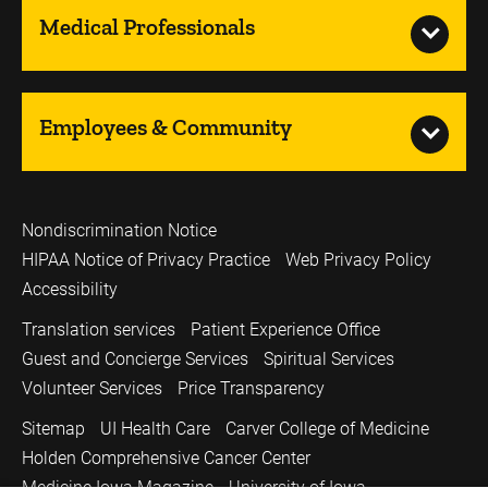
Medical Professionals
Employees & Community
Nondiscrimination Notice
HIPAA Notice of Privacy Practice
Web Privacy Policy
Accessibility
Translation services
Patient Experience Office
Guest and Concierge Services
Spiritual Services
Volunteer Services
Price Transparency
Sitemap
UI Health Care
Carver College of Medicine
Holden Comprehensive Cancer Center
Medicine Iowa Magazine
University of Iowa