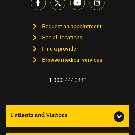
Request an appointment
See all locations
Find a provider
Browse medical services
1-800-777-8442
Patients and Visitors