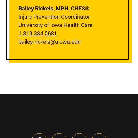
Bailey Rickels, MPH, CHES®
Injury Prevention Coordinator
University of Iowa Health Care
1-319-384-5681
bailey-rickels@uiowa.edu