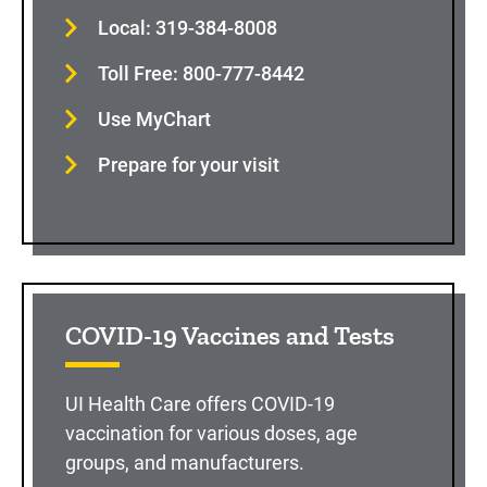
Local: 319-384-8008
Toll Free: 800-777-8442
Use MyChart
Prepare for your visit
COVID-19 Vaccines and Tests
UI Health Care offers COVID-19
vaccination for various doses, age
groups, and manufacturers.