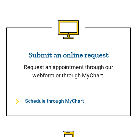
Submit an online request
Submit an online request
Request an appointment through our
webform or through MyChart.
Schedule through MyChart
Call to Schedule