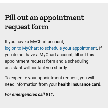
Fill out an appointment
request form
If you have a MyChart account,
log on to MyChart to schedule your appointment
. If
you do not have a MyChart account, fill out this
appointment request form and a scheduling
assistant will contact you shortly.
To expedite your appointment request, you will
need information from your
health insurance card.
For emergencies call 911.