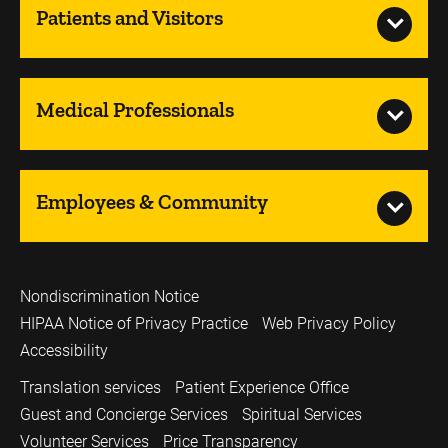
Patients and Visitors
Medical Professionals
Employees & Community
Nondiscrimination Notice
HIPAA Notice of Privacy Practice
Web Privacy Policy
Accessibility
Translation services
Patient Experience Office
Guest and Concierge Services
Spiritual Services
Volunteer Services
Price Transparency