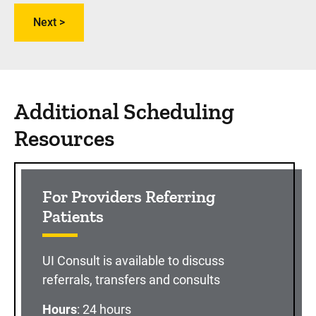
Additional Scheduling
Resources
For Providers Referring
Patients
UI Consult is available to discuss
referrals, transfers and consults
Hours
: 24 hours