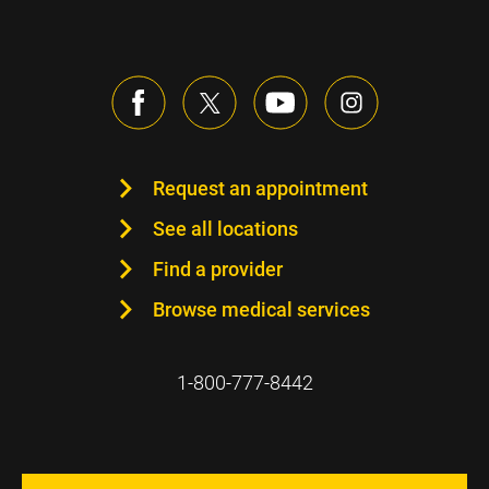
Request an appointment
See all locations
Find a provider
Browse medical services
1-800-777-8442