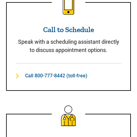
Call to Schedule
Speak with a scheduling assistant directly
to discuss appointment options.
Call 800-777-8442 (toll-free)
Same-Day Care