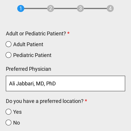
Adult or Pediatric Patient?
Adult Patient
Pediatric Patient
Preferred Physician
Do you have a preferred location?
Yes
No