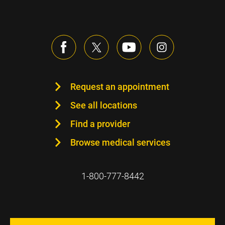
Request an appointment
See all locations
Find a provider
Browse medical services
1-800-777-8442