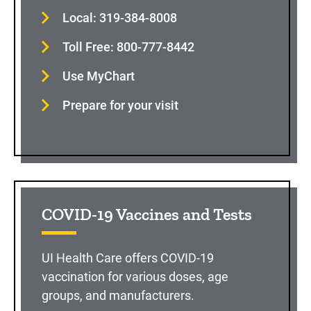
Local: 319-384-8008
Toll Free: 800-777-8442
Use MyChart
Prepare for your visit
COVID-19 Vaccines and Tests
UI Health Care offers COVID-19
vaccination for various doses, age
groups, and manufacturers.