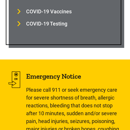
COVID-19 Vaccines
COVID-19 Testing
Emergency Notice
Please call 911 or seek emergency care
for severe shortness of breath, allergic
reactions, bleeding that does not stop
after 10 minutes, sudden and/or severe
pain, head injuries, seizures, poisoning,
major injuries or broken bones, coughing