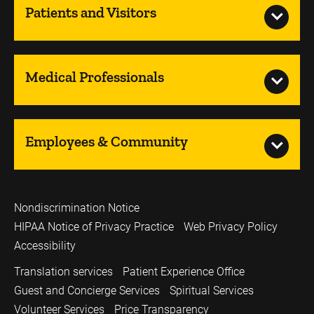
Patients and Visitors
Medical Professionals
Employees & Community
Nondiscrimination Notice
HIPAA Notice of Privacy Practice
Web Privacy Policy
Accessibility
Translation services
Patient Experience Office
Guest and Concierge Services
Spiritual Services
Volunteer Services
Price Transparency