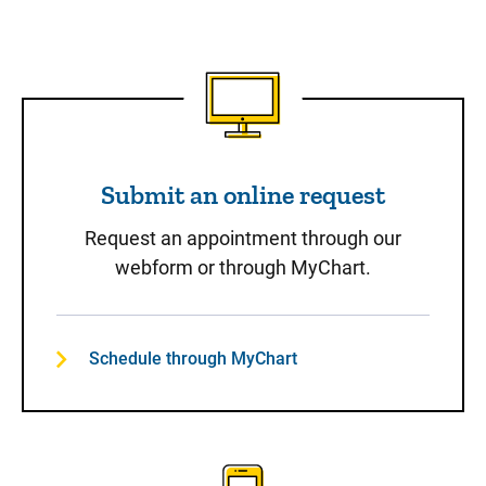
Submit an online request
Submit an online request
Request an appointment through our
webform or through MyChart.
Schedule through MyChart
Call to Schedule