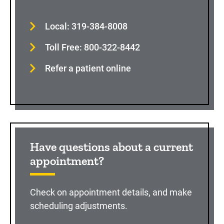
Local: 319-384-8008
Toll Free: 800-322-8442
Refer a patient online
Have questions about a current
appointment?
Check on appointment details, and make
scheduling adjustments.