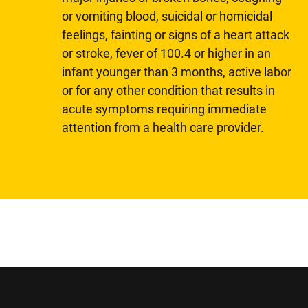
or vomiting blood, suicidal or homicidal
feelings, fainting or signs of a heart attack
or stroke, fever of 100.4 or higher in an
infant younger than 3 months, active labor
or for any other condition that results in
acute symptoms requiring immediate
attention from a health care provider.