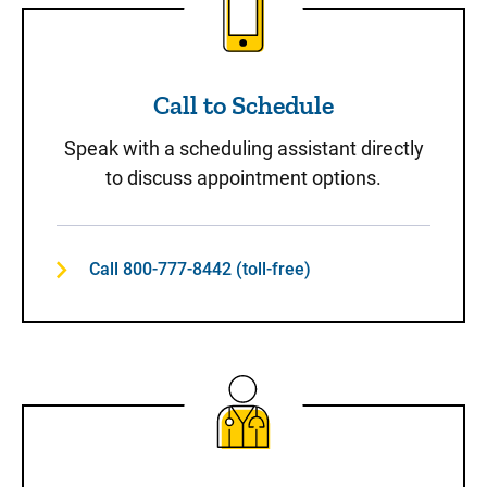
Call to Schedule
Speak with a scheduling assistant directly
to discuss appointment options.
Call 800-777-8442 (toll-free)
Same-Day Care