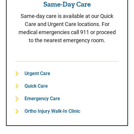
Same-Day Care
Same-day care is available at our Quick
Care and Urgent Care locations. For
medical emergencies call 911 or proceed
to the nearest emergency room.
Urgent Care
Quick Care
Emergency Care
Ortho Injury Walk-In Clinic