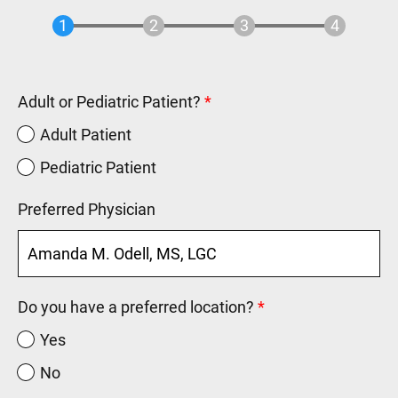
Adult or Pediatric Patient?
Adult Patient
Pediatric Patient
Preferred Physician
Do you have a preferred location?
Yes
No