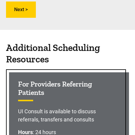
Additional Scheduling
Resources
For Providers Referring
Patients
UI Consult is available to discuss
referrals, transfers and consults
Hours
: 24 hours