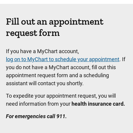
Fill out an appointment
request form
If you have a MyChart account,
log on to MyChart to schedule your appointment
. If
you do not have a MyChart account, fill out this
appointment request form and a scheduling
assistant will contact you shortly.
To expedite your appointment request, you will
need information from your
health insurance card.
For emergencies call 911.