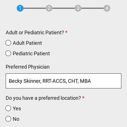
Adult or Pediatric Patient?
Adult Patient
Pediatric Patient
Preferred Physician
Do you have a preferred location?
Yes
No