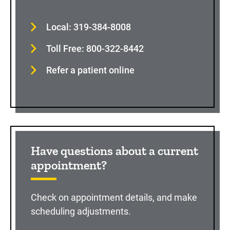
Local: 319-384-8008
Toll Free: 800-322-8442
Refer a patient online
Have questions about a current
appointment?
Check on appointment details, and make
scheduling adjustments.