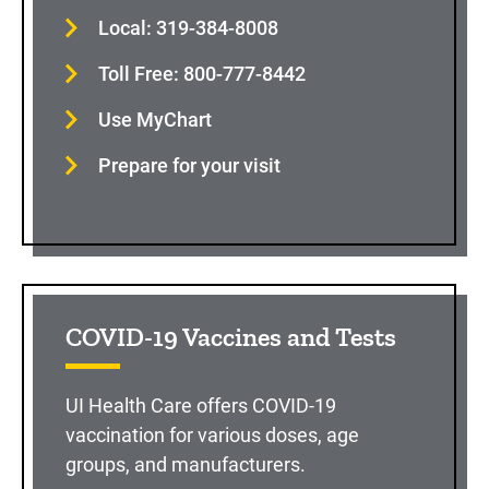
Local: 319-384-8008
Toll Free: 800-777-8442
Use MyChart
Prepare for your visit
COVID-19 Vaccines and Tests
UI Health Care offers COVID-19
vaccination for various doses, age
groups, and manufacturers.