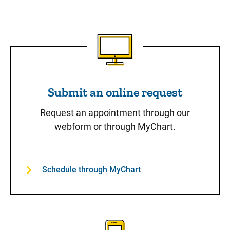
Submit an online request
Submit an online request
Request an appointment through our
webform or through MyChart.
Schedule through MyChart
Call to Schedule