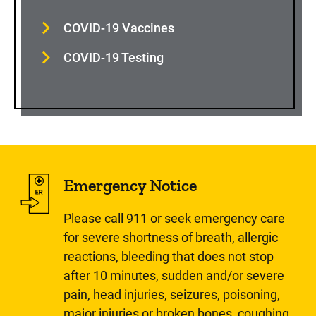
COVID-19 Vaccines
COVID-19 Testing
Emergency Notice
Please call 911 or seek emergency care
for severe shortness of breath, allergic
reactions, bleeding that does not stop
after 10 minutes, sudden and/or severe
pain, head injuries, seizures, poisoning,
major injuries or broken bones, coughing