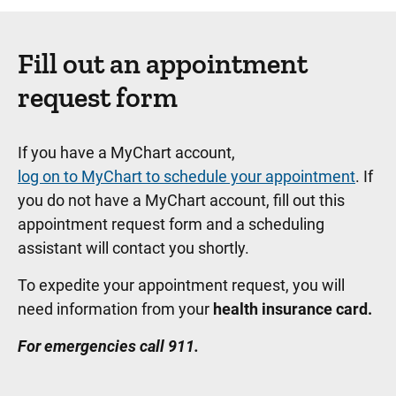
Fill out an appointment
request form
If you have a MyChart account,
log on to MyChart to schedule your appointment
. If
you do not have a MyChart account, fill out this
appointment request form and a scheduling
assistant will contact you shortly.
To expedite your appointment request, you will
need information from your
health insurance card.
For emergencies call 911.