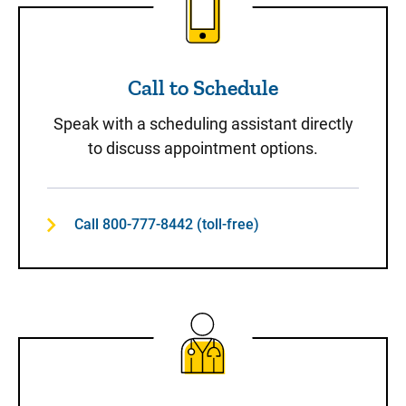
Call to Schedule
Speak with a scheduling assistant directly
to discuss appointment options.
Call 800-777-8442 (toll-free)
Same-Day Care