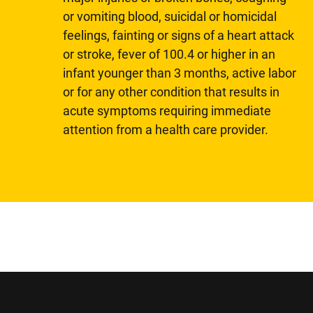
or vomiting blood, suicidal or homicidal
feelings, fainting or signs of a heart attack
or stroke, fever of 100.4 or higher in an
infant younger than 3 months, active labor
or for any other condition that results in
acute symptoms requiring immediate
attention from a health care provider.