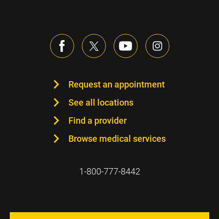
Request an appointment
See all locations
Find a provider
Browse medical services
1-800-777-8442