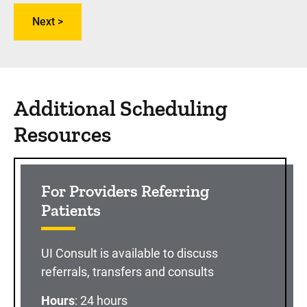
Additional Scheduling
Resources
For Providers Referring
Patients
UI Consult is available to discuss
referrals, transfers and consults
Hours
: 24 hours