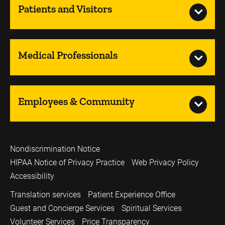
Patients and Visitors
Medical Professionals
Employees & Community
Nondiscrimination Notice
HIPAA Notice of Privacy Practice
Web Privacy Policy
Accessibility
Translation services
Patient Experience Office
Guest and Concierge Services
Spiritual Services
Volunteer Services
Price Transparency