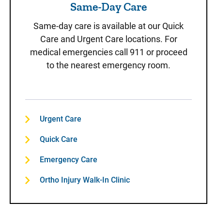
Same-Day Care
Same-day care is available at our Quick
Care and Urgent Care locations. For
medical emergencies call 911 or proceed
to the nearest emergency room.
Urgent Care
Quick Care
Emergency Care
Ortho Injury Walk-In Clinic