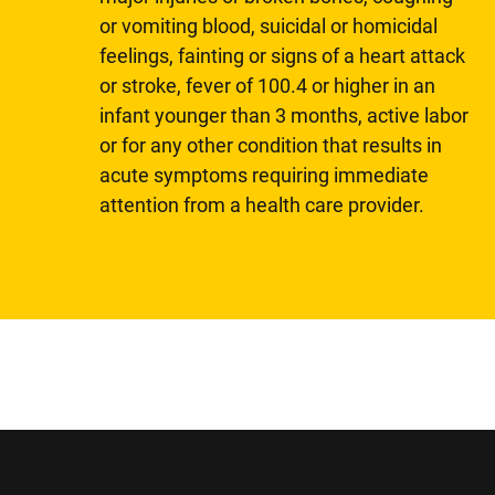
or vomiting blood, suicidal or homicidal
feelings, fainting or signs of a heart attack
or stroke, fever of 100.4 or higher in an
infant younger than 3 months, active labor
or for any other condition that results in
acute symptoms requiring immediate
attention from a health care provider.