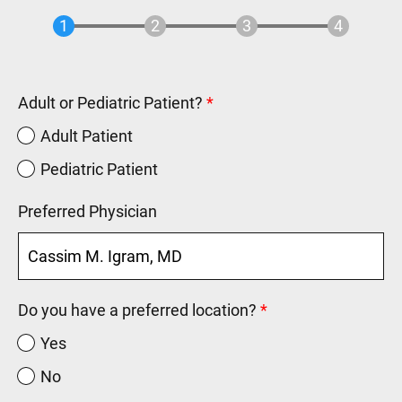
Adult or Pediatric Patient?
Adult Patient
Pediatric Patient
Preferred Physician
Do you have a preferred location?
Yes
No