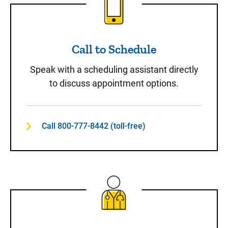
Call to Schedule
Speak with a scheduling assistant directly
to discuss appointment options.
Call 800-777-8442 (toll-free)
Same-Day Care