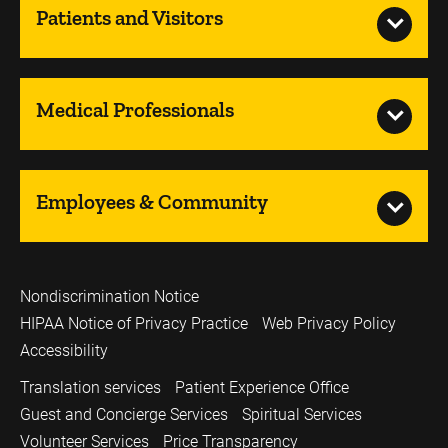
Patients and Visitors
Medical Professionals
Employees & Community
Nondiscrimination Notice
HIPAA Notice of Privacy Practice
Web Privacy Policy
Accessibility
Translation services
Patient Experience Office
Guest and Concierge Services
Spiritual Services
Volunteer Services
Price Transparency