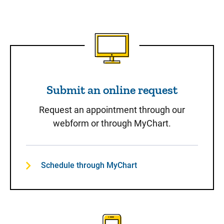
Submit an online request
Submit an online request
Request an appointment through our
webform or through MyChart.
Schedule through MyChart
Call to Schedule