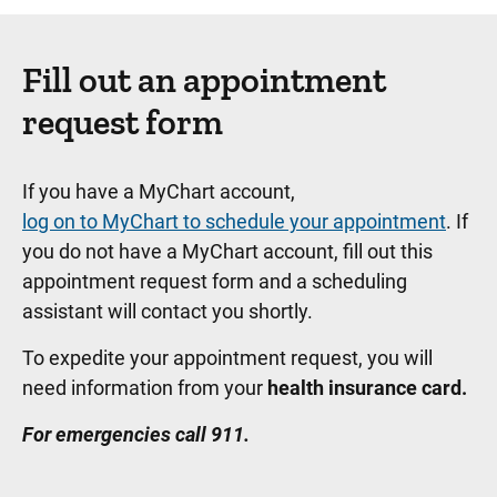
Fill out an appointment
request form
If you have a MyChart account,
log on to MyChart to schedule your appointment
. If
you do not have a MyChart account, fill out this
appointment request form and a scheduling
assistant will contact you shortly.
To expedite your appointment request, you will
need information from your
health insurance card.
For emergencies call 911.