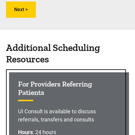
Additional Scheduling
Resources
For Providers Referring
Patients
UI Consult is available to discuss
referrals, transfers and consults
Hours
: 24 hours