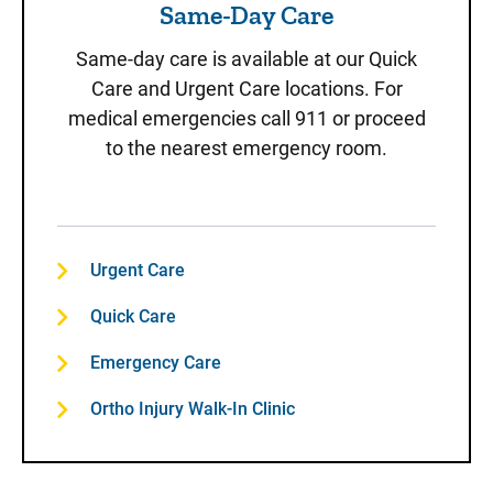
Same-Day Care
Same-day care is available at our Quick
Care and Urgent Care locations. For
medical emergencies call 911 or proceed
to the nearest emergency room.
Urgent Care
Quick Care
Emergency Care
Ortho Injury Walk-In Clinic