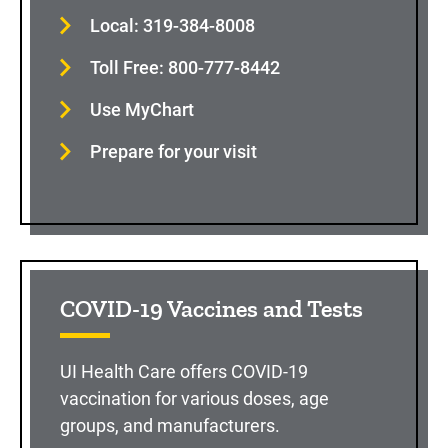
Local: 319-384-8008
Toll Free: 800-777-8442
Use MyChart
Prepare for your visit
COVID-19 Vaccines and Tests
UI Health Care offers COVID-19
vaccination for various doses, age
groups, and manufacturers.