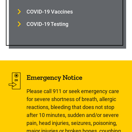
COVID-19 Vaccines
COVID-19 Testing
Emergency Notice
Please call 911 or seek emergency care
for severe shortness of breath, allergic
reactions, bleeding that does not stop
after 10 minutes, sudden and/or severe
pain, head injuries, seizures, poisoning,
major injuries or broken bones, coughing