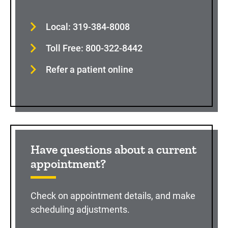
Local: 319-384-8008
Toll Free: 800-322-8442
Refer a patient online
Have questions about a current
appointment?
Check on appointment details, and make
scheduling adjustments.