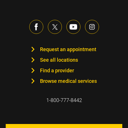
Request an appointment
See all locations
Find a provider
Browse medical services
1-800-777-8442