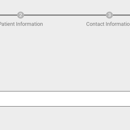
Patient Information
Contact Informati