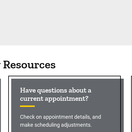
g Resources
Have questions about a
current appointment?
Check on appointment details, and
make scheduling adjustments.