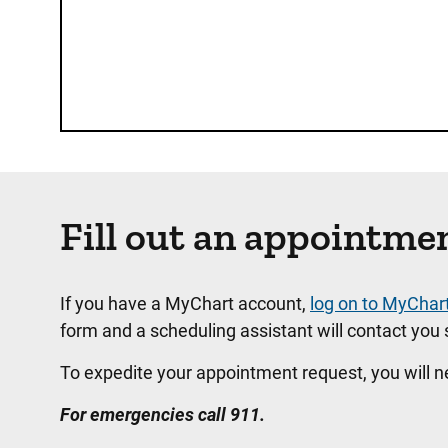
Fill out an appointme
If you have a MyChart account,
log on to MyChar
form and a scheduling assistant will contact you s
To expedite your appointment request, you will 
For emergencies call 911.