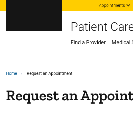
Appointments
Patient Car
Find a Provider
Medical 
Main Menu
Breadcrumb
Home
Request an Appointment
Request an Appoin