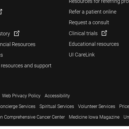
Resources for referring pro
Refer a patient online
Request a consult
Clinical trials
story
Educational resources
ancial Resources
UI CareLink
cs
 resources and support
Web Privacy Policy
Accessibility
oncierge Services
Spiritual Services
Volunteer Services
Pric
n Comprehensive Cancer Center
Medicine Iowa Magazine
Un
.