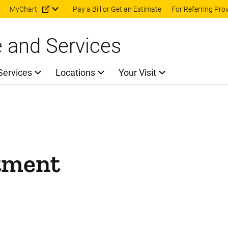
Skip to main content
MyChart
Pay a Bill or Get an Estimate
For Referring Pro
e and Services
Services
Locations
Your Visit
tment