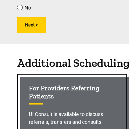
No
Additional Schedulin
For Providers Referring
Patients
UI Consult is available to discuss
referrals, transfers and consults