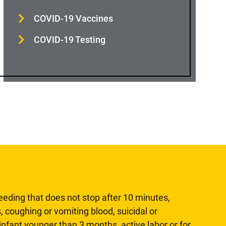
COVID-19 Vaccines
COVID-19 Testing
leeding that does not stop after 10 minutes,
, coughing or vomiting blood, suicidal or
n infant younger than 3 months, active labor or for