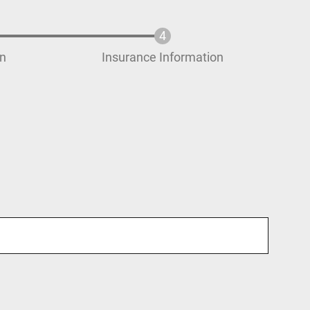
on
Insurance Information