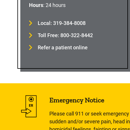
Hours
: 24 hours
Local: 319-384-8008
Toll Free: 800-322-8442
Refer a patient online
Emergency Notice
Please call 911 or seek emergency c
sudden and/or severe pain, head inj
homicidal feelings, fainting or signs