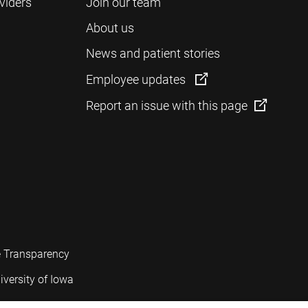
viders
Join our team
About us
News and patient stories
Employee updates
Report an issue with this page
e Transparency
iversity of Iowa