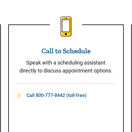
t
Call to Schedule
Call to Schedule
Speak with a scheduling assistant
directly to discuss appointment options.
Call 800-777-8442 (toll-free)