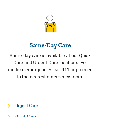
Same-Day Care
Same-Day Care
Same-day care is available at our Quick
Care and Urgent Care locations. For
medical emergencies call 911 or proceed
to the nearest emergency room.
Urgent Care
Quick Care