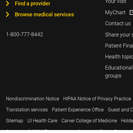
Your visit
Find a provider
MyChart
Browse medical services
Contact us
1-800-777-8442
Share your 
Patient Fin
Health topi
Educational
groups
Nondiscrimination Notice
HIPAA Notice of Privacy Practice
Translation services
Patient Experience Office
Guest and C
Sitemap
UI Health Care
Carver College of Medicine
Holde
Copyright © 2026
The University of Iowa. All Rights Reserved