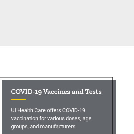
COVID-19 Vaccines and Tests
UI Health Care offers COVID-19
vaccination for various doses, age
groups, and manufacturers.