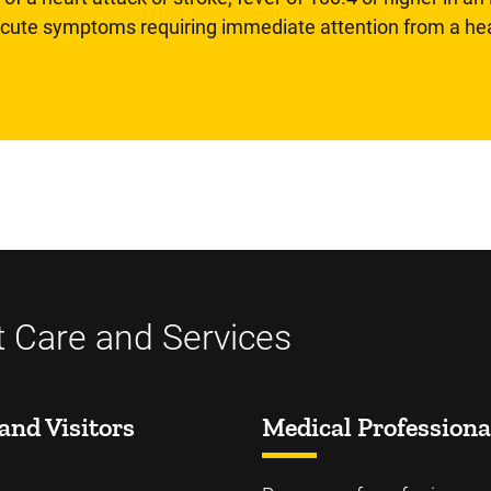
 acute symptoms requiring immediate attention from a hea
t Care and Services
and Visitors
Medical Professiona