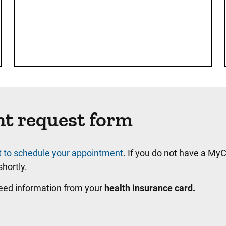
nt request form
t to schedule your appointment
. If you do not have a MyC
hortly.
need information from your
health insurance card.