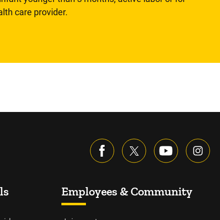
lth care provider.
ls
Employees & Community