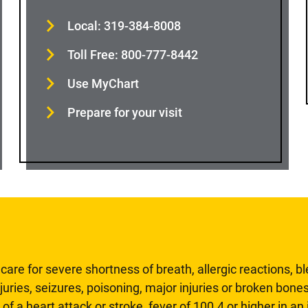
Local: 319-384-8008
Toll Free: 800-777-8442
Use MyChart
Prepare for your visit
are for severe shortness of breath, allergic reactions, b
uries, seizures, poisoning, major injuries or broken bones
 of a heart attack or stroke, fever of 100.4 or higher in a