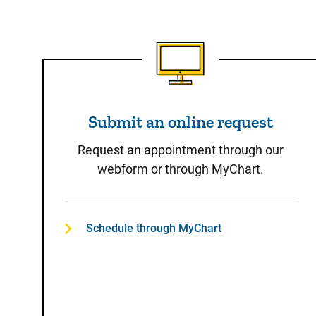
Submit an online reques
Submit an online request
Request an appointment through our
webform or through MyChart.
Schedule through MyChart