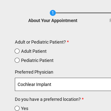
Current
About Your Appointment
Adult or Pediatric Patient?
Adult Patient
Pediatric Patient
Preferred Physician
Do you have a preferred location?
Yes