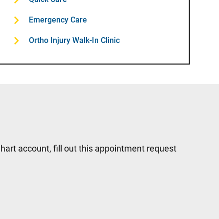
Emergency Care
Ortho Injury Walk-In Clinic
hart account, fill out this appointment request