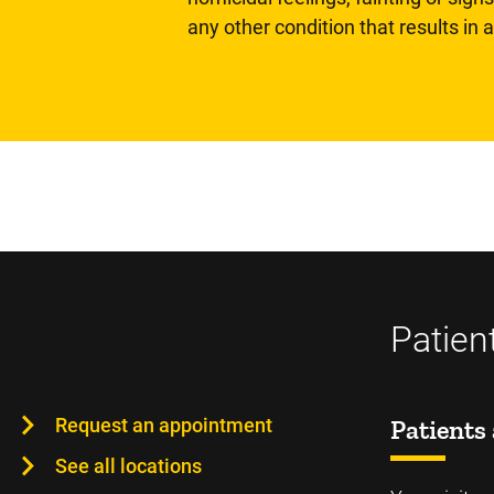
any other condition that results in
Patien
Request an appointment
Patients 
See all locations