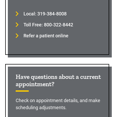
Local: 319-384-8008
Toll Free: 800-322-8442
Refer a patient online
Have questions about a current
appointment?
Check on appointment details, and make
scheduling adjustments.