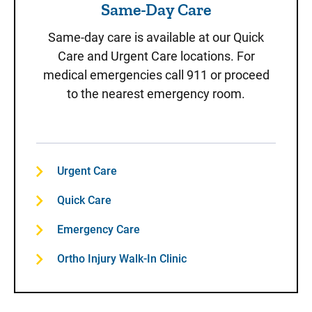
Same-Day Care
Same-day care is available at our Quick
Care and Urgent Care locations. For
medical emergencies call 911 or proceed
to the nearest emergency room.
Urgent Care
Quick Care
Emergency Care
Ortho Injury Walk-In Clinic