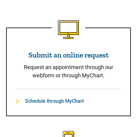
Submit an online request
Submit an online request
Request an appointment through our
webform or through MyChart.
Schedule through MyChart
Call to Schedule