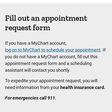
Fill out an appointment
request form
If you have a MyChart account,
log on to MyChart to schedule your appointment
. If
you do not have a MyChart account, fill out this
appointment request form and a scheduling
assistant will contact you shortly.
To expedite your appointment request, you will
need information from your
health insurance card.
For emergencies call 911.