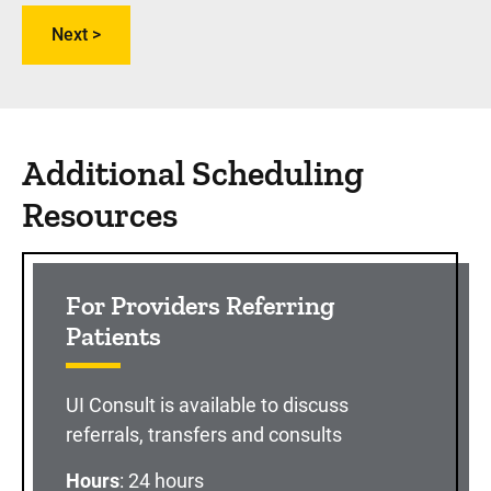
Additional Scheduling
Resources
For Providers Referring
Patients
UI Consult is available to discuss
referrals, transfers and consults
Hours
: 24 hours