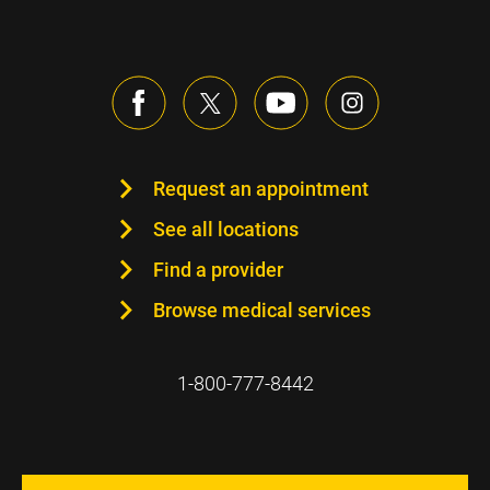
Request an appointment
See all locations
Find a provider
Browse medical services
1-800-777-8442