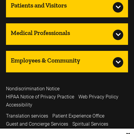
Patients and Visitors
Medical Professionals
Employees & Community
Nondiscrimination Notice
HIPAA Notice of Privacy Practice
Web Privacy Policy
Accessibility
Translation services
Patient Experience Office
Guest and Concierge Services
Spiritual Services
Volunteer Services
Price Transparency