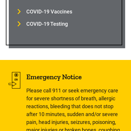
COVID-19 Vaccines
COVID-19 Testing
Emergency Notice
Please call 911 or seek emergency care
for severe shortness of breath, allergic
reactions, bleeding that does not stop
after 10 minutes, sudden and/or severe
pain, head injuries, seizures, poisoning,
major injuries or broken bones, coughing