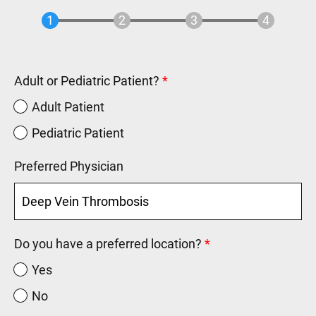
Adult or Pediatric Patient?
Adult Patient
Pediatric Patient
Preferred Physician
Do you have a preferred location?
Yes
No