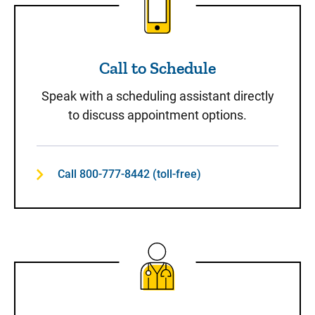
Call to Schedule
Speak with a scheduling assistant directly
to discuss appointment options.
Call 800-777-8442 (toll-free)
Same-Day Care