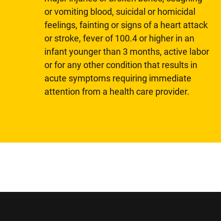
or vomiting blood, suicidal or homicidal
feelings, fainting or signs of a heart attack
or stroke, fever of 100.4 or higher in an
infant younger than 3 months, active labor
or for any other condition that results in
acute symptoms requiring immediate
attention from a health care provider.