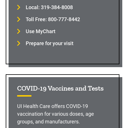
Local: 319-384-8008
Toll Free: 800-777-8442
Use MyChart
Prepare for your visit
COVID-19 Vaccines and Tests
UI Health Care offers COVID-19
vaccination for various doses, age
groups, and manufacturers.