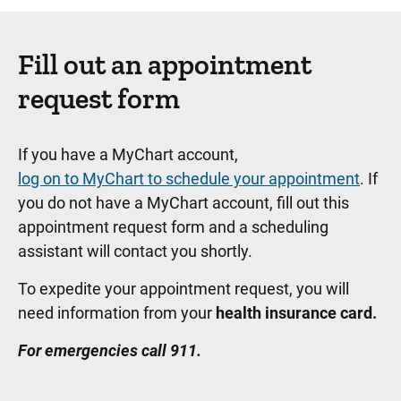
Fill out an appointment
request form
If you have a MyChart account,
log on to MyChart to schedule your appointment
. If
you do not have a MyChart account, fill out this
appointment request form and a scheduling
assistant will contact you shortly.
To expedite your appointment request, you will
need information from your
health insurance card.
For emergencies call 911.