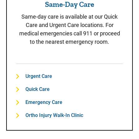
Same-Day Care
Same-day care is available at our Quick
Care and Urgent Care locations. For
medical emergencies call 911 or proceed
to the nearest emergency room.
Urgent Care
Quick Care
Emergency Care
Ortho Injury Walk-In Clinic