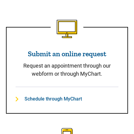
Submit an online request
Submit an online request
Request an appointment through our
webform or through MyChart.
Schedule through MyChart
Call to Schedule