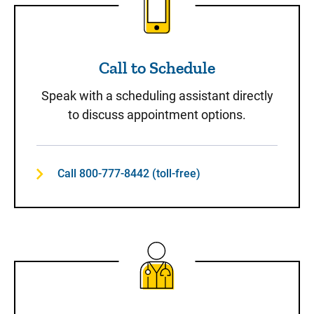
Call to Schedule
Speak with a scheduling assistant directly
to discuss appointment options.
Call 800-777-8442 (toll-free)
Same-Day Care