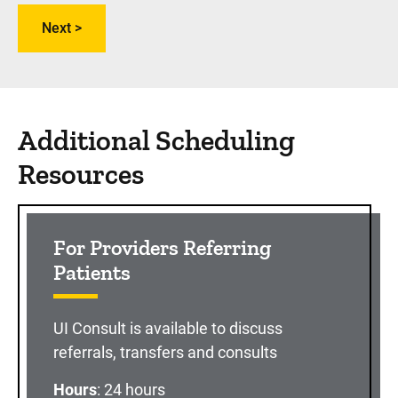
Additional Scheduling
Resources
For Providers Referring
Patients
UI Consult is available to discuss
referrals, transfers and consults
Hours
: 24 hours