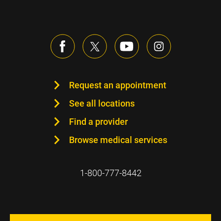
Request an appointment
See all locations
Find a provider
Browse medical services
1-800-777-8442