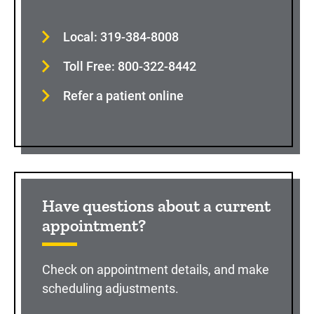
Local: 319-384-8008
Toll Free: 800-322-8442
Refer a patient online
Have questions about a current
appointment?
Check on appointment details, and make
scheduling adjustments.