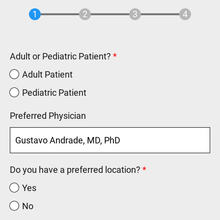
Adult or Pediatric Patient?
Adult Patient
Pediatric Patient
Preferred Physician
Do you have a preferred location?
Yes
No