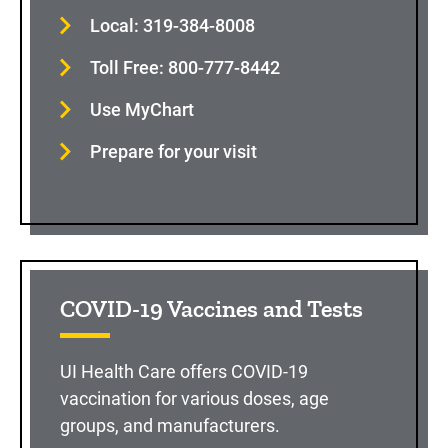
Local: 319-384-8008
Toll Free: 800-777-8442
Use MyChart
Prepare for your visit
COVID-19 Vaccines and Tests
UI Health Care offers COVID-19
vaccination for various doses, age
groups, and manufacturers.