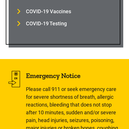
COVID-19 Vaccines
COVID-19 Testing
Emergency Notice
Please call 911 or seek emergency care
for severe shortness of breath, allergic
reactions, bleeding that does not stop
after 10 minutes, sudden and/or severe
pain, head injuries, seizures, poisoning,
major injuries or broken bones, coughing