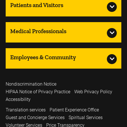
Patients and Visitors
Medical Professionals
Employees & Community
Nondiscrimination Notice
HIPAA Notice of Privacy Practice
Web Privacy Policy
Accessibility
Translation services
Patient Experience Office
Guest and Concierge Services
Spiritual Services
Volunteer Services
Price Transparency