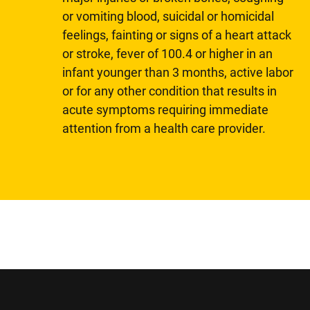
or vomiting blood, suicidal or homicidal
feelings, fainting or signs of a heart attack
or stroke, fever of 100.4 or higher in an
infant younger than 3 months, active labor
or for any other condition that results in
acute symptoms requiring immediate
attention from a health care provider.