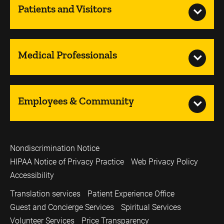
Patients and Visitors
Medical Professionals
Employees & Community
Nondiscrimination Notice
HIPAA Notice of Privacy Practice
Web Privacy Policy
Accessibility
Translation services
Patient Experience Office
Guest and Concierge Services
Spiritual Services
Volunteer Services
Price Transparency