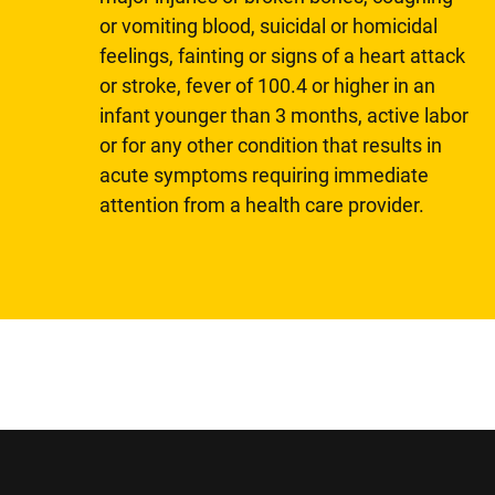
or vomiting blood, suicidal or homicidal
feelings, fainting or signs of a heart attack
or stroke, fever of 100.4 or higher in an
infant younger than 3 months, active labor
or for any other condition that results in
acute symptoms requiring immediate
attention from a health care provider.