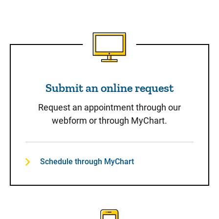
Submit an online request
Submit an online request
Request an appointment through our
webform or through MyChart.
Schedule through MyChart
Call to Schedule