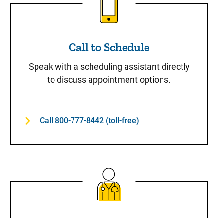
Call to Schedule
Speak with a scheduling assistant directly
to discuss appointment options.
Call 800-777-8442 (toll-free)
Same-Day Care