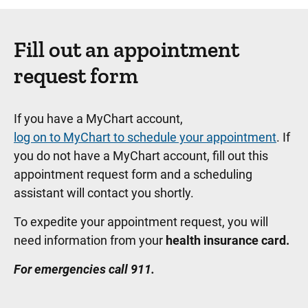
Fill out an appointment
request form
If you have a MyChart account,
log on to MyChart to schedule your appointment
. If
you do not have a MyChart account, fill out this
appointment request form and a scheduling
assistant will contact you shortly.
To expedite your appointment request, you will
need information from your
health insurance card.
For emergencies call 911.