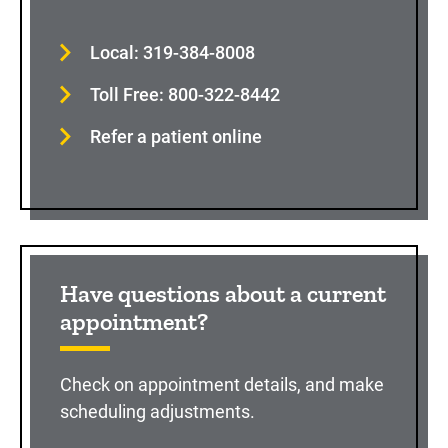
Local: 319-384-8008
Toll Free: 800-322-8442
Refer a patient online
Have questions about a current
appointment?
Check on appointment details, and make
scheduling adjustments.