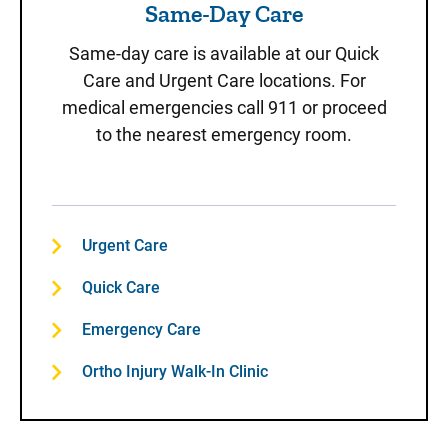
Same-Day Care
Same-day care is available at our Quick
Care and Urgent Care locations. For
medical emergencies call 911 or proceed
to the nearest emergency room.
Urgent Care
Quick Care
Emergency Care
Ortho Injury Walk-In Clinic