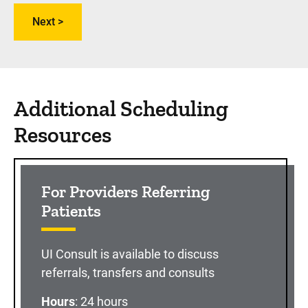
Additional Scheduling
Resources
For Providers Referring
Patients
UI Consult is available to discuss
referrals, transfers and consults
Hours
: 24 hours