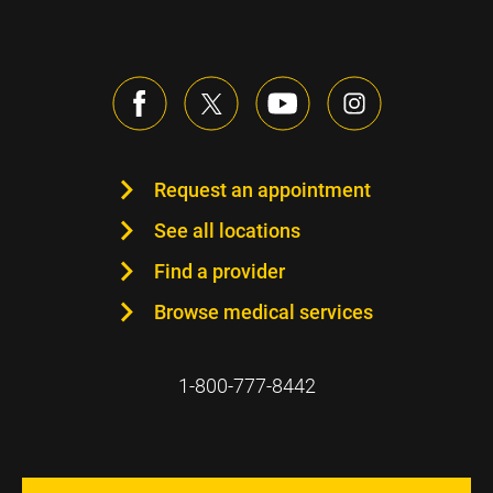
Request an appointment
See all locations
Find a provider
Browse medical services
1-800-777-8442