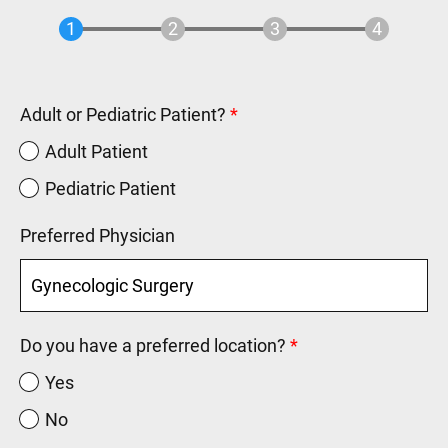
Adult or Pediatric Patient?
Adult Patient
Pediatric Patient
Preferred Physician
Do you have a preferred location?
Yes
No