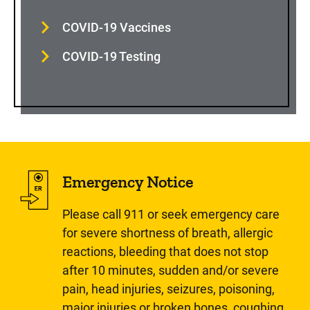
COVID-19 Vaccines
COVID-19 Testing
Emergency Notice
Please call 911 or seek emergency care
for severe shortness of breath, allergic
reactions, bleeding that does not stop
after 10 minutes, sudden and/or severe
pain, head injuries, seizures, poisoning,
major injuries or broken bones, coughing