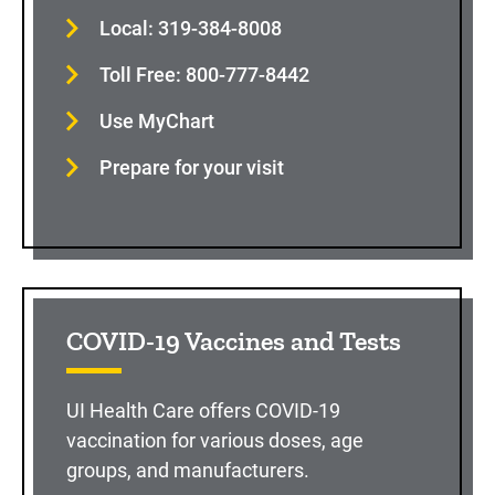
Local: 319-384-8008
Toll Free: 800-777-8442
Use MyChart
Prepare for your visit
COVID-19 Vaccines and Tests
UI Health Care offers COVID-19
vaccination for various doses, age
groups, and manufacturers.