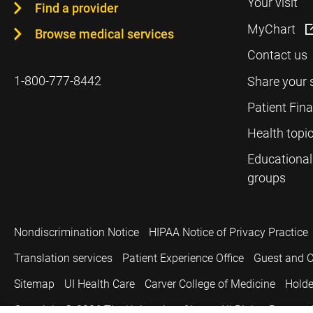
Your visit
Find a provider
MyChart
Browse medical services
Contact us
1-800-777-8442
Share your 
Patient Fin
Health topi
Educational
groups
Nondiscrimination Notice
HIPAA Notice of Privacy Practice
Translation services
Patient Experience Office
Guest and C
Sitemap
UI Health Care
Carver College of Medicine
Holde
Copyright © 2026
The University of Iowa. All Rights Reserved