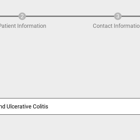
Patient Information
Contact Informati