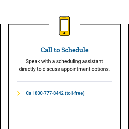
t
Call to Schedule
Call to Schedule
Speak with a scheduling assistant
directly to discuss appointment options.
Call 800-777-8442 (toll-free)