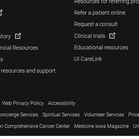
Resources for referring pro
Refer a patient online
Request a consult
Clinical trials
story
Educational resources
ancial Resources
UI CareLink
cs
 resources and support
Web Privacy Policy
Accessibility
oncierge Services
Spiritual Services
Volunteer Services
Pric
n Comprehensive Cancer Center
Medicine Iowa Magazine
Un
.