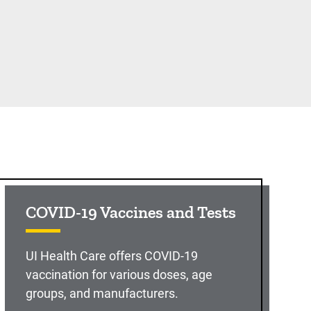
COVID-19 Vaccines and Tests
UI Health Care offers COVID-19
vaccination for various doses, age
groups, and manufacturers.