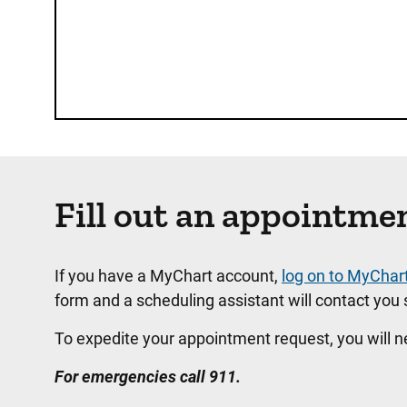
Fill out an appointme
If you have a MyChart account,
log on to MyChar
form and a scheduling assistant will contact you s
To expedite your appointment request, you will 
For emergencies call 911.