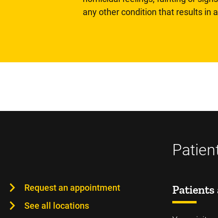
any other condition that results in
Patien
Request an appointment
Patients 
See all locations