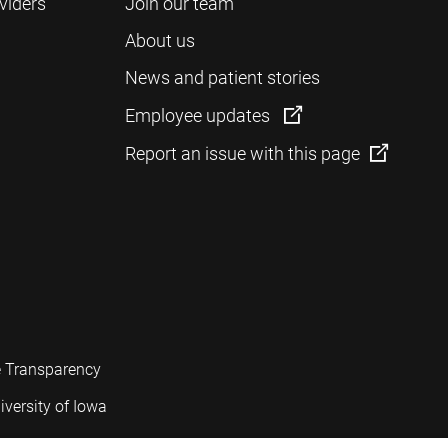
viders
Join our team
About us
News and patient stories
Employee updates
Report an issue with this page
e Transparency
iversity of Iowa