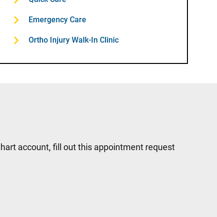
Emergency Care
Ortho Injury Walk-In Clinic
hart account, fill out this appointment request