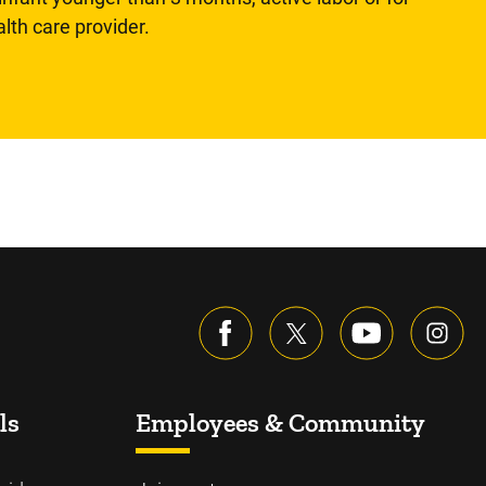
lth care provider.
ls
Employees & Community