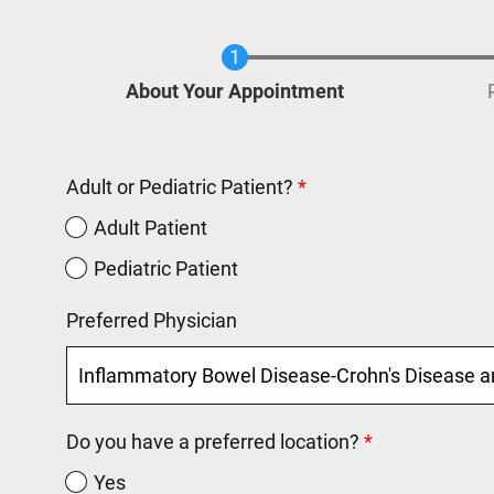
Current
About Your Appointment
Adult or Pediatric Patient?
Adult Patient
Pediatric Patient
Preferred Physician
Do you have a preferred location?
Yes