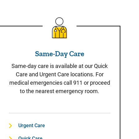
Same-Day Care
Same-Day Care
Same-day care is available at our Quick
Care and Urgent Care locations. For
medical emergencies call 911 or proceed
to the nearest emergency room.
Urgent Care
Quick Care