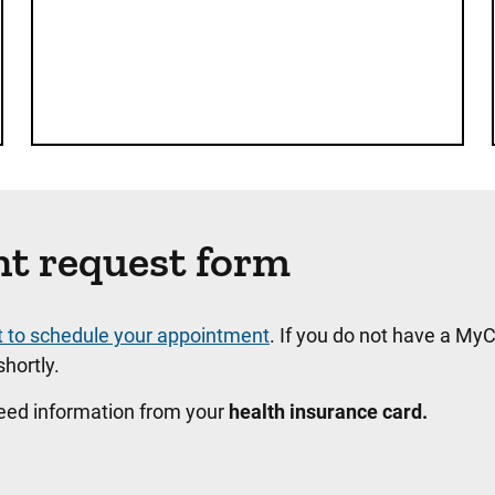
nt request form
t to schedule your appointment
. If you do not have a MyC
hortly.
need information from your
health insurance card.