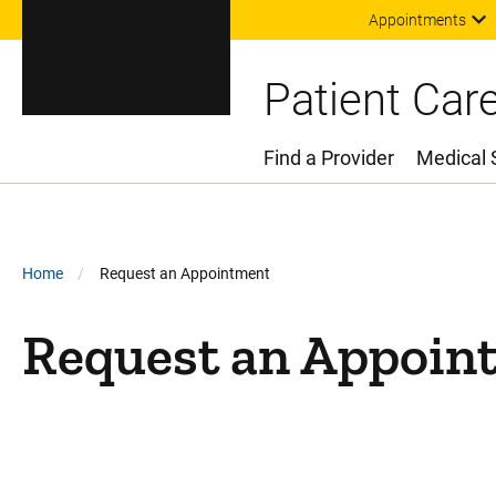
Appointments
Patient Car
Find a Provider
Medical 
Main Menu
Breadcrumb
Home
Request an Appointment
Request an Appoin