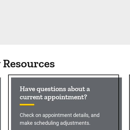
g Resources
Have questions about a
current appointment?
Check on appointment details, and
make scheduling adjustments.