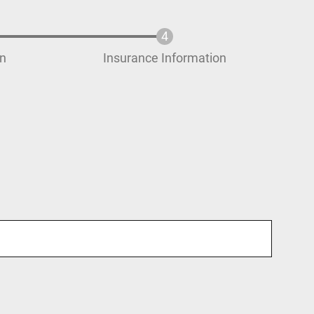
on
Insurance Information