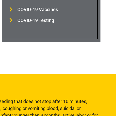
COVID-19 Vaccines
COVID-19 Testing
leeding that does not stop after 10 minutes,
, coughing or vomiting blood, suicidal or
n infant younger than 3 months, active labor or for