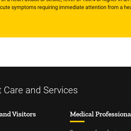
 acute symptoms requiring immediate attention from a hea
t Care and Services
and Visitors
Medical Professiona