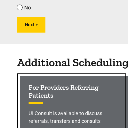
No
Additional Schedulin
For Providers Referring
Patients
UI Consult is available to discuss
referrals, transfers and consults