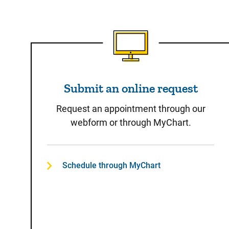
Submit an online reques
Submit an online request
Request an appointment through our
webform or through MyChart.
Schedule through MyChart