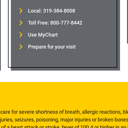
Local: 319-384-8008
Toll Free: 800-777-8442
Use MyChart
Prepare for your visit
are for severe shortness of breath, allergic reactions, b
uries, seizures, poisoning, major injuries or broken bones
 of a heart attack or stroke, fever of 100.4 or higher in a