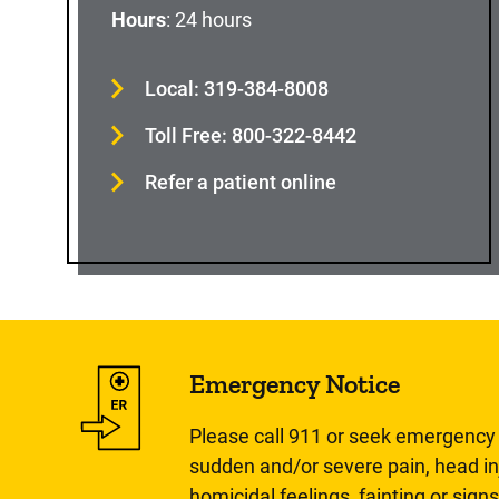
Hours
: 24 hours
Local: 319-384-8008
Toll Free: 800-322-8442
Refer a patient online
Emergency Notice
Please call 911 or seek emergency c
sudden and/or severe pain, head inj
homicidal feelings, fainting or signs