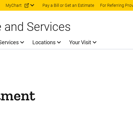
Skip to main content
MyChart
Pay a Bill or Get an Estimate
For Referring Pro
e and Services
Services
Locations
Your Visit
tment