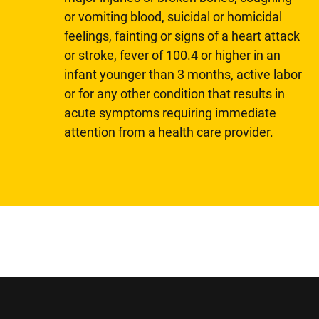
or vomiting blood, suicidal or homicidal
feelings, fainting or signs of a heart attack
or stroke, fever of 100.4 or higher in an
infant younger than 3 months, active labor
or for any other condition that results in
acute symptoms requiring immediate
attention from a health care provider.