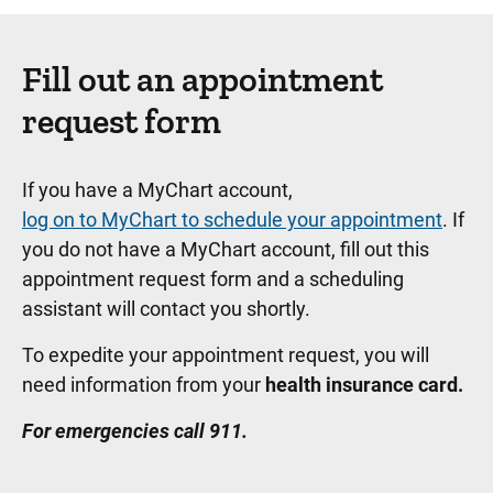
Fill out an appointment
request form
If you have a MyChart account,
log on to MyChart to schedule your appointment
. If
you do not have a MyChart account, fill out this
appointment request form and a scheduling
assistant will contact you shortly.
To expedite your appointment request, you will
need information from your
health insurance card.
For emergencies call 911.