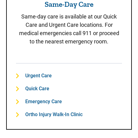
Same-Day Care
Same-day care is available at our Quick
Care and Urgent Care locations. For
medical emergencies call 911 or proceed
to the nearest emergency room.
Urgent Care
Quick Care
Emergency Care
Ortho Injury Walk-In Clinic