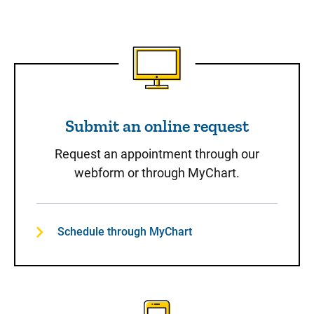
Submit an online request
Submit an online request
Request an appointment through our
webform or through MyChart.
Schedule through MyChart
Call to Schedule