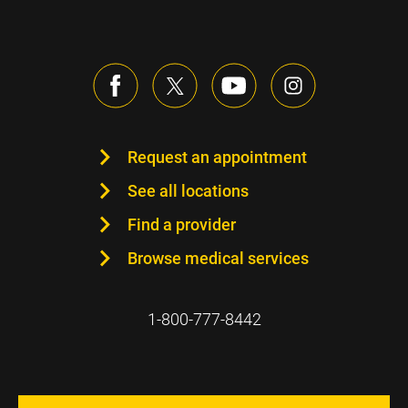
Request an appointment
See all locations
Find a provider
Browse medical services
1-800-777-8442