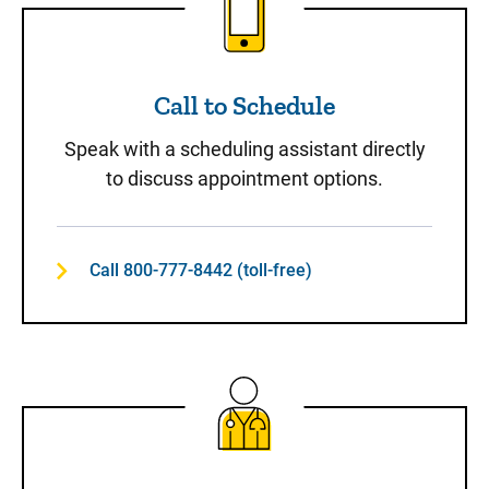
Call to Schedule
Speak with a scheduling assistant directly
to discuss appointment options.
Call 800-777-8442 (toll-free)
Same-Day Care