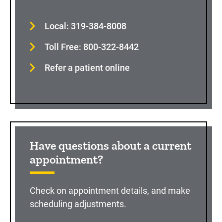
Local: 319-384-8008
Toll Free: 800-322-8442
Refer a patient online
Have questions about a current
appointment?
Check on appointment details, and make
scheduling adjustments.