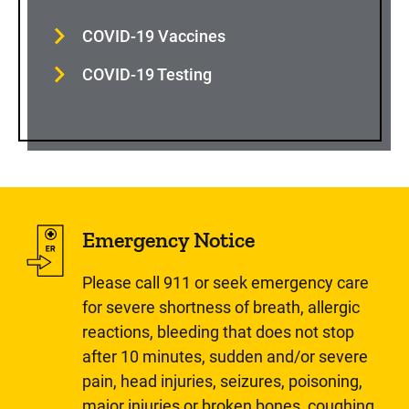
COVID-19 Vaccines
COVID-19 Testing
Emergency Notice
Please call 911 or seek emergency care
for severe shortness of breath, allergic
reactions, bleeding that does not stop
after 10 minutes, sudden and/or severe
pain, head injuries, seizures, poisoning,
major injuries or broken bones, coughing