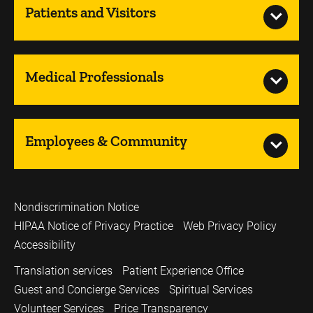
Patients and Visitors
Medical Professionals
Employees & Community
Nondiscrimination Notice
HIPAA Notice of Privacy Practice
Web Privacy Policy
Accessibility
Translation services
Patient Experience Office
Guest and Concierge Services
Spiritual Services
Volunteer Services
Price Transparency