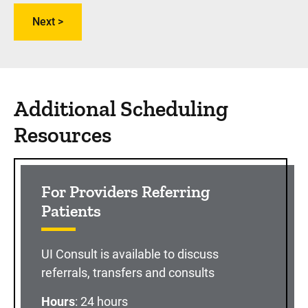
Additional Scheduling
Resources
For Providers Referring
Patients
UI Consult is available to discuss
referrals, transfers and consults
Hours
: 24 hours