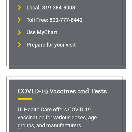
Local: 319-384-8008
Toll Free: 800-777-8442
Use MyChart
Prepare for your visit
COVID-19 Vaccines and Tests
UI Health Care offers COVID-19
vaccination for various doses, age
groups, and manufacturers.