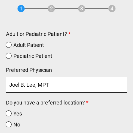
Adult or Pediatric Patient?
Adult Patient
Pediatric Patient
Preferred Physician
Do you have a preferred location?
Yes
No