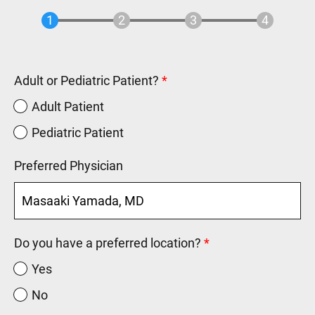
Adult or Pediatric Patient?
Adult Patient
Pediatric Patient
Preferred Physician
Do you have a preferred location?
Yes
No