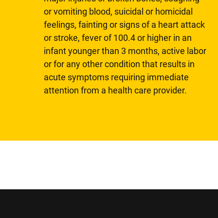
or vomiting blood, suicidal or homicidal
feelings, fainting or signs of a heart attack
or stroke, fever of 100.4 or higher in an
infant younger than 3 months, active labor
or for any other condition that results in
acute symptoms requiring immediate
attention from a health care provider.