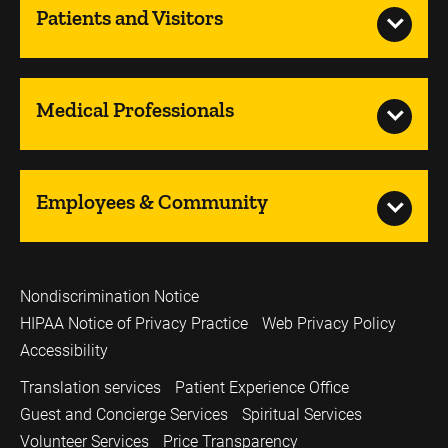
Patients and Visitors
Medical Professionals
Employees & Community
Nondiscrimination Notice
HIPAA Notice of Privacy Practice
Web Privacy Policy
Accessibility
Translation services
Patient Experience Office
Guest and Concierge Services
Spiritual Services
Volunteer Services
Price Transparency