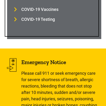
COVID-19 Vaccines
COVID-19 Testing
Emergency Notice
Please call 911 or seek emergency care
for severe shortness of breath, allergic
reactions, bleeding that does not stop
after 10 minutes, sudden and/or severe
pain, head injuries, seizures, poisoning,
major injuries or broken bones, coughing