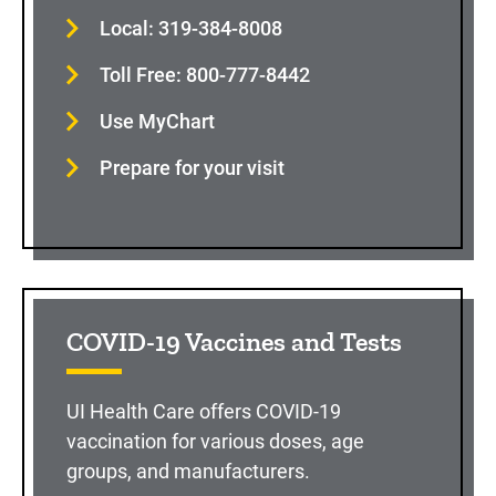
Local: 319-384-8008
Toll Free: 800-777-8442
Use MyChart
Prepare for your visit
COVID-19 Vaccines and Tests
UI Health Care offers COVID-19
vaccination for various doses, age
groups, and manufacturers.