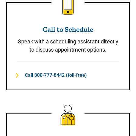
Call to Schedule
Speak with a scheduling assistant directly
to discuss appointment options.
Call 800-777-8442 (toll-free)
Same-Day Care