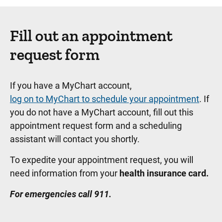
Fill out an appointment
request form
If you have a MyChart account,
log on to MyChart to schedule your appointment
. If
you do not have a MyChart account, fill out this
appointment request form and a scheduling
assistant will contact you shortly.
To expedite your appointment request, you will
need information from your
health insurance card.
For emergencies call 911.