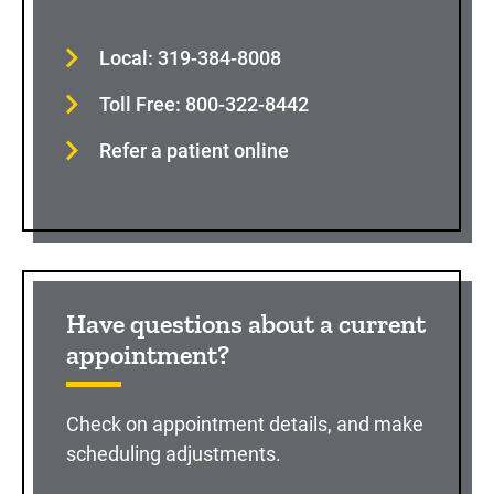
Local: 319-384-8008
Toll Free: 800-322-8442
Refer a patient online
Have questions about a current
appointment?
Check on appointment details, and make
scheduling adjustments.