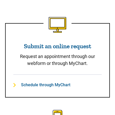
Submit an online request
Submit an online request
Request an appointment through our
webform or through MyChart.
Schedule through MyChart
Call to Schedule