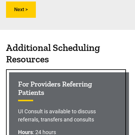
Additional Scheduling
Resources
For Providers Referring
Patients
UI Consult is available to discuss
referrals, transfers and consults
Hours
: 24 hours