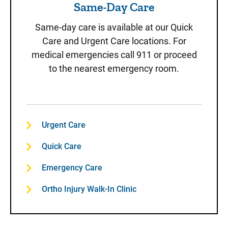
Same-Day Care
Same-day care is available at our Quick
Care and Urgent Care locations. For
medical emergencies call 911 or proceed
to the nearest emergency room.
Urgent Care
Quick Care
Emergency Care
Ortho Injury Walk-In Clinic