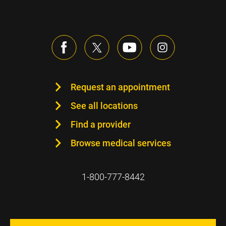
Request an appointment
See all locations
Find a provider
Browse medical services
1-800-777-8442