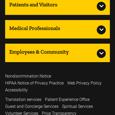
Patients and Visitors
Medical Professionals
Employees & Community
Nondiscrimination Notice
HIPAA Notice of Privacy Practice
Web Privacy Policy
Accessibility
Translation services
Patient Experience Office
Guest and Concierge Services
Spiritual Services
Volunteer Services
Price Transparency