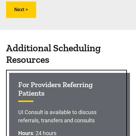
Additional Scheduling
Resources
For Providers Referring
Patients
UI Consult is available to discuss
referrals, transfers and consults
Hours
: 24 hours