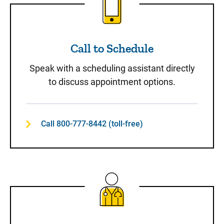
Call to Schedule
Speak with a scheduling assistant directly
to discuss appointment options.
Call 800-777-8442 (toll-free)
Same-Day Care