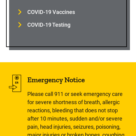
COVID-19 Vaccines
COVID-19 Testing
Emergency Notice
Please call 911 or seek emergency care
for severe shortness of breath, allergic
reactions, bleeding that does not stop
after 10 minutes, sudden and/or severe
pain, head injuries, seizures, poisoning,
major injuries or broken bones, coughing