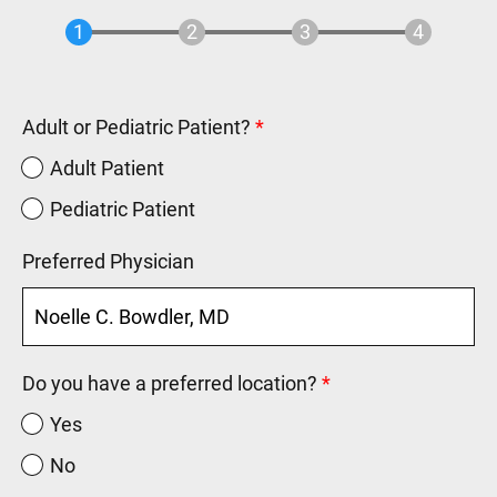
Adult or Pediatric Patient?
Adult Patient
Pediatric Patient
Preferred Physician
Do you have a preferred location?
Yes
No