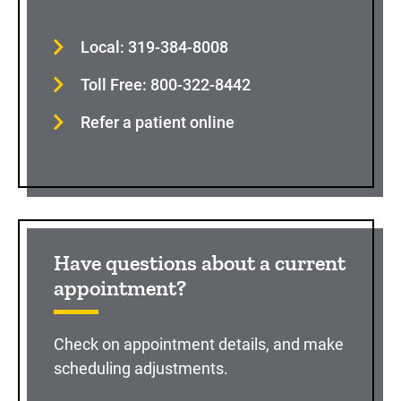
Local: 319-384-8008
Toll Free: 800-322-8442
Refer a patient online
Have questions about a current
appointment?
Check on appointment details, and make
scheduling adjustments.