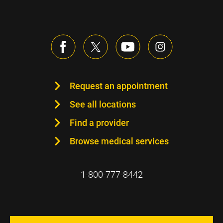
Request an appointment
See all locations
Find a provider
Browse medical services
1-800-777-8442