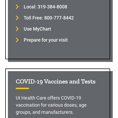
Local: 319-384-8008
Toll Free: 800-777-8442
Use MyChart
Prepare for your visit
COVID-19 Vaccines and Tests
UI Health Care offers COVID-19
vaccination for various doses, age
groups, and manufacturers.