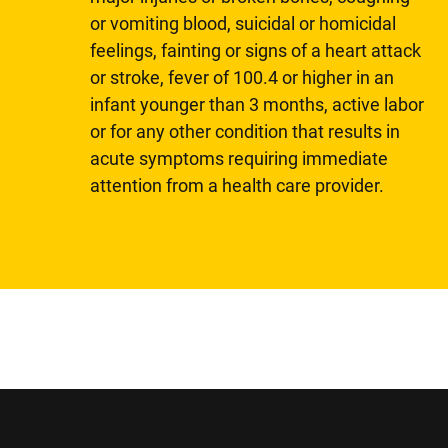
or vomiting blood, suicidal or homicidal
feelings, fainting or signs of a heart attack
or stroke, fever of 100.4 or higher in an
infant younger than 3 months, active labor
or for any other condition that results in
acute symptoms requiring immediate
attention from a health care provider.