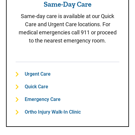
Same-Day Care
Same-day care is available at our Quick
Care and Urgent Care locations. For
medical emergencies call 911 or proceed
to the nearest emergency room.
Urgent Care
Quick Care
Emergency Care
Ortho Injury Walk-In Clinic