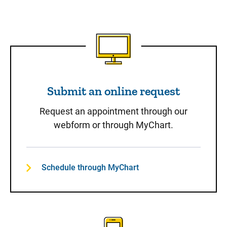
Submit an online request
Submit an online request
Request an appointment through our
webform or through MyChart.
Schedule through MyChart
Call to Schedule