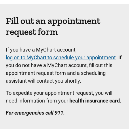
Fill out an appointment
request form
If you have a MyChart account,
log on to MyChart to schedule your appointment
. If
you do not have a MyChart account, fill out this
appointment request form and a scheduling
assistant will contact you shortly.
To expedite your appointment request, you will
need information from your
health insurance card.
For emergencies call 911.