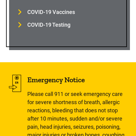
COVID-19 Vaccines
COVID-19 Testing
Emergency Notice
Please call 911 or seek emergency care
for severe shortness of breath, allergic
reactions, bleeding that does not stop
after 10 minutes, sudden and/or severe
pain, head injuries, seizures, poisoning,
major injuries or broken bones, coughing