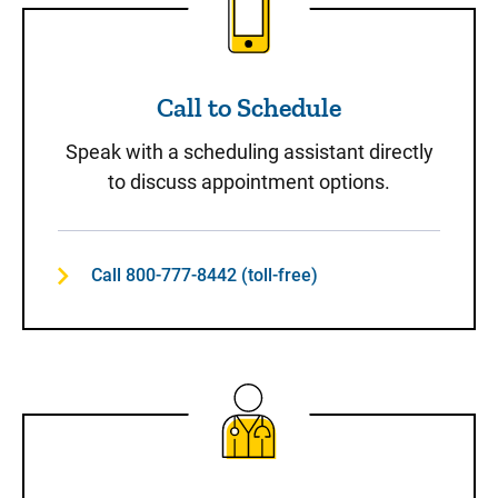
Call to Schedule
Speak with a scheduling assistant directly
to discuss appointment options.
Call 800-777-8442 (toll-free)
Same-Day Care