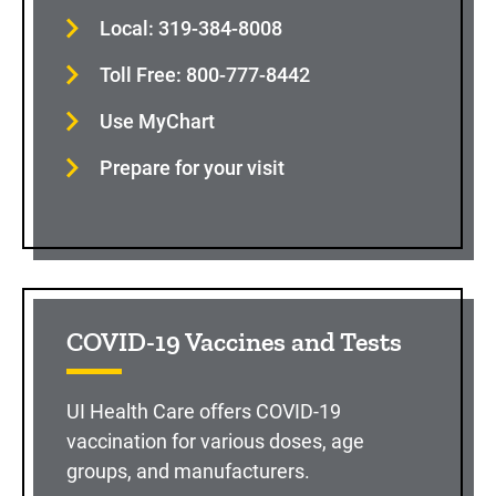
Local: 319-384-8008
Toll Free: 800-777-8442
Use MyChart
Prepare for your visit
COVID-19 Vaccines and Tests
UI Health Care offers COVID-19
vaccination for various doses, age
groups, and manufacturers.