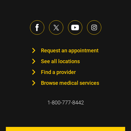
Request an appointment
See all locations
Find a provider
Browse medical services
1-800-777-8442