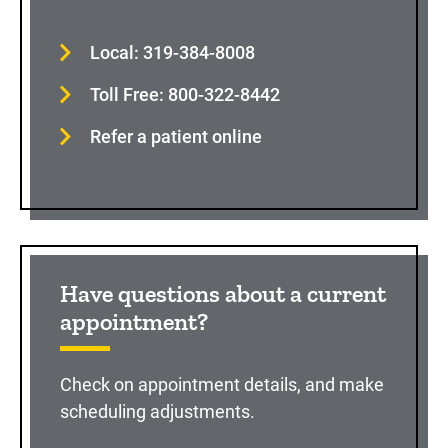
Local: 319-384-8008
Toll Free: 800-322-8442
Refer a patient online
Have questions about a current
appointment?
Check on appointment details, and make
scheduling adjustments.