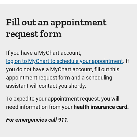
Fill out an appointment
request form
If you have a MyChart account,
log on to MyChart to schedule your appointment
. If
you do not have a MyChart account, fill out this
appointment request form and a scheduling
assistant will contact you shortly.
To expedite your appointment request, you will
need information from your
health insurance card.
For emergencies call 911.