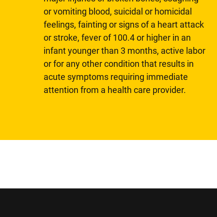
or vomiting blood, suicidal or homicidal
feelings, fainting or signs of a heart attack
or stroke, fever of 100.4 or higher in an
infant younger than 3 months, active labor
or for any other condition that results in
acute symptoms requiring immediate
attention from a health care provider.