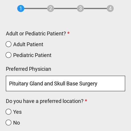
Adult or Pediatric Patient?
Adult Patient
Pediatric Patient
Preferred Physician
Do you have a preferred location?
Yes
No