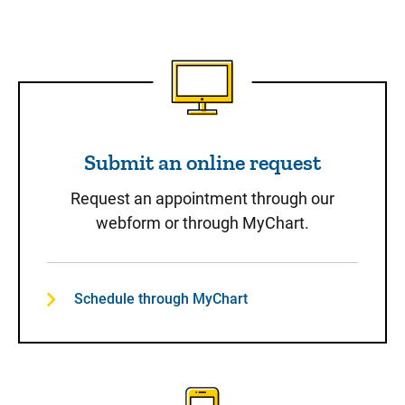
Submit an online request
Submit an online request
Request an appointment through our
webform or through MyChart.
Schedule through MyChart
Call to Schedule