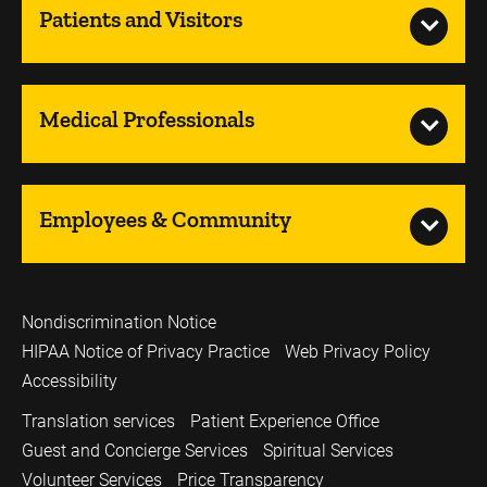
Patients and Visitors
Medical Professionals
Employees & Community
Nondiscrimination Notice
HIPAA Notice of Privacy Practice
Web Privacy Policy
Accessibility
Translation services
Patient Experience Office
Guest and Concierge Services
Spiritual Services
Volunteer Services
Price Transparency