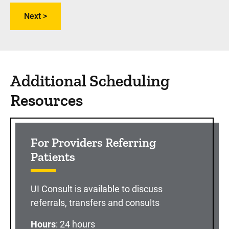
Additional Scheduling
Resources
For Providers Referring
Patients
UI Consult is available to discuss
referrals, transfers and consults
Hours
: 24 hours