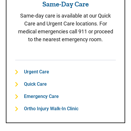
Same-Day Care
Same-day care is available at our Quick
Care and Urgent Care locations. For
medical emergencies call 911 or proceed
to the nearest emergency room.
Urgent Care
Quick Care
Emergency Care
Ortho Injury Walk-In Clinic