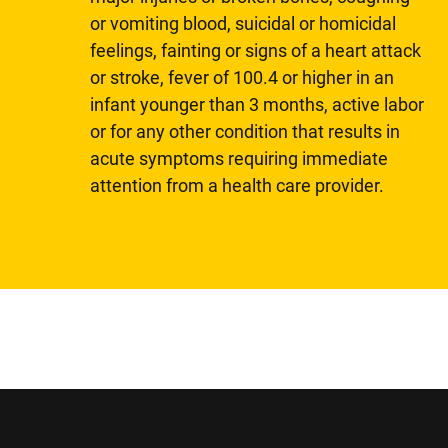
or vomiting blood, suicidal or homicidal
feelings, fainting or signs of a heart attack
or stroke, fever of 100.4 or higher in an
infant younger than 3 months, active labor
or for any other condition that results in
acute symptoms requiring immediate
attention from a health care provider.