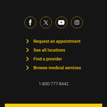
Request an appointment
See all locations
Find a provider
Browse medical services
1-800-777-8442