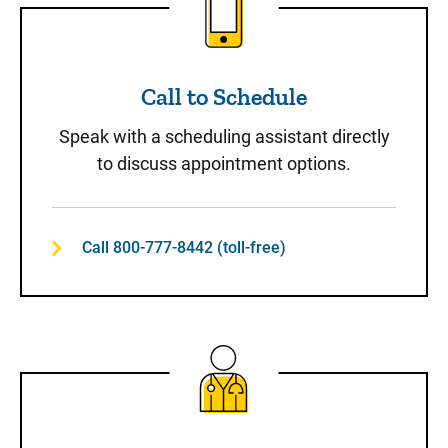
Call to Schedule
Speak with a scheduling assistant directly
to discuss appointment options.
Call 800-777-8442 (toll-free)
Same-Day Care