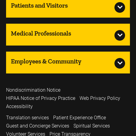
Patients and Visitors
Medical Professionals
Employees & Community
Nondiscrimination Notice
HIPAA Notice of Privacy Practice
Web Privacy Policy
Accessibility
Translation services
Patient Experience Office
Guest and Concierge Services
Spiritual Services
Volunteer Services
Price Transparency