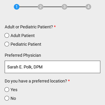
Adult or Pediatric Patient?
Adult Patient
Pediatric Patient
Preferred Physician
Do you have a preferred location?
Yes
No