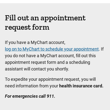
Fill out an appointment
request form
If you have a MyChart account,
log on to MyChart to schedule your appointment
. If
you do not have a MyChart account, fill out this
appointment request form and a scheduling
assistant will contact you shortly.
To expedite your appointment request, you will
need information from your
health insurance card.
For emergencies call 911.