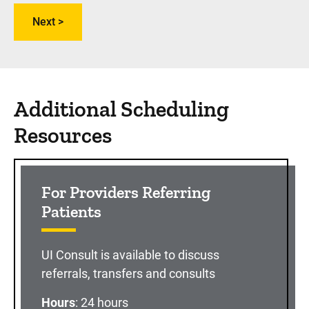
Additional Scheduling
Resources
For Providers Referring
Patients
UI Consult is available to discuss
referrals, transfers and consults
Hours
: 24 hours