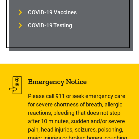
COVID-19 Vaccines
COVID-19 Testing
Emergency Notice
Please call 911 or seek emergency care
for severe shortness of breath, allergic
reactions, bleeding that does not stop
after 10 minutes, sudden and/or severe
pain, head injuries, seizures, poisoning,
major injuries or broken bones, coughing