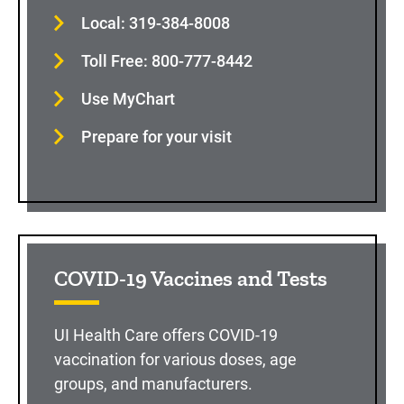
Local: 319-384-8008
Toll Free: 800-777-8442
Use MyChart
Prepare for your visit
COVID-19 Vaccines and Tests
UI Health Care offers COVID-19
vaccination for various doses, age
groups, and manufacturers.