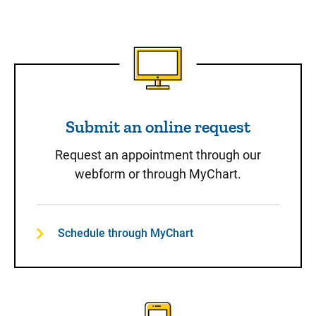
Submit an online request
Submit an online request
Request an appointment through our
webform or through MyChart.
Schedule through MyChart
Call to Schedule