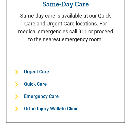
Same-Day Care
Same-day care is available at our Quick
Care and Urgent Care locations. For
medical emergencies call 911 or proceed
to the nearest emergency room.
Urgent Care
Quick Care
Emergency Care
Ortho Injury Walk-In Clinic