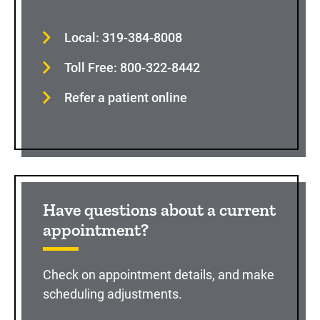
Local: 319-384-8008
Toll Free: 800-322-8442
Refer a patient online
Have questions about a current
appointment?
Check on appointment details, and make
scheduling adjustments.