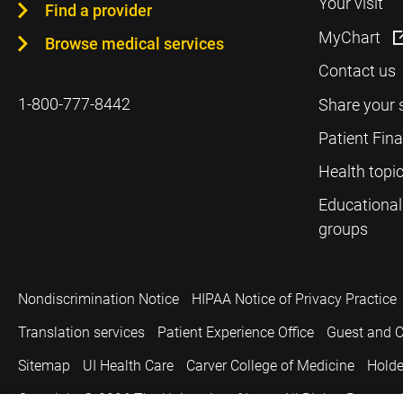
Your visit
Find a provider
MyChart
Browse medical services
Contact us
1-800-777-8442
Share your 
Patient Fin
Health topi
Educational
groups
Nondiscrimination Notice
HIPAA Notice of Privacy Practice
Translation services
Patient Experience Office
Guest and C
Sitemap
UI Health Care
Carver College of Medicine
Holde
Copyright © 2026
The University of Iowa. All Rights Reserved