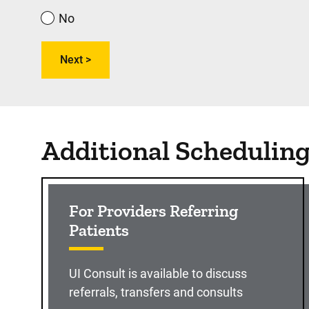
No
Additional Schedulin
For Providers Referring
Patients
UI Consult is available to discuss
referrals, transfers and consults