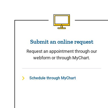
Submit an online reques
Submit an online request
Request an appointment through our
webform or through MyChart.
Schedule through MyChart