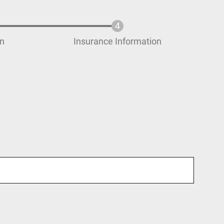
on
Insurance Information