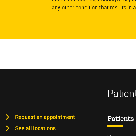
any other condition that results in
Patien
Request an appointment
Patients 
See all locations