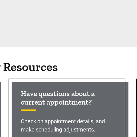
g Resources
Have questions about a
current appointment?
Check on appointment details, and
make scheduling adjustments.