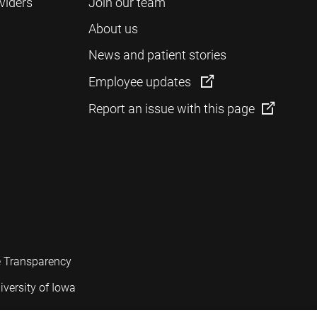
viders
Join our team
About us
News and patient stories
Employee updates
Report an issue with this page
e Transparency
iversity of Iowa