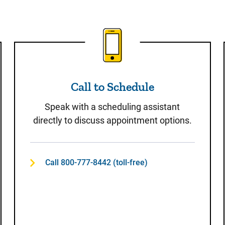
t
Call to Schedule
Call to Schedule
Speak with a scheduling assistant
directly to discuss appointment options.
Call 800-777-8442 (toll-free)