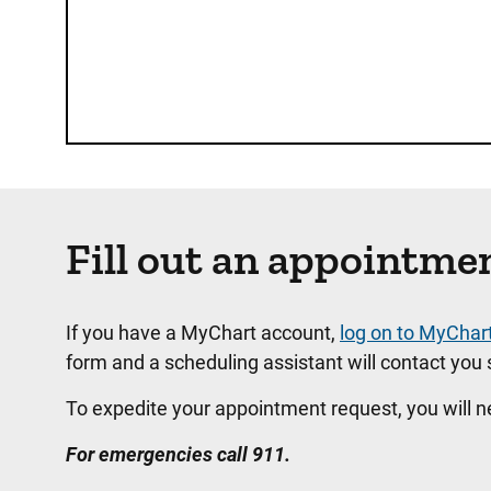
Fill out an appointme
If you have a MyChart account,
log on to MyChar
form and a scheduling assistant will contact you s
To expedite your appointment request, you will 
For emergencies call 911.