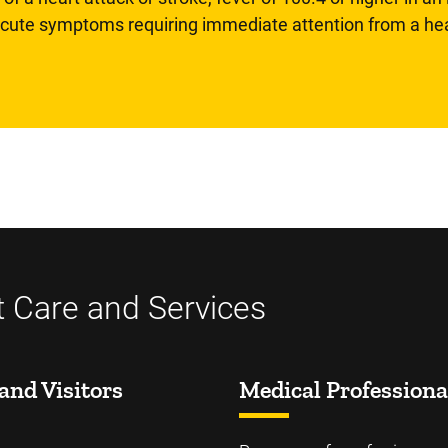
 acute symptoms requiring immediate attention from a hea
t Care and Services
and Visitors
Medical Professiona