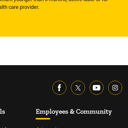
lth care provider.
ls
Employees & Community