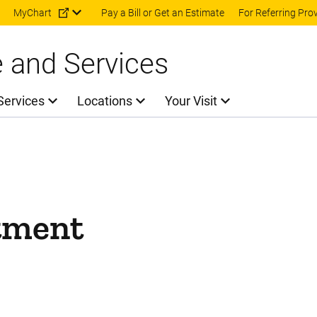
Skip to main content
MyChart
Pay a Bill or Get an Estimate
For Referring Pro
e and Services
Services
Locations
Your Visit
tment