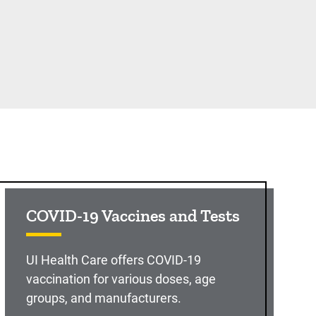
COVID-19 Vaccines and Tests
UI Health Care offers COVID-19
vaccination for various doses, age
groups, and manufacturers.