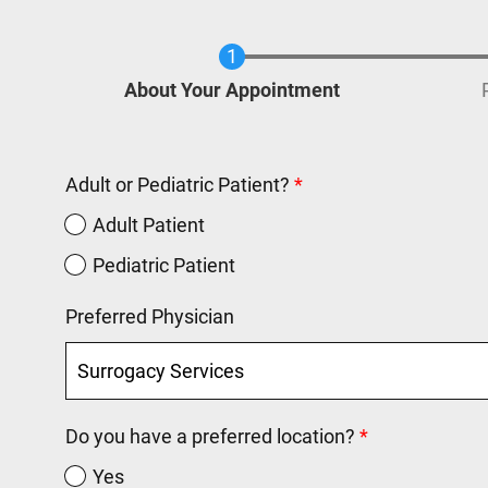
Current
About Your Appointment
Adult or Pediatric Patient?
Adult Patient
Pediatric Patient
Preferred Physician
Do you have a preferred location?
Yes