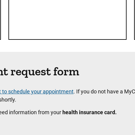
nt request form
t to schedule your appointment
. If you do not have a MyC
hortly.
need information from your
health insurance card.