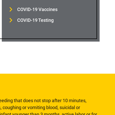
COVID-19 Vaccines
COVID-19 Testing
leeding that does not stop after 10 minutes,
, coughing or vomiting blood, suicidal or
n infant younger than 3 months, active labor or for