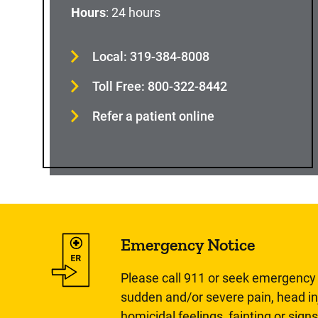
Hours
: 24 hours
Local: 319-384-8008
Toll Free: 800-322-8442
Refer a patient online
Emergency Notice
Please call 911 or seek emergency c
sudden and/or severe pain, head inj
homicidal feelings, fainting or signs