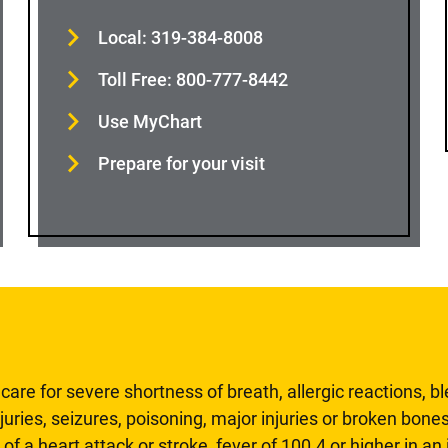
Local: 319-384-8008
Toll Free: 800-777-8442
Use MyChart
Prepare for your visit
are for severe shortness of breath, allergic reactions, b
uries, seizures, poisoning, major injuries or broken bones
 of a heart attack or stroke, fever of 100.4 or higher in a