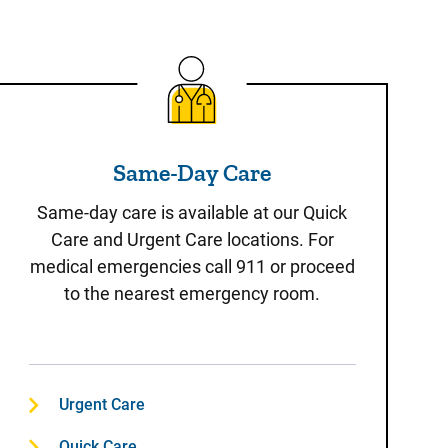
Same-Day Care
Same-Day Care
Same-day care is available at our Quick
Care and Urgent Care locations. For
medical emergencies call 911 or proceed
to the nearest emergency room.
Urgent Care
Quick Care