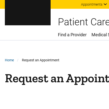
Appointments
Patient Car
Find a Provider
Medical 
Main Menu
Breadcrumb
Home
Request an Appointment
Request an Appoin