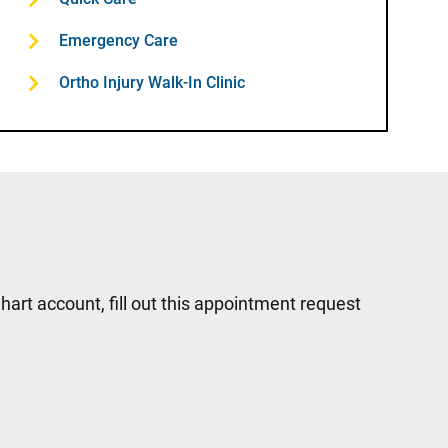
Emergency Care
Ortho Injury Walk-In Clinic
hart account, fill out this appointment request