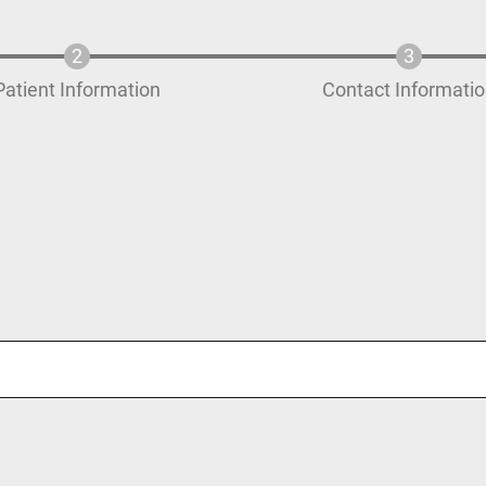
Patient Information
Contact Informati