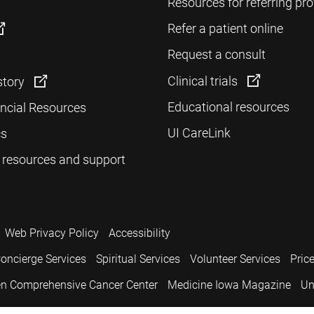
Resources for referring pro
Refer a patient online
Request a consult
Clinical trials
story
Educational resources
ancial Resources
UI CareLink
cs
 resources and support
Web Privacy Policy
Accessibility
oncierge Services
Spiritual Services
Volunteer Services
Pric
n Comprehensive Cancer Center
Medicine Iowa Magazine
Un
.