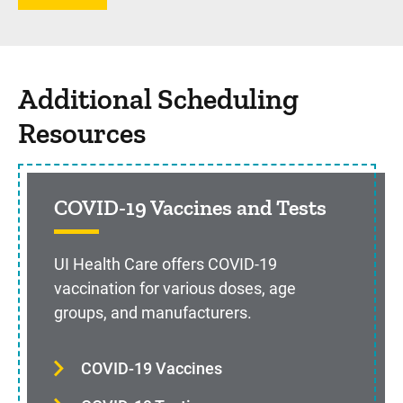
Additional Scheduling
Resources
COVID-19 Vaccines and Tests
UI Health Care offers COVID-19
vaccination for various doses, age
groups, and manufacturers.
COVID-19 Vaccines