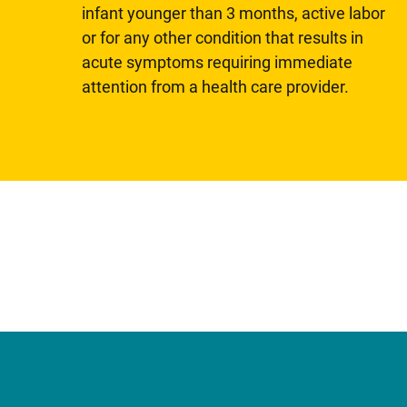
infant younger than 3 months, active labor
or for any other condition that results in
acute symptoms requiring immediate
attention from a health care provider.