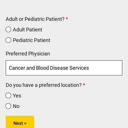
Adult or Pediatric Patient?
Adult Patient
Pediatric Patient
Preferred Physician
Do you have a preferred location?
Yes
No