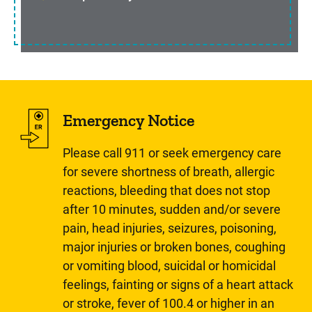
Emergency Notice
Please call 911 or seek emergency care
for severe shortness of breath, allergic
reactions, bleeding that does not stop
after 10 minutes, sudden and/or severe
pain, head injuries, seizures, poisoning,
major injuries or broken bones, coughing
or vomiting blood, suicidal or homicidal
feelings, fainting or signs of a heart attack
or stroke, fever of 100.4 or higher in an