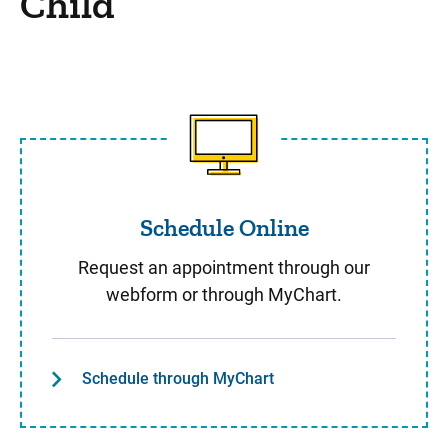
Child
Schedule Online
Schedule Online
Request an appointment through our
webform or through MyChart.
Schedule through MyChart