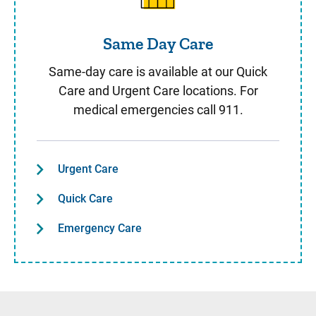
Same Day Care
Same-day care is available at our Quick
Care and Urgent Care locations. For
medical emergencies call 911.
Urgent Care
Quick Care
Emergency Care