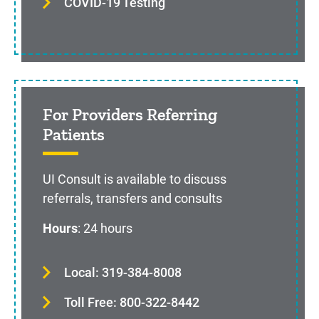
COVID-19 Testing
For Providers Referring
Patients
UI Consult is available to discuss
referrals, transfers and consults
Hours
: 24 hours
Local: 319-384-8008
Toll Free: 800-322-8442