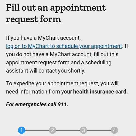
Fill out an appointment
request form
If you have a MyChart account,
log on to MyChart to schedule your appointment
. If
you do not have a MyChart account, fill out this
appointment request form and a scheduling
assistant will contact you shortly.
To expedite your appointment request, you will
need information from your
health insurance card.
For emergencies call 911.