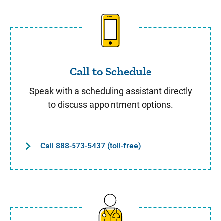
Call to Schedule
Call to Schedule
Speak with a scheduling assistant directly
to discuss appointment options.
Call 888-573-5437 (toll-free)
Same Day Care