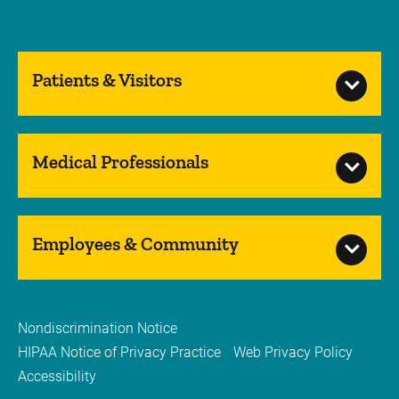
Patients & Visitors
Medical Professionals
Employees & Community
Nondiscrimination Notice
HIPAA Notice of Privacy Practice
Web Privacy Policy
Accessibility