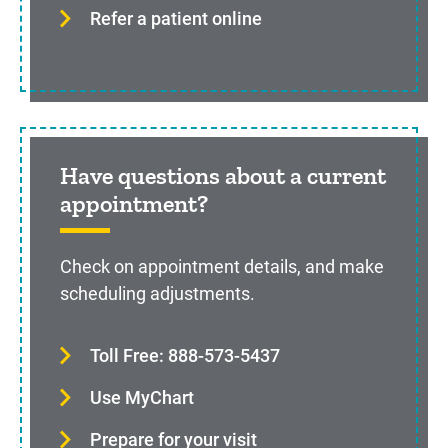
Refer a patient online
Have questions about a current
appointment?
Check on appointment details, and make
scheduling adjustments.
Toll Free: 888-573-5437
Use MyChart
Prepare for your visit