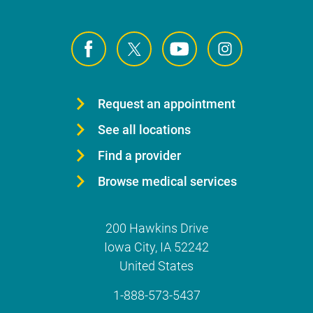
Request an appointment
See all locations
Find a provider
Browse medical services
200 Hawkins Drive
Iowa City
,
IA
52242
United States
1-888-573-5437