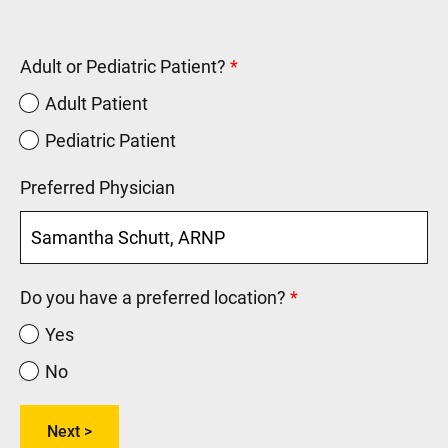
Adult or Pediatric Patient?
Adult Patient
Pediatric Patient
Preferred Physician
Do you have a preferred location?
Yes
No