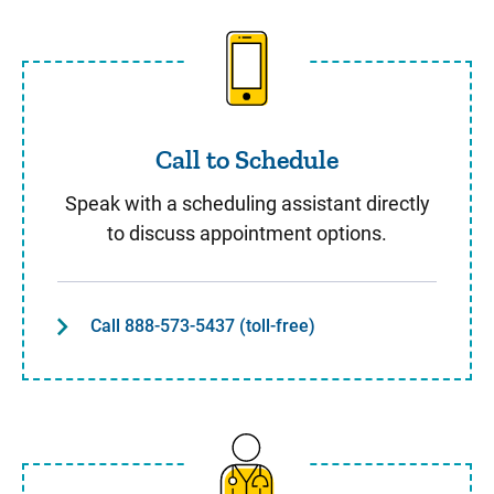
Call to Schedule
Call to Schedule
Speak with a scheduling assistant directly
to discuss appointment options.
Call 888-573-5437 (toll-free)
Same Day Care