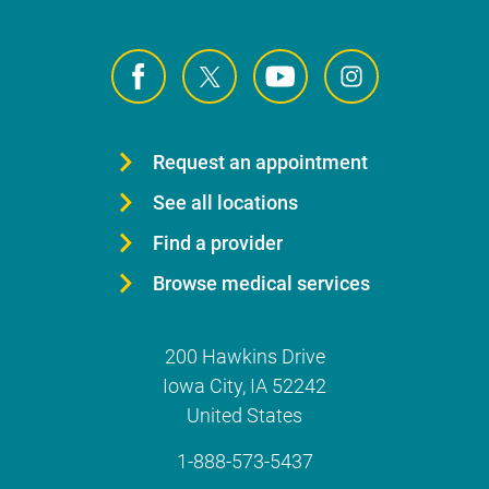
Request an appointment
See all locations
Find a provider
Browse medical services
200 Hawkins Drive
Iowa City
,
IA
52242
United States
1-888-573-5437