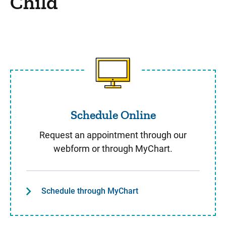
Child
Schedule Online
Schedule Online
Request an appointment through our
webform or through MyChart.
Schedule through MyChart