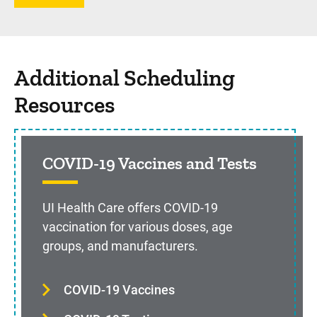
Additional Scheduling
Resources
COVID-19 Vaccines and Tests
UI Health Care offers COVID-19
vaccination for various doses, age
groups, and manufacturers.
COVID-19 Vaccines