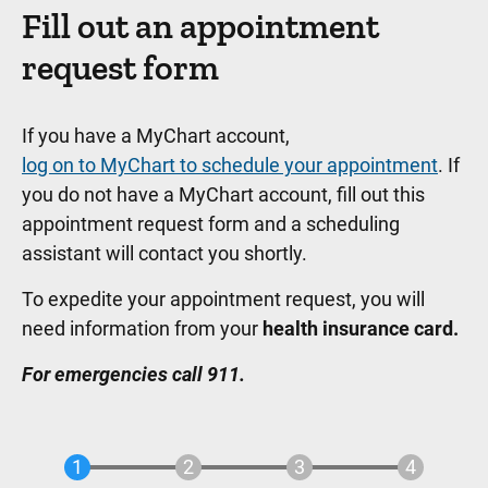
Fill out an appointment
request form
If you have a MyChart account,
log on to MyChart to schedule your appointment
. If
you do not have a MyChart account, fill out this
appointment request form and a scheduling
assistant will contact you shortly.
To expedite your appointment request, you will
need information from your
health insurance card.
For emergencies call 911.