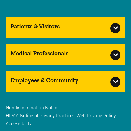
Patients & Visitors
Medical Professionals
Employees & Community
Nondiscrimination Notice
HIPAA Notice of Privacy Practice
Web Privacy Policy
Accessibility