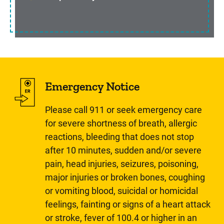
Emergency Notice
Please call 911 or seek emergency care
for severe shortness of breath, allergic
reactions, bleeding that does not stop
after 10 minutes, sudden and/or severe
pain, head injuries, seizures, poisoning,
major injuries or broken bones, coughing
or vomiting blood, suicidal or homicidal
feelings, fainting or signs of a heart attack
or stroke, fever of 100.4 or higher in an