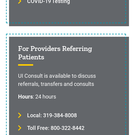
COVID-19 Testing
For Providers Referring
Patients
UI Consult is available to discuss
referrals, transfers and consults
Hours
: 24 hours
Local: 319-384-8008
Toll Free: 800-322-8442