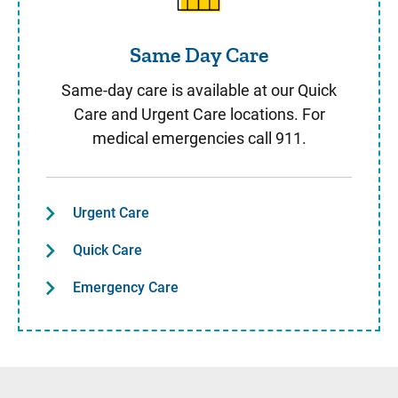
Same Day Care
Same-day care is available at our Quick
Care and Urgent Care locations. For
medical emergencies call 911.
Urgent Care
Quick Care
Emergency Care