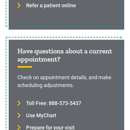
Refer a patient online
Have questions about a current
appointment?
Check on appointment details, and make
scheduling adjustments.
Toll Free: 888-573-5437
Use MyChart
Prepare for your visit