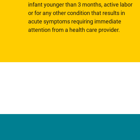
infant younger than 3 months, active labor
or for any other condition that results in
acute symptoms requiring immediate
attention from a health care provider.