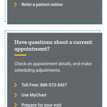
Refer a patient online
Have questions about a current
appointment?
Check on appointment details, and make
scheduling adjustments.
Toll Free: 888-573-5437
Use MyChart
Prepare for your visit