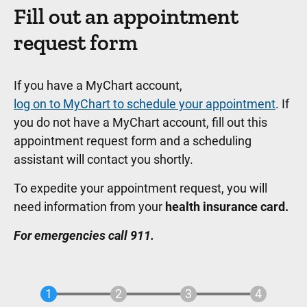
Fill out an appointment
request form
If you have a MyChart account,
log on to MyChart to schedule your appointment
. If
you do not have a MyChart account, fill out this
appointment request form and a scheduling
assistant will contact you shortly.
To expedite your appointment request, you will
need information from your
health insurance card.
For emergencies call 911.