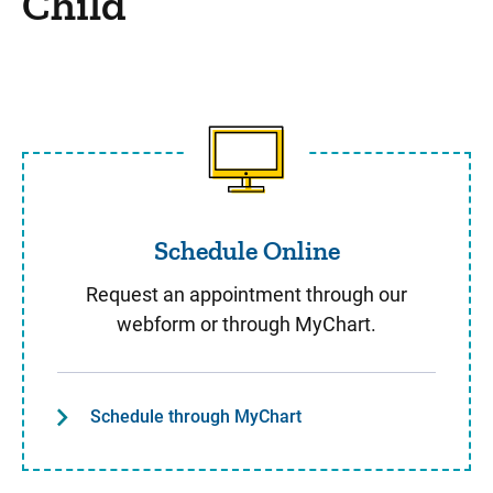
Child
Schedule Online
Schedule Online
Request an appointment through our
webform or through MyChart.
Schedule through MyChart