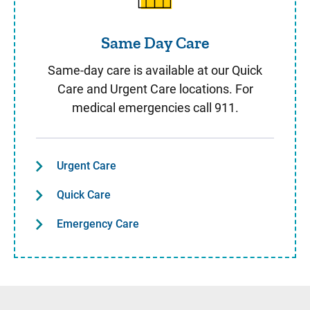
Same Day Care
Same-day care is available at our Quick
Care and Urgent Care locations. For
medical emergencies call 911.
Urgent Care
Quick Care
Emergency Care