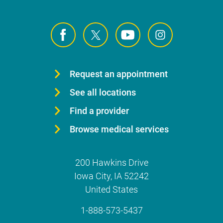
Request an appointment
See all locations
Find a provider
Browse medical services
200 Hawkins Drive
Iowa City
,
IA
52242
United States
1-888-573-5437