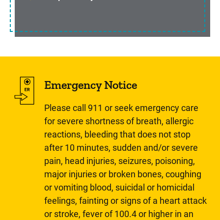
Emergency Notice
Please call 911 or seek emergency care
for severe shortness of breath, allergic
reactions, bleeding that does not stop
after 10 minutes, sudden and/or severe
pain, head injuries, seizures, poisoning,
major injuries or broken bones, coughing
or vomiting blood, suicidal or homicidal
feelings, fainting or signs of a heart attack
or stroke, fever of 100.4 or higher in an