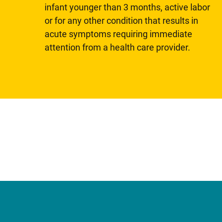
infant younger than 3 months, active labor
or for any other condition that results in
acute symptoms requiring immediate
attention from a health care provider.