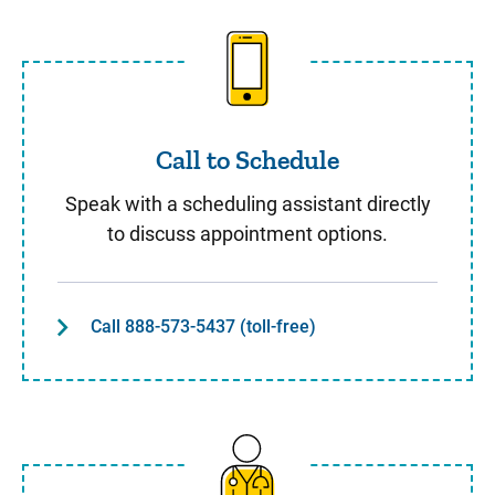
Call to Schedule
Call to Schedule
Speak with a scheduling assistant directly
to discuss appointment options.
Call 888-573-5437 (toll-free)
Same Day Care