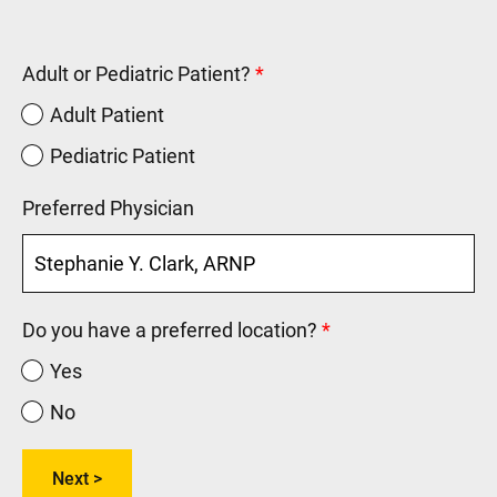
Adult or Pediatric Patient?
Adult Patient
Pediatric Patient
Preferred Physician
Do you have a preferred location?
Yes
No