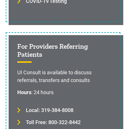
COVID-19 Testing
For Providers Referring
Patients
UI Consult is available to discuss
referrals, transfers and consults
Hours
: 24 hours
Local: 319-384-8008
Toll Free: 800-322-8442