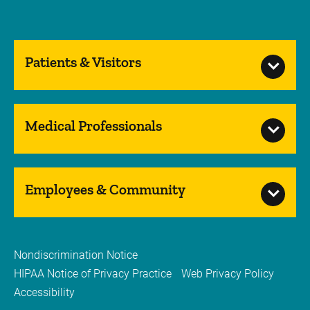
Patients & Visitors
Medical Professionals
Employees & Community
Nondiscrimination Notice
HIPAA Notice of Privacy Practice
Web Privacy Policy
Accessibility