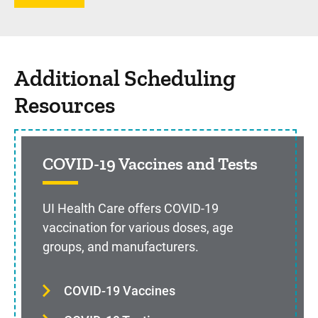
Additional Scheduling
Resources
COVID-19 Vaccines and Tests
UI Health Care offers COVID-19
vaccination for various doses, age
groups, and manufacturers.
COVID-19 Vaccines