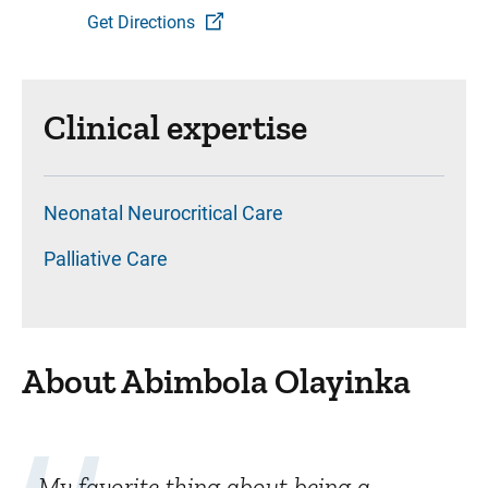
Get Directions
Clinical expertise
Neonatal Neurocritical Care
Palliative Care
About Abimbola Olayinka
My favorite thing about being a