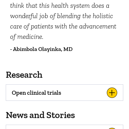
think that this health system does a
wonderful job of blending the holistic
care of patients with the advancement
of medicine.
- Abimbola Olayinka, MD
Research
Open clinical trials
News and Stories