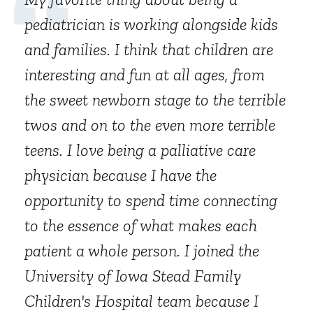
pediatrician is working alongside kids
and families. I think that children are
interesting and fun at all ages, from
the sweet newborn stage to the terrible
twos and on to the even more terrible
teens. I love being a palliative care
physician because I have the
opportunity to spend time connecting
to the essence of what makes each
patient a whole person. I joined the
University of Iowa Stead Family
Children's Hospital team because I