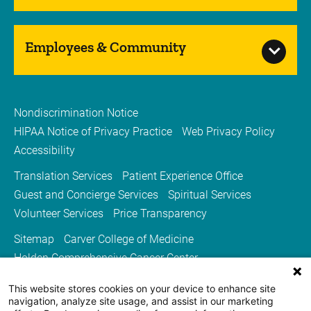
Employees & Community
Nondiscrimination Notice
HIPAA Notice of Privacy Practice
Web Privacy Policy
Accessibility
Translation Services
Patient Experience Office
Guest and Concierge Services
Spiritual Services
Volunteer Services
Price Transparency
Sitemap
Carver College of Medicine
Holden Comprehensive Cancer Center
Medicine Iowa Magazine
This website stores cookies on your device to enhance site
University of Iowa Health Care
University of Iowa
navigation, analyze site usage, and assist in our marketing