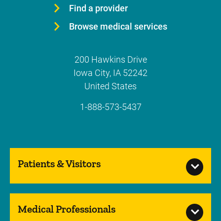
Find a provider
Browse medical services
200 Hawkins Drive
Iowa City
,
IA
52242
United States
1-888-573-5437
Patients & Visitors
Medical Professionals