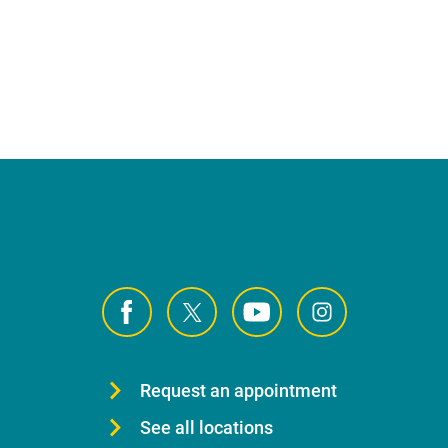
Request an appointment
See all locations