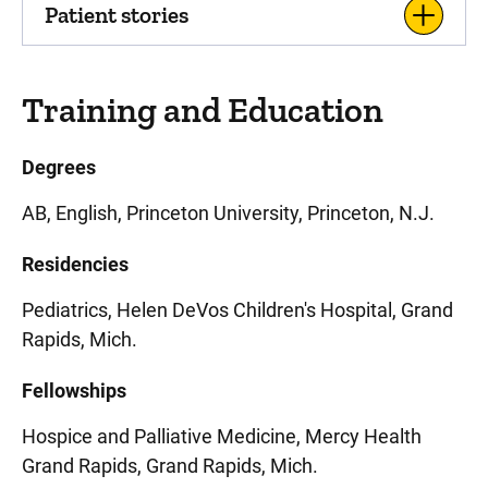
Patient stories
Training and Education
Degrees
AB, English, Princeton University, Princeton, N.J.
Residencies
Pediatrics, Helen DeVos Children's Hospital, Grand
Rapids, Mich.
Fellowships
Hospice and Palliative Medicine, Mercy Health
Grand Rapids, Grand Rapids, Mich.