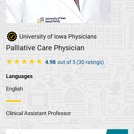
University of Iowa Physicians
Palliative Care Physician
4.98
out of 5 (30 ratings)
Languages
English
Clinical Assistant Professor