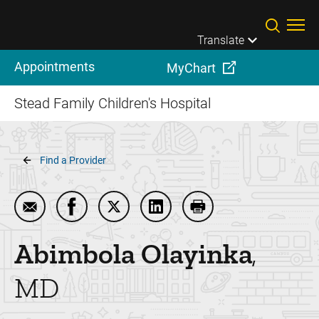
Skip to main content
Translate
Appointments
MyChart
Stead Family Children's Hospital
Breadcrumb
Find a Provider
Email Abimbola Olayinka
Share Abimbola Olayinka on Facebook
Share Abimbola Olayinka on Twitter
Share Abimbola Olayinka on 
Print Abimbola Olayi
Abimbola
Olayinka
MD