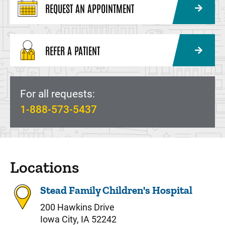
REQUEST AN APPOINTMENT
REFER A PATIENT
For all requests:
1-888-573-5437
Locations
Stead Family Children's Hospital
200 Hawkins Drive
Iowa City, IA 52242