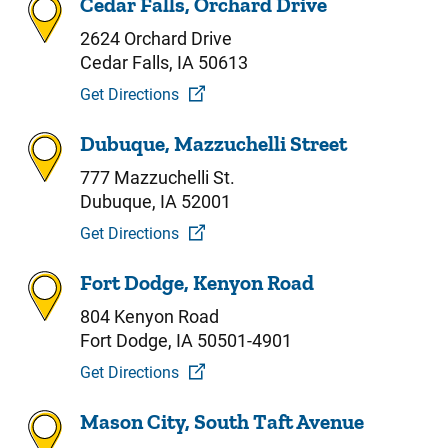
Cedar Falls, Orchard Drive
2624 Orchard Drive
Cedar Falls, IA 50613
Get Directions
Dubuque, Mazzuchelli Street
777 Mazzuchelli St.
Dubuque, IA 52001
Get Directions
Fort Dodge, Kenyon Road
804 Kenyon Road
Fort Dodge, IA 50501-4901
Get Directions
Mason City, South Taft Avenue