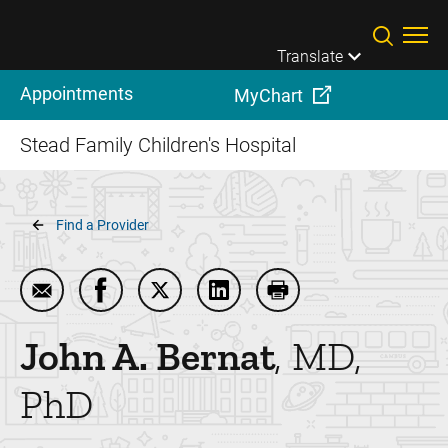
Skip to main content
Translate
Appointments
MyChart
Stead Family Children's Hospital
Breadcrumb
Find a Provider
Email John A. Bernat
Share John A. Bernat on Facebook
Share John A. Bernat on Twitter
Share John A. Bernat on Lin
Print John A. Bernat
John A.
Bernat
MD,
PhD