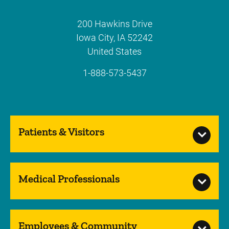
200 Hawkins Drive
Iowa City
,
IA
52242
United States
1-888-573-5437
Patients & Visitors
Medical Professionals
Employees & Community