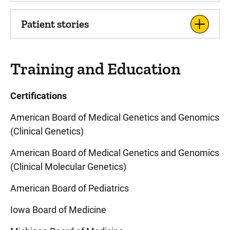
Patient stories
Training and Education
Certifications
American Board of Medical Genetics and Genomics
(Clinical Genetics)
American Board of Medical Genetics and Genomics
(Clinical Molecular Genetics)
American Board of Pediatrics
Iowa Board of Medicine