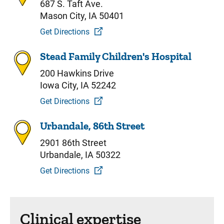
687 S. Taft Ave.
Mason City, IA 50401
Get Directions
Stead Family Children's Hospital
200 Hawkins Drive
Iowa City, IA 52242
Get Directions
Urbandale, 86th Street
2901 86th Street
Urbandale, IA 50322
Get Directions
Clinical expertise