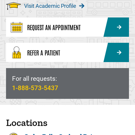
Visit Academic Profile
REQUEST AN APPOINTMENT
REFER A PATIENT
For all requests:
1-888-573-5437
Locations