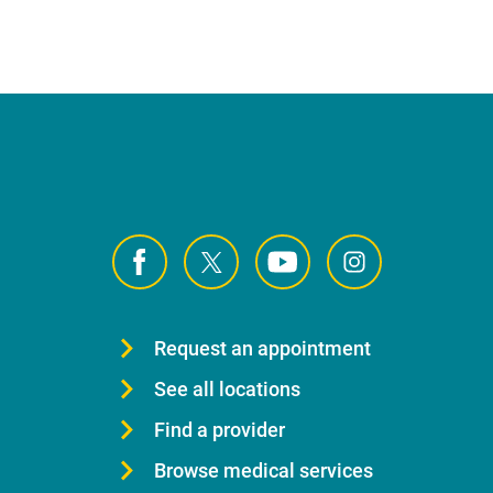
Request an appointment
See all locations
Find a provider
Browse medical services