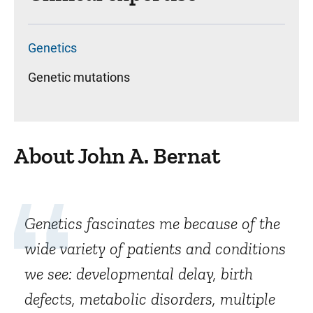
Genetics
Genetic mutations
About John A. Bernat
Genetics fascinates me because of the
wide variety of patients and conditions
we see: developmental delay, birth
defects, metabolic disorders, multiple