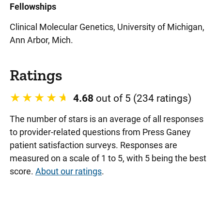
Fellowships
Clinical Molecular Genetics, University of Michigan,
Ann Arbor, Mich.
Ratings
4.68
out of 5 (234 ratings)
The number of stars is an average of all responses
to provider-related questions from Press Ganey
patient satisfaction surveys. Responses are
measured on a scale of 1 to 5, with 5 being the best
score.
About our ratings
.