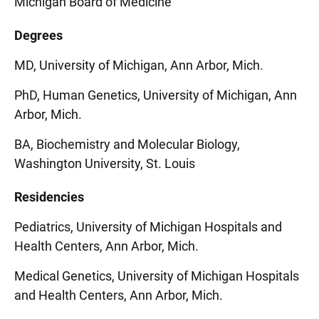
Michigan Board of Medicine
Degrees
MD, University of Michigan, Ann Arbor, Mich.
PhD, Human Genetics, University of Michigan, Ann
Arbor, Mich.
BA, Biochemistry and Molecular Biology,
Washington University, St. Louis
Residencies
Pediatrics, University of Michigan Hospitals and
Health Centers, Ann Arbor, Mich.
Medical Genetics, University of Michigan Hospitals
and Health Centers, Ann Arbor, Mich.