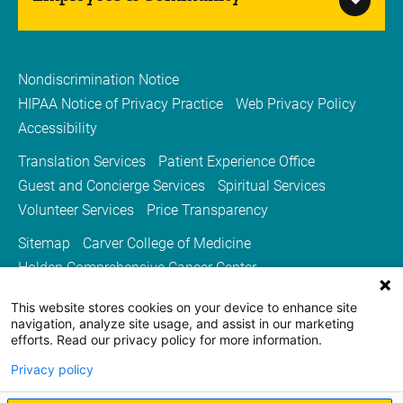
Nondiscrimination Notice
HIPAA Notice of Privacy Practice
Web Privacy Policy
Accessibility
Translation Services
Patient Experience Office
Guest and Concierge Services
Spiritual Services
Volunteer Services
Price Transparency
Sitemap
Carver College of Medicine
Holden Comprehensive Cancer Center
Medicine Iowa Magazine
This website stores cookies on your device to enhance site
University of Iowa Health Care
University of Iowa
navigation, analyze site usage, and assist in our marketing
efforts. Read our privacy policy for more information.
Privacy policy