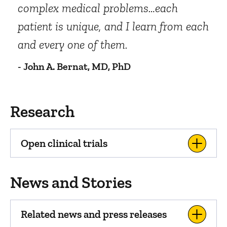
complex medical problems…each
patient is unique, and I learn from each
and every one of them.
- John A. Bernat, MD, PhD
Research
Open clinical trials
News and Stories
Related news and press releases