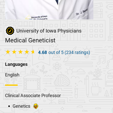
University of Iowa Physicians
Medical Geneticist
4.68
out of 5 (234 ratings)
Languages
English
Clinical Associate Professor
Genetics