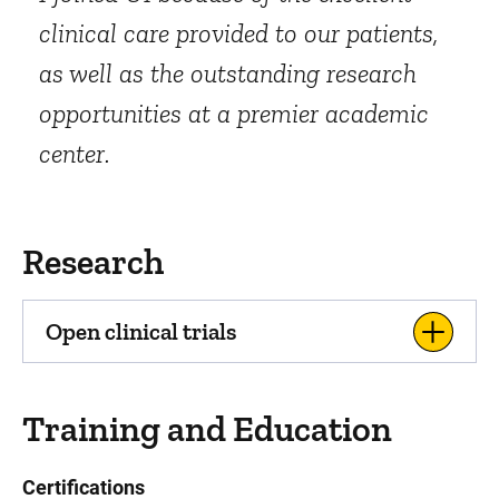
clinical care provided to our patients,
as well as the outstanding research
opportunities at a premier academic
center.
Research
Open clinical trials
Training and Education
Certifications