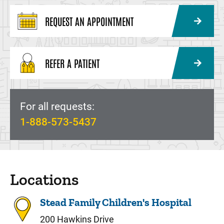
REQUEST AN APPOINTMENT
REFER A PATIENT
For all requests:
1-888-573-5437
Locations
Stead Family Children's Hospital
200 Hawkins Drive