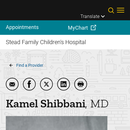
Skip to main content
Translate
Appointments
MyChart
Stead Family Children's Hospital
Breadcrumb
Find a Provider
Email Kamel Shibbani
Share Kamel Shibbani on Facebook
Share Kamel Shibbani on Twitter
Share Kamel Shibbani on Lin
Print Kamel Shibbani
Kamel
Shibbani
MD