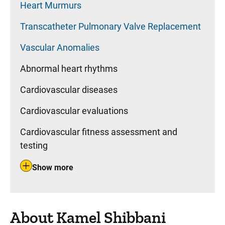
Heart Murmurs
Transcatheter Pulmonary Valve Replacement
Vascular Anomalies
Abnormal heart rhythms
Cardiovascular diseases
Cardiovascular evaluations
Cardiovascular fitness assessment and
testing
Show more
About Kamel Shibbani