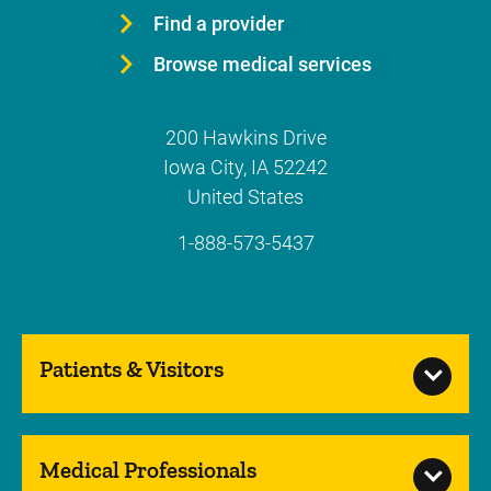
Find a provider
Browse medical services
200 Hawkins Drive
Iowa City
,
IA
52242
United States
1-888-573-5437
Patients & Visitors
Medical Professionals