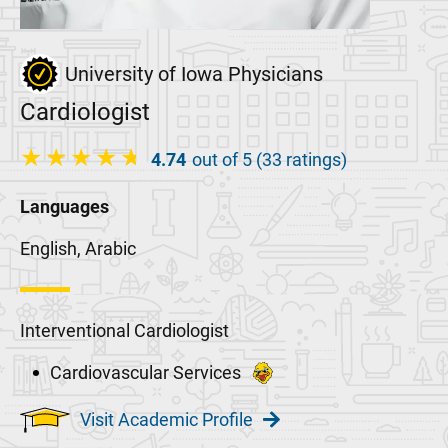
University of Iowa Physicians
Cardiologist
4.74
out of 5 (33 ratings)
Languages
English, Arabic
Interventional Cardiologist
Cardiovascular Services
Visit Academic Profile