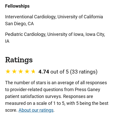
Fellowships
Interventional Cardiology, University of California
San Diego, CA
Pediatric Cardiology, University of Iowa, Iowa City,
IA
Ratings
4.74
out of 5 (33 ratings)
The number of stars is an average of all responses
to provider-related questions from Press Ganey
patient satisfaction surveys. Responses are
measured on a scale of 1 to 5, with 5 being the best
score.
About our ratings
.