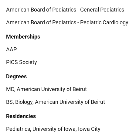
American Board of Pediatrics - General Pediatrics
American Board of Pediatrics - Pediatric Cardiology
Memberships
AAP
PICS Society
Degrees
MD, American University of Beirut
BS, Biology, American University of Beirut
Residencies
Pediatrics, University of Iowa, Iowa City