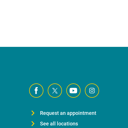
Request an appointment
See all locations