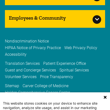
Employees & Community
Nondiscrimination Notice
HIPAA Notice of Privacy Practice
Web Privacy Policy
Accessibility
Translation Services
Patient Experience Office
Guest and Concierge Services
Spiritual Services
Volunteer Services
Price Transparency
Sitemap
Carver College of Medicine
Holden Comprehensive Cancer Center
Medicine Iowa Magazine
This website stores cookies on your device to enhance site
University of Iowa Health Care
University of Iowa
navigation, analyze site usage, and assist in our marketing