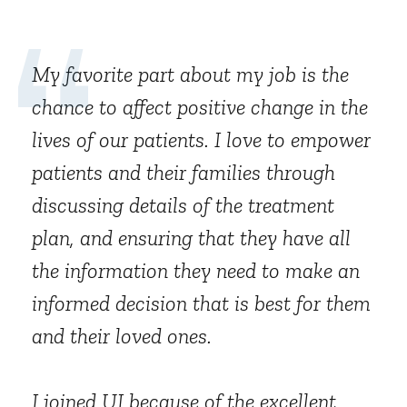
My favorite part about my job is the
chance to affect positive change in the
lives of our patients. I love to empower
patients and their families through
discussing details of the treatment
plan, and ensuring that they have all
the information they need to make an
informed decision that is best for them
and their loved ones.
I joined UI because of the excellent