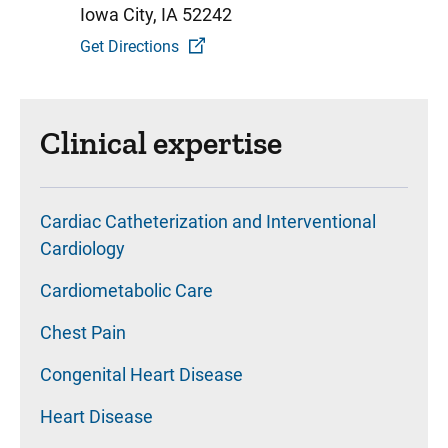
Iowa City, IA 52242
Get Directions
Clinical expertise
Cardiac Catheterization and Interventional
Cardiology
Cardiometabolic Care
Chest Pain
Congenital Heart Disease
Heart Disease