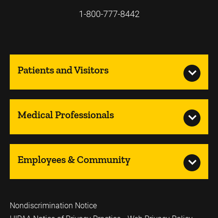
1-800-777-8442
Patients and Visitors
Medical Professionals
Employees & Community
Nondiscrimination Notice