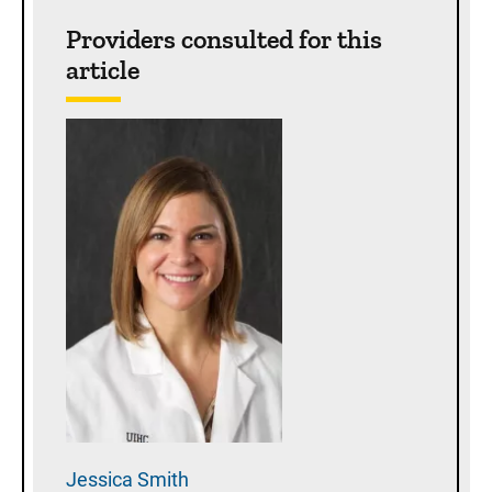
Sidebar content
Providers consulted for this
article
Jessica
Smith