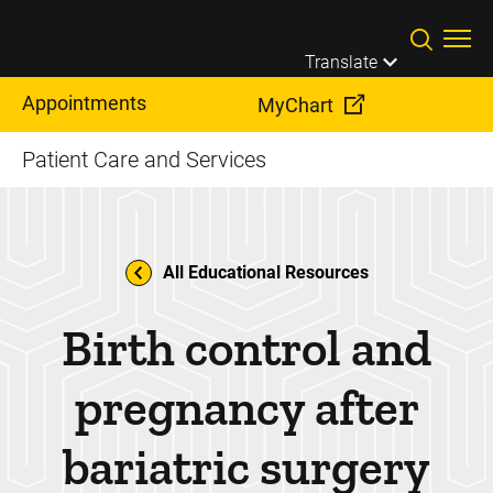
Skip to main content
Translate
Appointments
MyChart
Patient Care and Services
All Educational Resources
Birth control and
pregnancy after
bariatric surgery