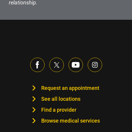
relationship.
Request an appointment
See all locations
Find a provider
Browse medical services