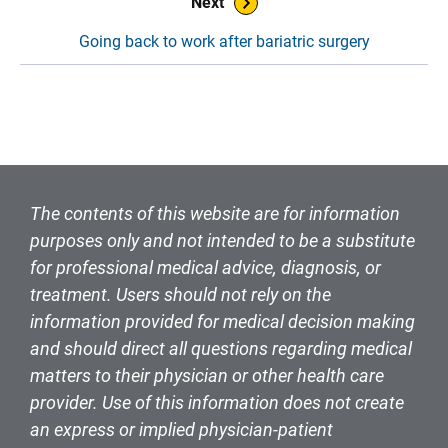
Next
Going back to work after bariatric surgery
The contents of this website are for information
purposes only and not intended to be a substitute
for professional medical advice, diagnosis, or
treatment. Users should not rely on the
information provided for medical decision making
and should direct all questions regarding medical
matters to their physician or other health care
provider. Use of this information does not create
an express or implied physician-patient