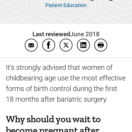
Patient Education
Last reviewed
June 2018
Email Birth control and pregnancy after bari
Share Birth control and pregnancy a
Share Birth control and preg
Share Birth control a
Print Birth c
It’s strongly advised that women of
childbearing age use the most effective
forms of birth control during the first
18 months after bariatric surgery.
Why should you wait to
become pregnant after