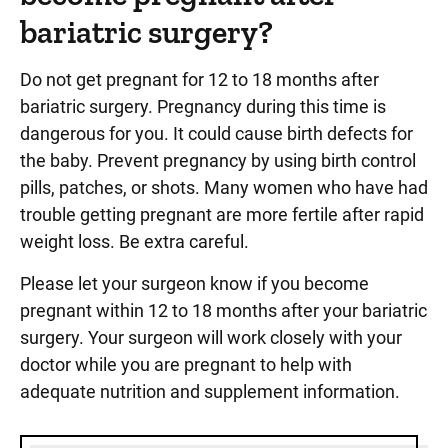
bariatric surgery?
Do not get pregnant for 12 to 18 months after
bariatric surgery. Pregnancy during this time is
dangerous for you. It could cause birth defects for
the baby. Prevent pregnancy by using birth control
pills, patches, or shots. Many women who have had
trouble getting pregnant are more fertile after rapid
weight loss. Be extra careful.
Please let your surgeon know if you become
pregnant within 12 to 18 months after your bariatric
surgery. Your surgeon will work closely with your
doctor while you are pregnant to help with
adequate nutrition and supplement information.