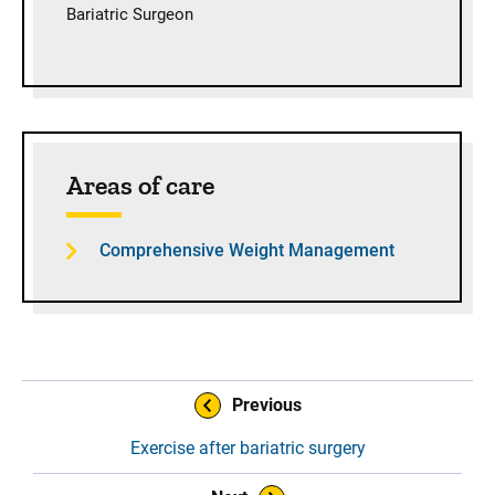
Bariatric Surgeon
Areas of care
Comprehensive Weight Management
Book Navigation
Previous
Exercise after bariatric surgery