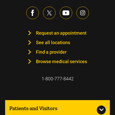
Request an appointment
See all locations
Find a provider
Browse medical services
1-800-777-8442
Patients and Visitors