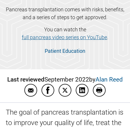
Pancreas transplantation comes with risks, benefits,
and a series of steps to get approved.
You can watch the
full pancreas video series on YouTube
.
Patient Education
Last reviewed
September 2022
by
Alan Reed
Email Pancreas transplant patient educatio
Share Pancreas transplant patient 
Share Pancreas transplant p
Share Pancreas trans
Print Pancrea
The goal of pancreas transplantation is
to improve your quality of life, treat the