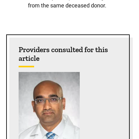
from the same deceased donor.
Sidebar content
Providers consulted for this
article