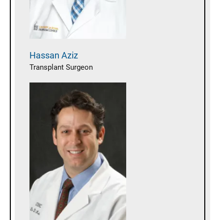
Hassan
Aziz
Transplant Surgeon