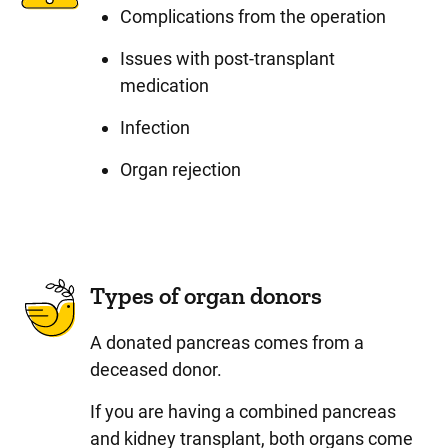
Complications from the operation
Issues with post-transplant
medication
Infection
Organ rejection
Types of organ donors
A donated pancreas comes from a
deceased donor.
If you are having a combined pancreas
and kidney transplant, both organs come