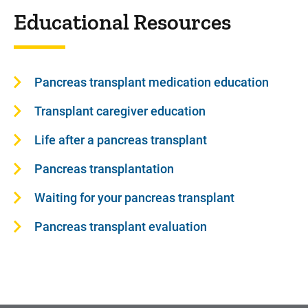
Educational Resources
Pancreas transplant medication education
Transplant caregiver education
Life after a pancreas transplant
Pancreas transplantation
Waiting for your pancreas transplant
Pancreas transplant evaluation