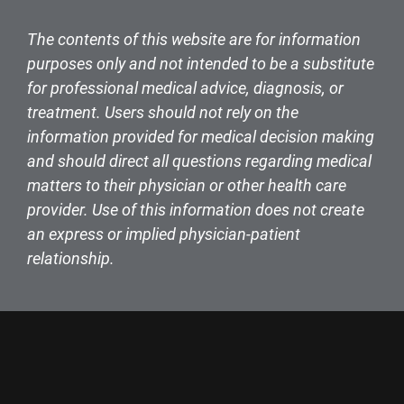
The contents of this website are for information
purposes only and not intended to be a substitute
for professional medical advice, diagnosis, or
treatment. Users should not rely on the
information provided for medical decision making
and should direct all questions regarding medical
matters to their physician or other health care
provider. Use of this information does not create
an express or implied physician-patient
relationship.