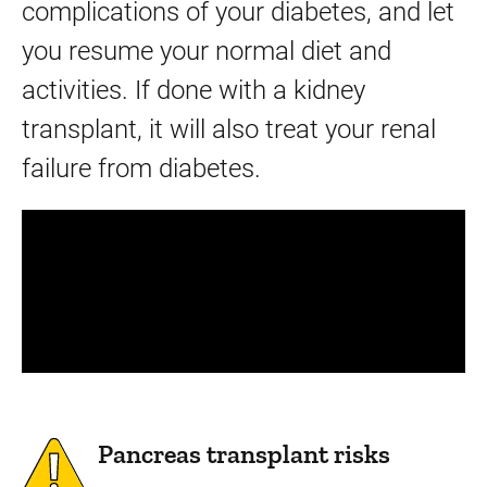
complications of your diabetes, and let
you resume your normal diet and
activities. If done with a kidney
transplant, it will also treat your renal
failure from diabetes.
Panopto Url
Pancreas transplant risks