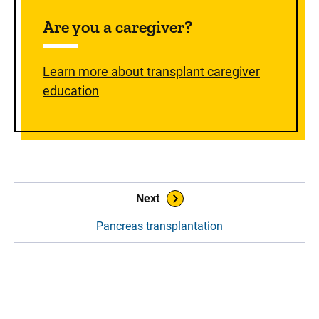
Are you a caregiver?
Learn more about transplant caregiver
education
Book Navigation
Next
Pancreas transplantation