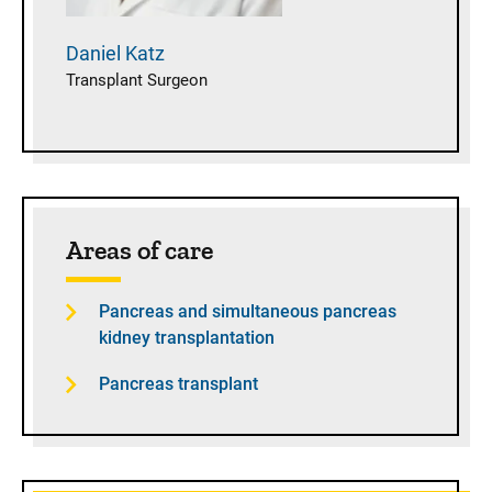
Daniel
Katz
Transplant Surgeon
Areas of care
Pancreas and simultaneous pancreas
kidney transplantation
Pancreas transplant