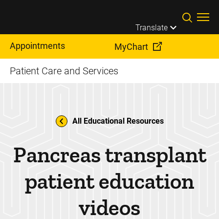
Skip to main content
Translate
Appointments
MyChart
Patient Care and Services
All Educational Resources
Pancreas transplant
patient education
videos