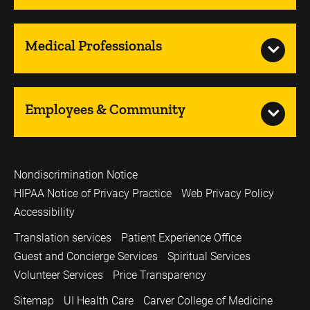
Medical Professionals
Employees & Community
Nondiscrimination Notice
HIPAA Notice of Privacy Practice
Web Privacy Policy
Accessibility
Translation services
Patient Experience Office
Guest and Concierge Services
Spiritual Services
Volunteer Services
Price Transparency
Sitemap
UI Health Care
Carver College of Medicine