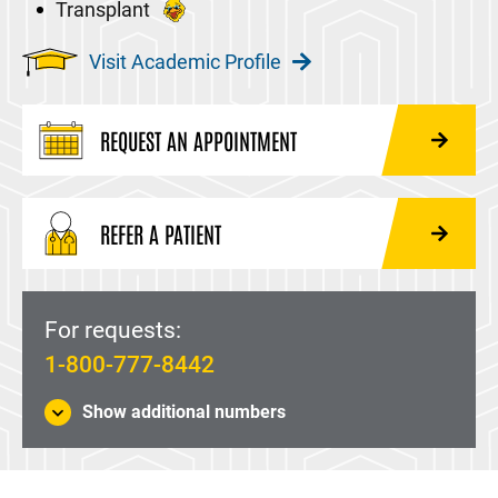
Transplant
Visit Academic Profile
REQUEST AN APPOINTMENT
REFER A PATIENT
For requests:
1-800-777-8442
Show additional numbers