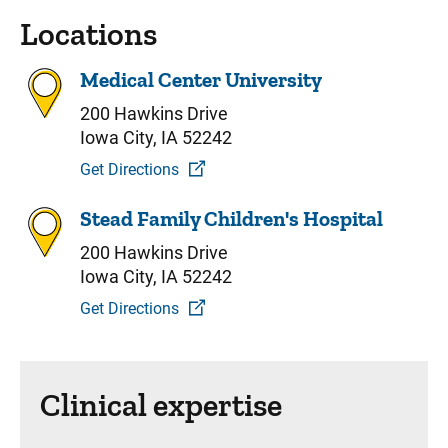
Locations
Medical Center University
200 Hawkins Drive
Iowa City, IA 52242
Get Directions
Stead Family Children's Hospital
200 Hawkins Drive
Iowa City, IA 52242
Get Directions
Clinical expertise