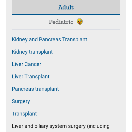
Adult
Pediatric
Kidney and Pancreas Transplant
Kidney transplant
Liver Cancer
Liver Transplant
Pancreas transplant
Surgery
Transplant
Liver and biliary system surgery (including