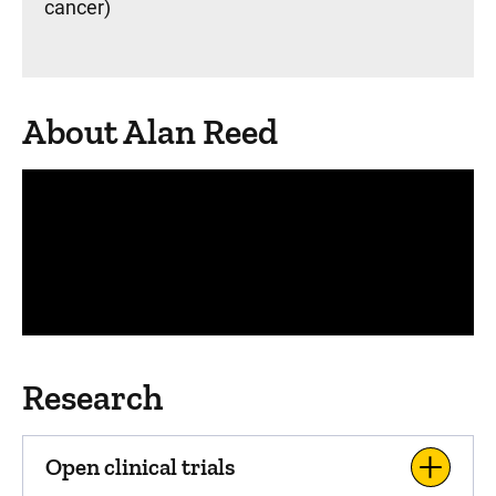
cancer)
About Alan Reed
Panopto Url
Research
Open clinical trials