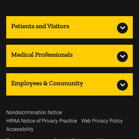
Patients and Visitors
Medical Professionals
Employees & Community
Nondiscrimination Notice
HIPAA Notice of Privacy Practice
Web Privacy Policy
Accessibility