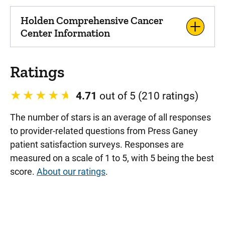
Holden Comprehensive Cancer
Center Information
Ratings
4.71
out of 5 (210 ratings)
The number of stars is an average of all responses
to provider-related questions from Press Ganey
patient satisfaction surveys. Responses are
measured on a scale of 1 to 5, with 5 being the best
score.
About our ratings
.