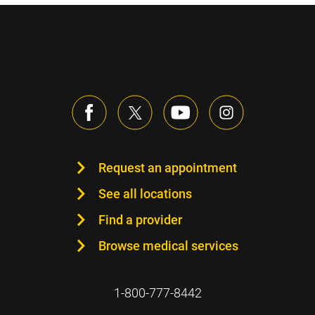
Request an appointment
See all locations
Find a provider
Browse medical services
1-800-777-8442