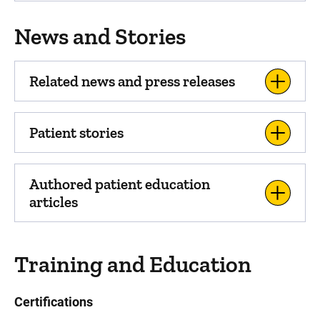
News and Stories
Related news and press releases
Patient stories
Authored patient education
articles
Training and Education
Certifications