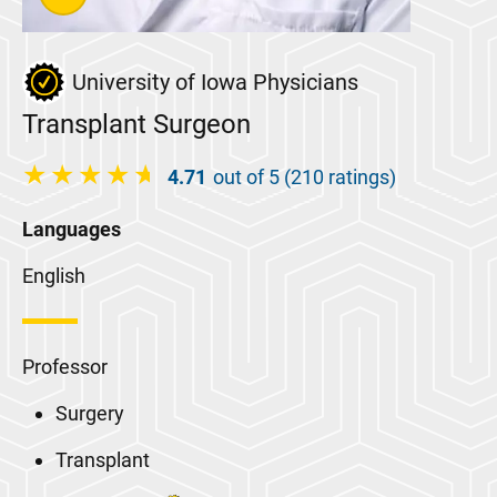
University of Iowa Physicians
Transplant Surgeon
4.71
out of 5 (210 ratings)
Languages
English
Professor
Surgery
Transplant