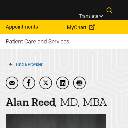
Skip to main content
Translate
Appointments
MyChart
Patient Care and Services
Breadcrumb
Find a Provider
Email Alan Reed
Share Alan Reed on Facebook
Share Alan Reed on Twitter
Share Alan Reed on LinkedIn
Print Alan Reed
Alan
Reed
MD, MBA