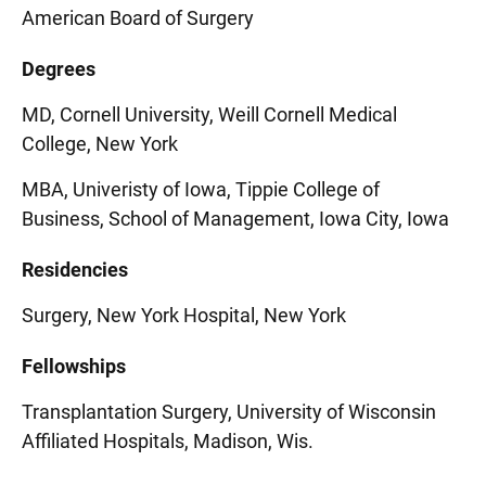
American Board of Surgery
Degrees
MD, Cornell University, Weill Cornell Medical
College, New York
MBA, Univeristy of Iowa, Tippie College of
Business, School of Management, Iowa City, Iowa
Residencies
Surgery, New York Hospital, New York
Fellowships
Transplantation Surgery, University of Wisconsin
Affiliated Hospitals, Madison, Wis.