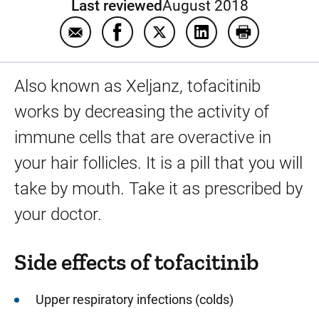
Last reviewed
August 2018
Email Tofacitinib
Share Tofacitinib on Facebook
Share Tofacitinib on Twitter
Share Tofacitinib on
Print Tofaciti
Also known as Xeljanz, tofacitinib
works by decreasing the activity of
immune cells that are overactive in
your hair follicles. It is a pill that you will
take by mouth. Take it as prescribed by
your doctor.
Side effects of tofacitinib
Upper respiratory infections (colds)