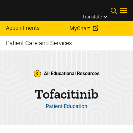
Skip to main content
Translate
Appointments
MyChart
Patient Care and Services
All Educational Resources
Tofacitinib
Patient Education