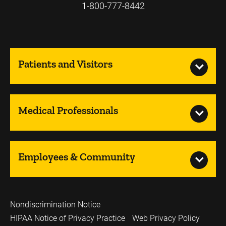
1-800-777-8442
Patients and Visitors
Medical Professionals
Employees & Community
Nondiscrimination Notice
HIPAA Notice of Privacy Practice
Web Privacy Policy