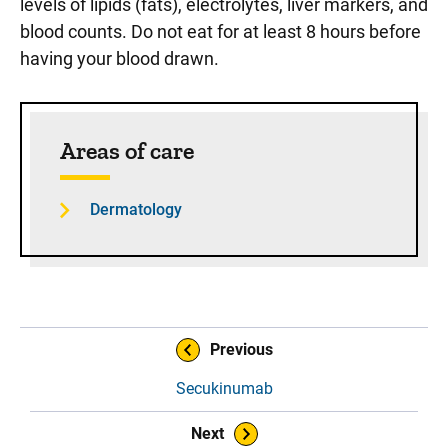
levels of lipids (fats), electrolytes, liver markers, and
blood counts. Do not eat for at least 8 hours before
having your blood drawn.
Sidebar content
Areas of care
Dermatology
Book Navigation
Previous
Secukinumab
Next