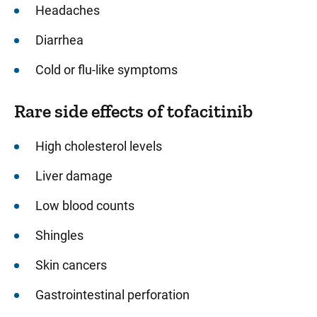
Headaches
Diarrhea
Cold or flu-like symptoms
Rare side effects of tofacitinib
High cholesterol levels
Liver damage
Low blood counts
Shingles
Skin cancers
Gastrointestinal perforation