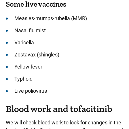
Some live vaccines
Measles-mumps-rubella (MMR)
Nasal flu mist
Varicella
Zostavax (shingles)
Yellow fever
Typhoid
Live poliovirus
Blood work and tofacitinib
We will check blood work to look for changes in the