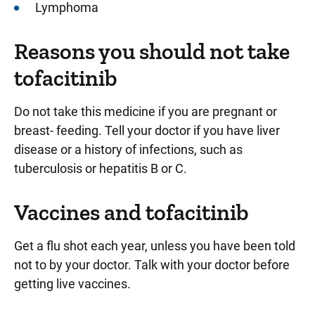
Lymphoma
Reasons you should not take
tofacitinib
Do not take this medicine if you are pregnant or
breast- feeding. Tell your doctor if you have liver
disease or a history of infections, such as
tuberculosis or hepatitis B or C.
Vaccines and tofacitinib
Get a flu shot each year, unless you have been told
not to by your doctor. Talk with your doctor before
getting live vaccines.