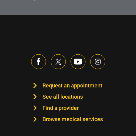
Request an appointment
See all locations
Find a provider
Browse medical services