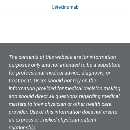
Ustekinumab
The contents of this website are for information
purposes only and not intended to be a substitute
for professional medical advice, diagnosis, or
treatment. Users should not rely on the
information provided for medical decision making
and should direct all questions regarding medical
matters to their physician or other health care
provider. Use of this information does not create
an express or implied physician-patient
relationship.