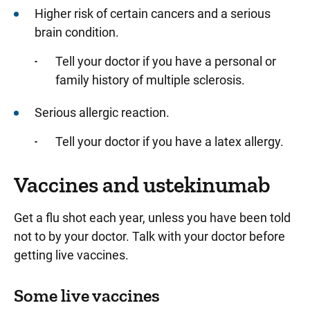
Higher risk of certain cancers and a serious
brain condition.
Tell your doctor if you have a personal or
family history of multiple sclerosis.
Serious allergic reaction.
Tell your doctor if you have a latex allergy.
Vaccines and ustekinumab
Get a flu shot each year, unless you have been told
not to by your doctor. Talk with your doctor before
getting live vaccines.
Some live vaccines