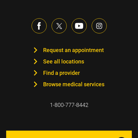
Request an appointment
See all locations
Find a provider
Browse medical services
1-800-777-8442