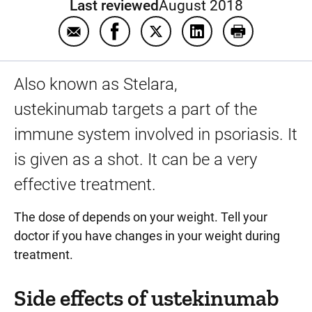
Last reviewed
August 2018
Email Ustekinumab
Share Ustekinumab on Facebook
Share Ustekinumab on Twitt
Share Ustekinumab 
Print Usteki
Also known as Stelara,
ustekinumab targets a part of the
immune system involved in psoriasis. It
is given as a shot. It can be a very
effective treatment.
The dose of depends on your weight. Tell your
doctor if you have changes in your weight during
treatment.
Side effects of ustekinumab