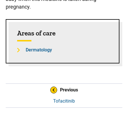
pregnancy.
Sidebar content
Areas of care
Dermatology
Book Navigation
Previous
Tofacitinib