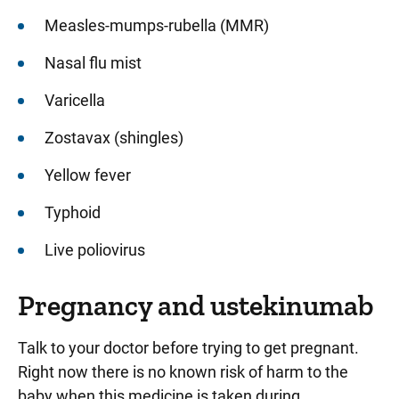
Measles-mumps-rubella (MMR)
Nasal flu mist
Varicella
Zostavax (shingles)
Yellow fever
Typhoid
Live poliovirus
Pregnancy and ustekinumab
Talk to your doctor before trying to get pregnant.
Right now there is no known risk of harm to the
baby when this medicine is taken during