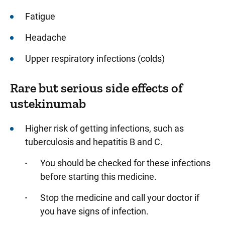
Fatigue
Headache
Upper respiratory infections (colds)
Rare but serious side effects of
ustekinumab
Higher risk of getting infections, such as
tuberculosis and hepatitis B and C.
You should be checked for these infections
before starting this medicine.
Stop the medicine and call your doctor if
you have signs of infection.