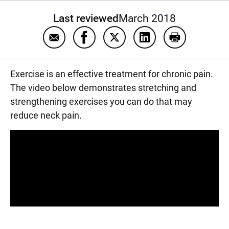
Last reviewed
March 2018
Email Exercise for chronic neck pain
Share Exercise for chronic neck pa
Share Exercise for chronic n
Share Exercise for c
Print Exercis
Exercise is an effective treatment for chronic pain.
The video below demonstrates stretching and
strengthening exercises you can do that may
reduce neck pain.
Panopto Url