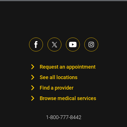
Request an appointment
See all locations
Find a provider
Browse medical services
1-800-777-8442