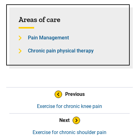
Sidebar content
Areas of care
Pain Management
Chronic pain physical therapy
Book Navigation
Previous
Exercise for chronic knee pain
Next
Exercise for chronic shoulder pain