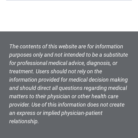
The contents of this website are for information
purposes only and not intended to be a substitute
for professional medical advice, diagnosis, or
treatment. Users should not rely on the
information provided for medical decision making
and should direct all questions regarding medical
matters to their physician or other health care
provider. Use of this information does not create
an express or implied physician-patient
relationship.