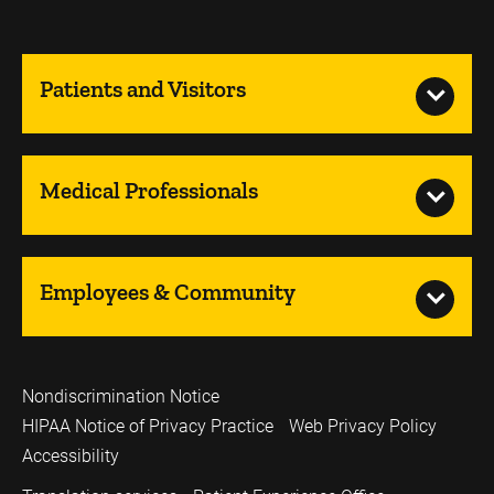
Patients and Visitors
Medical Professionals
Employees & Community
Nondiscrimination Notice
HIPAA Notice of Privacy Practice
Web Privacy Policy
Accessibility