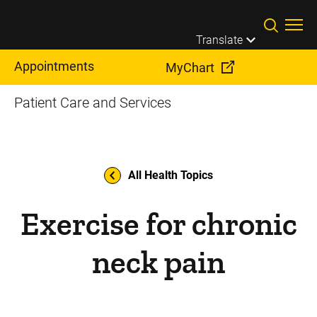
Skip to main content
Translate
Appointments
MyChart
Patient Care and Services
All Health Topics
Exercise for chronic
neck pain