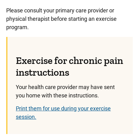
Please consult your primary care provider or
physical therapist before starting an exercise
program.
Exercise for chronic pain
instructions
Your health care provider may have sent
you home with these instructions.
Print them for use during your exercise
session.