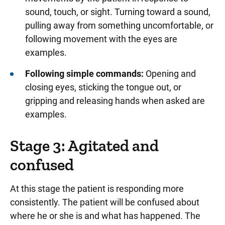
sound, touch, or sight. Turning toward a sound,
pulling away from something uncomfortable, or
following movement with the eyes are
examples.
Following simple commands:
Opening and
closing eyes, sticking the tongue out, or
gripping and releasing hands when asked are
examples.
Stage 3: Agitated and
confused
At this stage the patient is responding more
consistently. The patient will be confused about
where he or she is and what has happened. The