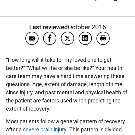
Last reviewed
October 2016
Email What are the signs of improvement aft
Share What are the signs of improv
Share What are the signs of 
Share What are the s
Print What ar
“How long will it take for my loved one to get
better?” “What will he or she be like?” Your health
care team may have a hard time answering these
questions. Age, extent of damage, length of time
since injury, and past mental and physical health of
the patient are factors used when predicting the
extent of recovery.
Most patients follow a general pattern of recovery
after a
severe brain injury
. This pattern is divided