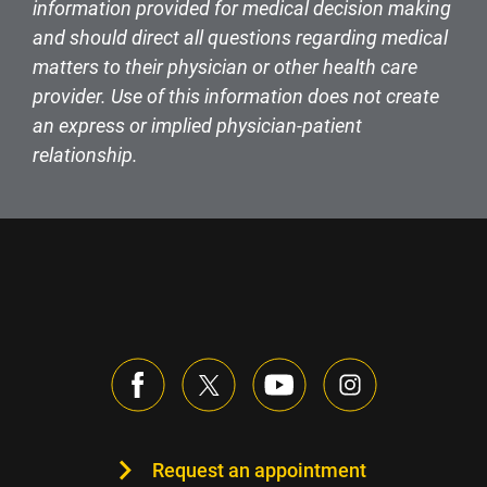
information provided for medical decision making
and should direct all questions regarding medical
matters to their physician or other health care
provider. Use of this information does not create
an express or implied physician-patient
relationship.
Request an appointment