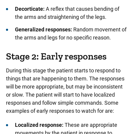
Decorticate:
A reflex that causes bending of
the arms and straightening of the legs.
Generalized responses:
Random movement of
the arms and legs for no specific reason.
Stage 2: Early responses
During this stage the patient starts to respond to
things that are happening to them. The responses
will be more appropriate, but may be inconsistent
or slow. The patient will start to have localized
responses and follow simple commands. Some
examples of early responses to watch for are:
Localized response:
These are appropriate
movements by the patient in response to