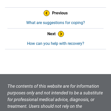
Book Navigation
Previous
What are suggestions for coping?
Next
How can you help with recovery?
The contents of this website are for information
purposes only and not intended to be a substitute
for professional medical advice, diagnosis, or
treatment. Users should not rely on the