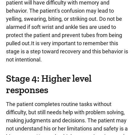
patient will have difficulty with memory and
behavior. The patient's confusion may lead to
yelling, swearing, biting, or striking out. Do not be
alarmed if soft wrist and ankle ties are used to
protect the patient and prevent tubes from being
pulled out.It is very important to remember this
stage is a step toward recovery and this behavior is
not intentional.
Stage 4: Higher level
responses
The patient completes routine tasks without
difficulty, but still needs help with problem solving,
making judgments and decisions. The patient may
not understand his or her limitations and safety is a