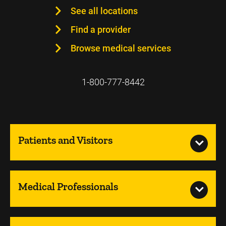
See all locations
Find a provider
Browse medical services
1-800-777-8442
Patients and Visitors
Medical Professionals