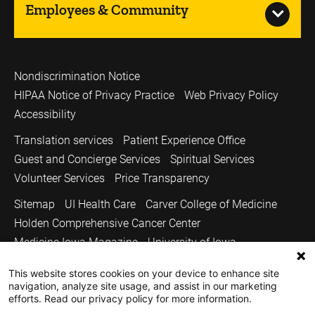
Employees & Community
Nondiscrimination Notice
HIPAA Notice of Privacy Practice
Web Privacy Policy
Accessibility
Translation services
Patient Experience Office
Guest and Concierge Services
Spiritual Services
Volunteer Services
Price Transparency
Sitemap
UI Health Care
Carver College of Medicine
Holden Comprehensive Cancer Center
Medicine Iowa Magazine
University of Iowa
Copyright © 2026
This website stores cookies on your device to enhance site
navigation, analyze site usage, and assist in our marketing
The University of Iowa. All Rights Reserved.
efforts. Read our privacy policy for more information.