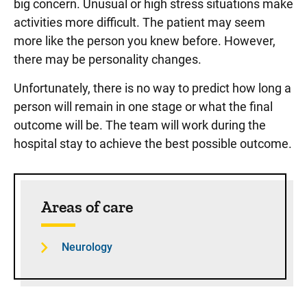
big concern. Unusual or high stress situations make
activities more difficult. The patient may seem
more like the person you knew before. However,
there may be personality changes.
Unfortunately, there is no way to predict how long a
person will remain in one stage or what the final
outcome will be. The team will work during the
hospital stay to achieve the best possible outcome.
Sidebar content
Areas of care
Neurology