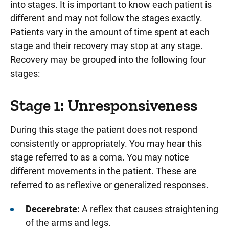
into stages. It is important to know each patient is
different and may not follow the stages exactly.
Patients vary in the amount of time spent at each
stage and their recovery may stop at any stage.
Recovery may be grouped into the following four
stages:
Stage 1: Unresponsiveness
During this stage the patient does not respond
consistently or appropriately. You may hear this
stage referred to as a coma. You may notice
different movements in the patient. These are
referred to as reflexive or generalized responses.
Decerebrate:
A reflex that causes straightening
of the arms and legs.