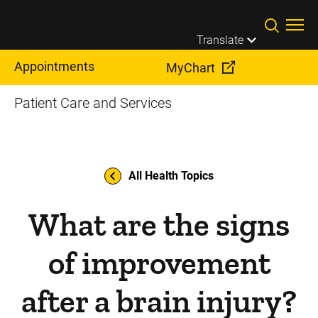
Skip to main content
Translate
Appointments
MyChart
Patient Care and Services
All Health Topics
What are the signs
of improvement
after a brain injury?