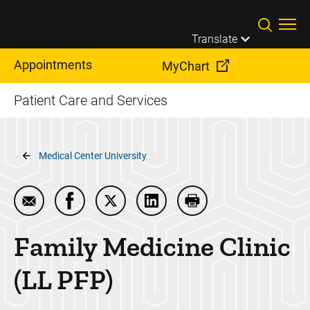
Skip to main content
Translate
Appointments
MyChart
Patient Care and Services
Breadcrumb
Medical Center University
Email Family Medicine Clinic (LL PFP)
Share Family Medicine Clinic (LL PFP) on 
Share Family Medicine Clinic (LL PFP
Share Family Medicine Clinic
Print Family Medicine
Family Medicine Clinic
(LL PFP)