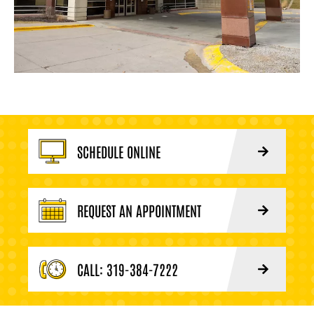
SCHEDULE ONLINE
REQUEST AN APPOINTMENT
CALL: 319-384-7222