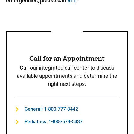
emergencies, please call
911
.
Call for an Appointment
Call our integrated call center to discuss
available appointments and determine the
right next steps.
General: 1-800-777-8442
Pediatrics: 1-888-573-5437