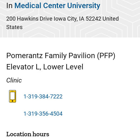
In
Medical Center University
200 Hawkins Drive
Iowa City
,
IA
52242
United
States
Pomerantz Family Pavilion (PFP)
Elevator L, Lower Level
Clinic
1-319-384-7222
1-319-356-4504
Location hours