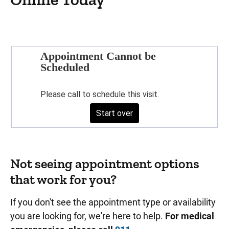
Not seeing appointment options
that work for you?
If you don't see the appointment type or availability
you are looking for, we're here to help.
For medical