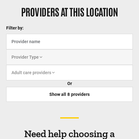
PROVIDERS AT THIS LOCATION
Filter by:
Provider Type
Adult care providers
Or
Show all
8
providers
Need help choosing a