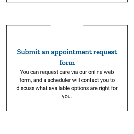
Submit an appointment req
Submit an appointment request
form
You can request care via our online web
form, and a scheduler will contact you to
discuss what available options are right for
you.