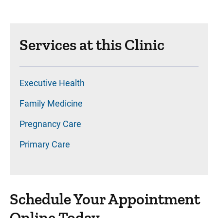
Services at this Clinic
Executive Health
Family Medicine
Pregnancy Care
Primary Care
Schedule Your Appointment
Online Today