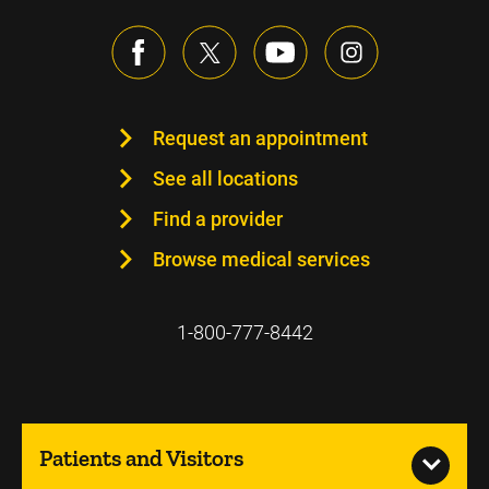
Request an appointment
See all locations
Find a provider
Browse medical services
1-800-777-8442
Patients and Visitors