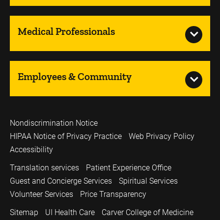
Medical Professionals
Employees & Community
Nondiscrimination Notice
HIPAA Notice of Privacy Practice
Web Privacy Policy
Accessibility
Translation services
Patient Experience Office
Guest and Concierge Services
Spiritual Services
Volunteer Services
Price Transparency
Sitemap
UI Health Care
Carver College of Medicine