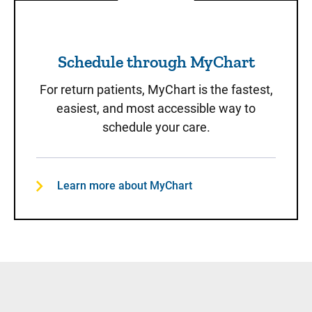
Schedule through MyChart
Schedule through MyChart
For return patients, MyChart is the fastest,
easiest, and most accessible way to
schedule your care.
Learn more about MyChart