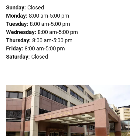
Sunday:
Closed
Monday:
8:00 am-5:00 pm
Tuesday:
8:00 am-5:00 pm
Wednesday:
8:00 am-5:00 pm
Thursday:
8:00 am-5:00 pm
Friday:
8:00 am-5:00 pm
Saturday:
Closed