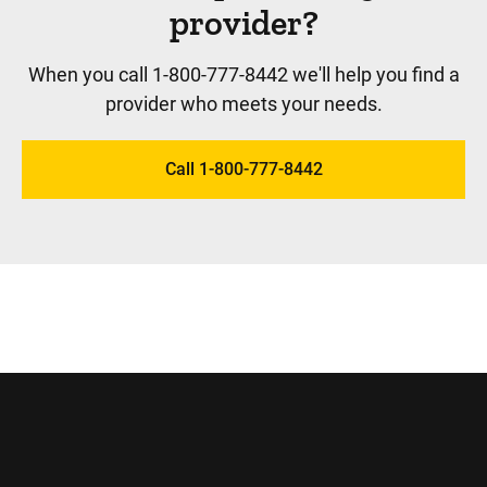
provider?
When you call 1-800-777-8442 we'll help you find a
provider who meets your needs.
Call 1-800-777-8442