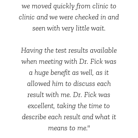
we moved quickly from clinic to
clinic and we were checked in and
seen with very little wait.
Having the test results available
when meeting with Dr. Fick was
a huge benefit as well, as it
allowed him to discuss each
result with me. Dr. Fick was
excellent, taking the time to
describe each result and what it
means to me."