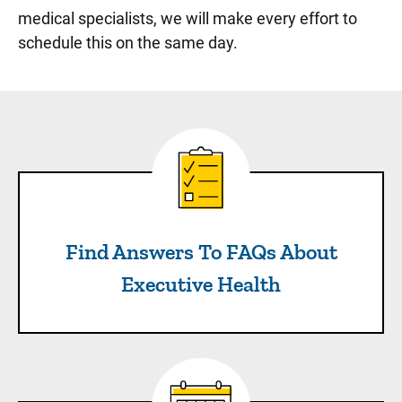
medical specialists, we will make every effort to
schedule this on the same day.
Find Answers To FAQs About
Find Answers To FAQs About
Executive Health
Check Out Sample Schedul