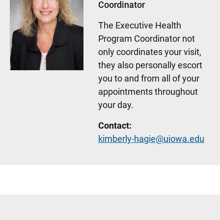
Coordinator
The Executive Health
Program Coordinator not
only coordinates your visit,
they also personally escort
you to and from all of your
appointments throughout
your day.
Contact:
kimberly-hagie@uiowa.edu
Sidebar content