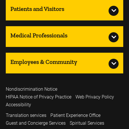
Patients and Visitors
Medical Professionals
Employees & Community
Nondiscrimination Notice
HIPAA Notice of Privacy Practice
Web Privacy Policy
Accessibility
Translation services
Patient Experience Office
Guest and Concierge Services
Spiritual Services