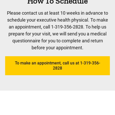
How To Schedule
Please contact us at least 10 weeks in advance to
schedule your executive health physical. To make
an appointment, call 1-319-356-2828. To help us
prepare for your visit, we will send you a medical
questionnaire for you to complete and return
before your appointment.
To make an appointment, call us at 1-319-356-
2828