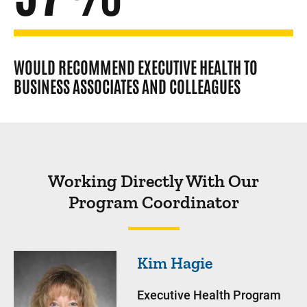
WOULD RECOMMEND EXECUTIVE HEALTH TO
BUSINESS ASSOCIATES AND COLLEAGUES
Working Directly With Our
Program Coordinator
Kim
Hagie
Executive Health Program