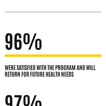
96%
WERE SATISFIED WITH THE PROGRAM AND WILL
RETURN FOR FUTURE HEALTH NEEDS
97%