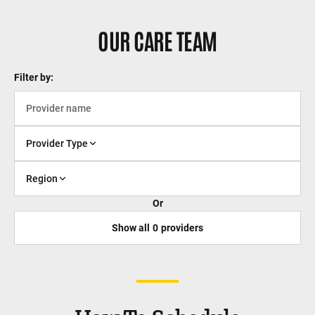
OUR CARE TEAM
Filter by:
Provider Type
Region
Or
Show all
0
providers