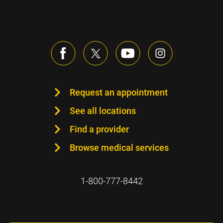
Request an appointment
See all locations
Find a provider
Browse medical services
1-800-777-8442