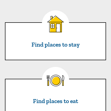
Find places to stay
Find places to stay
Find places to eat
Find places to eat