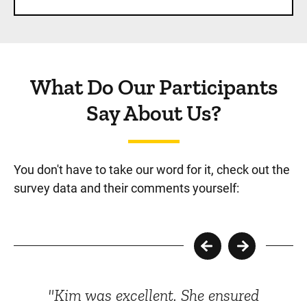
What Do Our Participants
Say About Us?
You don't have to take our word for it, check out the
survey data and their comments yourself:
"Kim was excellent. She ensured