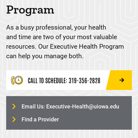
Program
Workers Compensation Services and Work Injury
Care
As a busy professional, your health
Workplace Wellness
and time are two of your most valuable
resources. Our Executive Health Program
can help you manage both.
CALL TO SCHEDULE: 319-356-2828
24HOUR-PLANE
Email Us:
Executive-Health@uiowa.edu
Find a Provider