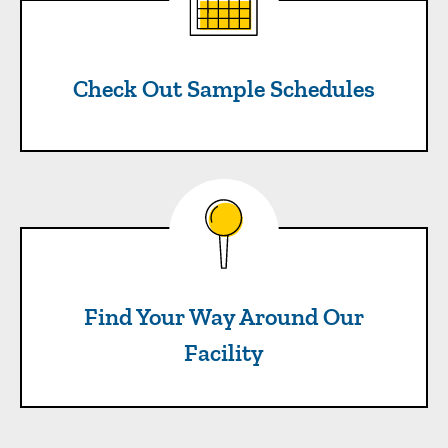
Check Out Sample Schedules
Find Your Way Around Our Fa
Find Your Way Around Our
Facility