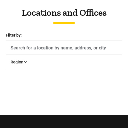
Locations and Offices
Filter by:
Region