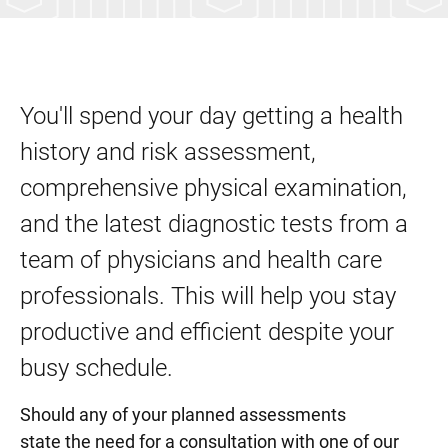
You'll spend your day getting a health
history and risk assessment,
comprehensive physical examination,
and the latest diagnostic tests from a
team of physicians and health care
professionals. This will help you stay
productive and efficient despite your
busy schedule.
Should any of your planned assessments
state the need for a consultation with one of our